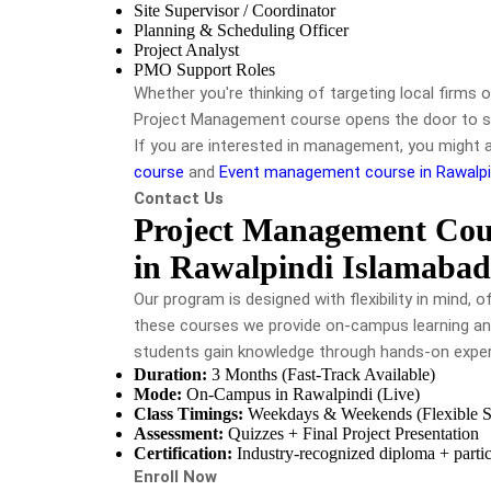
Site Supervisor / Coordinator
Planning & Scheduling Officer
Project Analyst
PMO Support Roles
Whether you're thinking of targeting local firms o
Project Management course
opens the door to 
If you are interested in management, you might 
course
and
Event management course in Rawalpi
Contact Us
Project Management Cou
in Rawalpindi Islamabad
Our program is designed with flexibility in mind,
these courses we provide on-campus learning an
students gain knowledge through hands-on expe
Duration:
3 Months (Fast-Track Available)
Mode:
On-Campus in Rawalpindi (Live)
Class Timings:
Weekdays & Weekends (Flexible Sl
Assessment:
Quizzes + Final Project Presentation
Certification:
Industry-recognized diploma + partici
Enroll Now