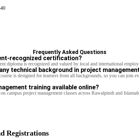
340
Frequently Asked Questions
ent-recognized certification?
nt diploma is recognized and valued by local and international employ
t any technical background in project managemen
ourse is designed for learners from all backgrounds, so you can join e
nagement training available online?
ng on campus project management classes across Rawalpindi and Islama
d Registrations