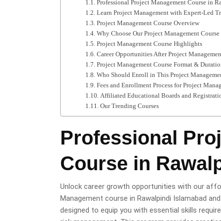
Professional Project Management Course in R
Learn Project Management with Expert-Led Tr
Project Management Course Overview
Why Choose Our Project Management Course 
Project Management Course Highlights
Career Opportunities After Project Manageme
Project Management Course Format & Duratio
Who Should Enroll in This Project Manageme
Fees and Enrollment Process for Project Man
Affiliated Educational Boards and Registrati
Our Trending Courses
Professional Pr
Course in Rawalp
Unlock career growth opportunities with our aff
Management course in Rawalpindi Islamabad and e
designed to equip you with essential skills requir