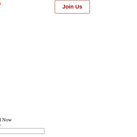
s
Join Us
ll Now
e
l