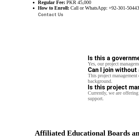
Regular Fee:
PKR 45,000
How to Enroll:
Call or WhatsApp: +92-301-5044
Contact Us
Is this a governm
Yes, our project manageme
Can I join withou
This project management c
background.
Is this project ma
Currently, we are offeri
support.
Affiliated Educational Boards an