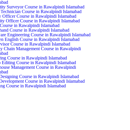
abad
ity Surveyor Course in Rawalpindi Islamabad
echnician Course in Rawalpindi Islamabad
y Officer Course in Rawalpindi Islamabad
ity Officer Course in Rawalpindi Islamabad
ourse in Rawalpindi Islamabad
hand Course in Rawalpindi Islamabad
are Engineering Course in Rawalpindi Islamabad
n English Course in Rawalpindi Islamabad
visor Course in Rawalpindi Islamabad
y Chain Management Course in Rawalpindi
abad
ring Course in Rawalpindi Islamabad
 Editing Course in Rawalpindi Islamabad
house Management Course in Rawalpindi
abad
esigning Course in Rawalpindi Islamabad
evelopment Course in Rawalpindi Islamabad
ng Course in Rawalpindi Islamabad