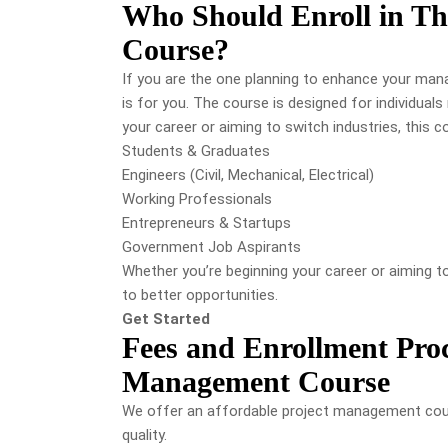
Who Should Enroll in Th
Course?
If you are the one planning to enhance your mana
is for you. The course is designed for individuals 
your career or aiming to switch industries, this 
Students & Graduates
Engineers (Civil, Mechanical, Electrical)
Working Professionals
Entrepreneurs & Startups
Government Job Aspirants
Whether you’re beginning your career or aiming to
to better opportunities.
Get Started
Fees and Enrollment Proc
Management Course
We offer an affordable project management cou
quality.