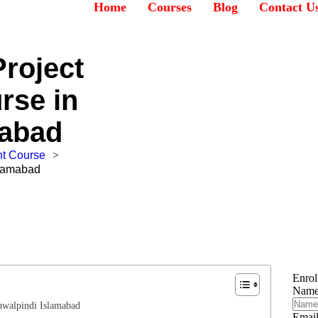
Home
Courses
Blog
Contact U
roject
rse in
mabad
t Course
>
slamabad
Enro
Nam
awalpindi Islamabad
Emai