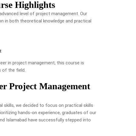
se Highlights
he advanced level of project management. Our
on in both theoretical knowledge and practical
t
reer in project management, this course is
of the field.
ter Project Management
 skills, we decided to focus on practical skills
ioritizing hands-on experience, graduates of our
and Islamabad have successfully stepped into