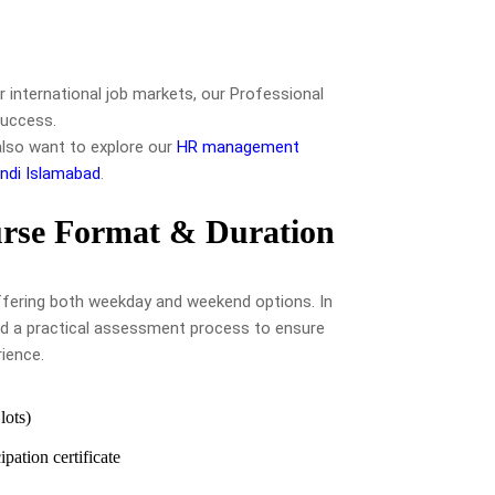
r international job markets, our Professional
success.
also want to explore our
HR management
ndi Islamabad
.
rse Format & Duration
 offering both weekday and weekend options. In
d a practical assessment process to ensure
rience.
ots)
pation certificate