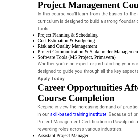
Project Management Cour
In this course you’ll learn from the basics to t
curriculum is designed to build a strong foundati
tools:
Project Planning & Scheduling
Cost Estimation & Budgeting
Risk and Quality Management
Project Communication & Stakeholder Managemen
Software Tools (MS Project, Primavera)
Whether you're an expert or just starting your ca
designed to guide you through all the key aspects 
Apply Today
Career Opportunities Af
Course Completion
Keeping in view the increasing demand of practical
in our
skill-based training institute
. Because of pr
Project Management Certification in Rawalpindi 
rewarding roles across various industries:
Assistant Project Manager