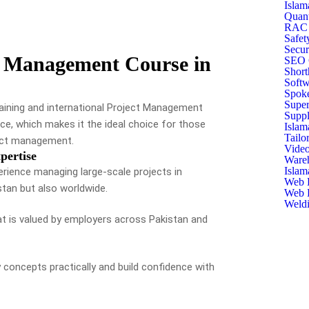
Islam
Quant
RAC T
Safet
Secur
 Management Course in
SEO C
Short
Softw
Spoke
Super
raining and international Project Management
Suppl
ce, which makes it the ideal choice for those
Islam
Tailo
oject management.
Video
pertise
Ware
Islam
erience managing large-scale projects in
Web D
stan but also worldwide.
Web D
Weldi
hat is valued by employers across Pakistan and
y concepts practically and build confidence with