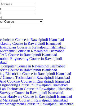
e
se
it Form
chnician Course in Rawalpindi Islamabad
icketing Course in Rawalpindi Islamabad
Electrician Course in Rawalpindi Islamabad
Mechanic Course in Rawalpindi Islamabad
CAD Course in Rawalpindi Islamabad
obile Engineering Course in Rawalpindi
abad
 Computer Course in Rawalpindi Islamabad
ician Course in Rawalpindi Islamabad
ing Electrician Course in Rawalpindi Islamabad
Camera Technician in Rawalpindi Islamabad
And Cooking Course in Rawalpindi Islamabad
 Engineering Course in Rawalpindi Islamabad
 Lab Technician Course in Rawalpindi Islamabad
 Surveyor Course in Rawalpindi Islamabad
ter Hardware Course in Rawalpindi Islamabad
al Marketing Course in Rawalpindi Islamabad
ter Management Course in Rawalpindi Islamabad