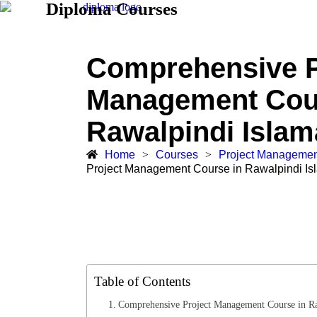
Diploma Courses
Comprehensive P
Management Cou
Rawalpindi Isla
Home
>
Courses
>
Project Managemen
Project Management Course in Rawalpindi I
Table of Contents
Comprehensive Project Management Course in R