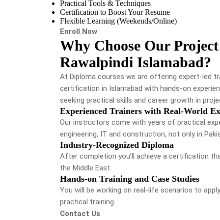
Practical Tools & Techniques
Certification to Boost Your Resume
Flexible Learning (Weekends/Online)
Enroll Now
Why Choose Our Project
Rawalpindi Islamabad?
At Diploma courses we are offering expert-led t
certification in Islamabad with hands-on experien
seeking practical skills and career growth in pr
Experienced Trainers with Real-World Ex
Our instructors come with years of practical exp
engineering, IT and construction, not only in Paki
Industry-Recognized Diploma
After completion you’ll achieve a certification t
the Middle East.
Hands-on Training and Case Studies
You will be working on real-life scenarios to appl
practical training.
Contact Us