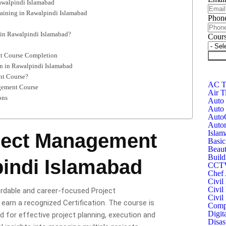
awalpindi Islamabad
aining in Rawalpindi Islamabad
Phon
in Rawalpindi Islamabad?
Cour
nt Course Completion
Subm
n in Rawalpindi Islamabad
nt Course?
AC Te
agement Course
Air T
ons
Auto 
Auto 
Auto
Autom
Islam
oject Management
Basic
Beaut
Build
indi Islamabad
CCTV 
Chef 
Civil
Civil
ordable and career-focused Project
Civil
arn a recognized Certification. The course is
Compu
Digit
ed for effective project planning, execution and
Disas