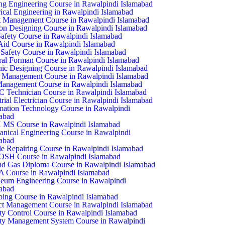
ing Engineering Course in Rawalpindi Islamabad
rical Engineering in Rawalpindi Islamabad
 Management Course in Rawalpindi Islamabad
on Designing Course in Rawalpindi Islamabad
Safety Course in Rawalpindi Islamabad
 Aid Course in Rawalpindi Islamabad
Safety Course in Rawalpindi Islamabad
al Forman Course in Rawalpindi Islamabad
ic Designing Course in Rawalpindi Islamabad
 Management Course in Rawalpindi Islamabad
anagement Course in Rawalpindi Islamabad
Technician Course in Rawalpindi Islamabad
trial Electrician Course in Rawalpindi Islamabad
mation Technology Course in Rawalpindi
abad
 MS Course in Rawalpindi Islamabad
nical Engineering Course in Rawalpindi
abad
e Repairing Course in Rawalpindi Islamabad
SH Course in Rawalpindi Islamabad
nd Gas Diploma Course in Rawalpindi Islamabad
 Course in Rawalpindi Islamabad
leum Engineering Course in Rawalpindi
abad
ing Course in Rawalpindi Islamabad
ct Management Course in Rawalpindi Islamabad
ty Control Course in Rawalpindi Islamabad
ty Management System Course in Rawalpindi