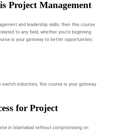
is Project Management
gement and leadership skills, then this course
related to any field, whether you’re beginning
course is your gateway to better opportunities.
 switch industries, this course is your gateway
ess for Project
rse in Islamabad without compromising on