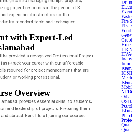
 insights into managing multiple projects,
Drill
Elect
ing project resources in the period of 3
Event
g and experienced instructors so that
Fashi
Fire 
industry-standard tools and techniques.
First
Food 
nt with Expert-Led
Gener
Graph
Hotel
Islamabad
HR M
HVAC 
ll be provided a recognized Professional Project
Indus
 fast-track your career with our affordable
Infor
Islam
kills required for project management that are
IOSH
tudent or working professional.
Mecha
Islam
Mobil
rse Overview
NEBO
Oil a
lamabad provides essential skills to students,
OSHA
Petro
ion and leadership of projects. Preparing them
Islam
 and abroad. Benefits of joining our courses
Plumb
Proje
Quali
Quali