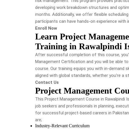
risk management. This program provides practical
developing work breakdown structures and optimiz
months. ​Additionally, we offer flexible schedulin
participants can have hands-on experience with 
Enroll Now
Learn Project Manageme
Training in Rawalpindi 
After successful completion of this course, you’
Management Certification and you will be able to
course. Our training equips you with in-demand s
aligned with global standards, whether you're a s
Contact Us
Project Management Cou
This Project Management Course in Rawalpindi Is
job seekers and professionals in planning, execut
for successful project-based careers in Pakistan
are;
Industry-Relevant Curriculum