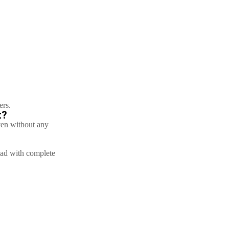
ers.
t?
ven without any
bad with complete