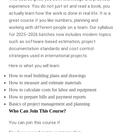
experience. You do not just sit and read a book, you
actually learn how the work is done in real life. It is a
great course if you like numbers, planning and
working with different people on a team. Our syllabus
for 2025–2026 batches now includes modern topics
such as software-based estimation, project
documentation standards and cost control
strategies used in international projects.
Here is what you will learn:
How to read building plans and drawings
How to measure and estimate materials
How to calculate costs for labor and equipment
How to prepare bills and payment reports
Basics of project management and planning
Who Can Join This Course?
You can join this course if: