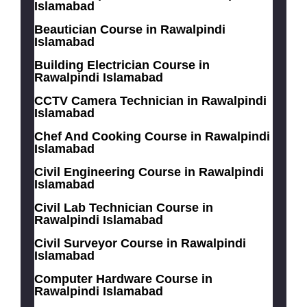
Islamabad
Beautician Course in Rawalpindi
Islamabad
Building Electrician Course in
Rawalpindi Islamabad
CCTV Camera Technician in Rawalpindi
Islamabad
Chef And Cooking Course in Rawalpindi
Islamabad
Civil Engineering Course in Rawalpindi
Islamabad
Civil Lab Technician Course in
Rawalpindi Islamabad
Civil Surveyor Course in Rawalpindi
Islamabad
Computer Hardware Course in
Rawalpindi Islamabad