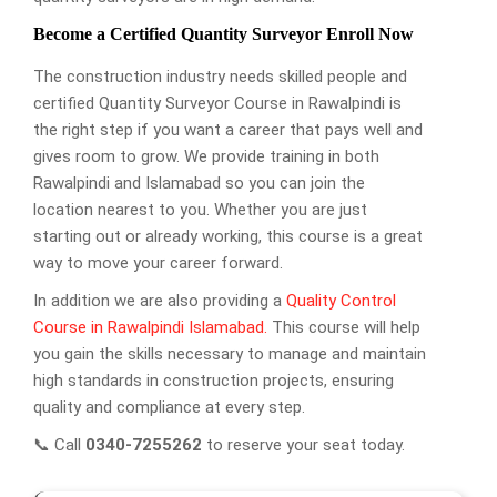
Become a Certified Quantity Surveyor Enroll Now
The construction industry needs skilled people and
certified Quantity Surveyor Course in Rawalpindi is
the right step if you want a career that pays well and
gives room to grow. We provide training in both
Rawalpindi and Islamabad so you can join the
location nearest to you. Whether you are just
starting out or already working, this course is a great
way to move your career forward.
In addition we are also providing a
Quality Control
Course in Rawalpindi Islamabad.
This course will help
you gain the skills necessary to manage and maintain
high standards in construction projects, ensuring
quality and compliance at every step.
📞 Call
0340-7255262
to reserve your seat today.