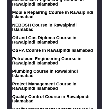
Rawalpindi Islamabad
Mobile Repairing Course in Rawalpindi
Islamabad
NEBOSH Course in Rawalpindi
Islamabad
Oil and Gas Diploma Course in
Rawalpindi Islamabad
OSHA Course in Rawalpindi Islamabad
Petroleum Engineering Course in
Rawalpindi Islamabad
Plumbing Course in Rawalpindi
Islamabad
Project Management Course in
Rawalpindi Islamabad
Quality Control Course in Rawalpindi
Islamabad