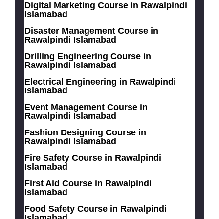
Digital Marketing Course in Rawalpindi
Islamabad
Disaster Management Course in
Rawalpindi Islamabad
Drilling Engineering Course in
Rawalpindi Islamabad
Electrical Engineering in Rawalpindi
Islamabad
Event Management Course in
Rawalpindi Islamabad
Fashion Designing Course in
Rawalpindi Islamabad
Fire Safety Course in Rawalpindi
Islamabad
First Aid Course in Rawalpindi
Islamabad
Food Safety Course in Rawalpindi
Islamabad