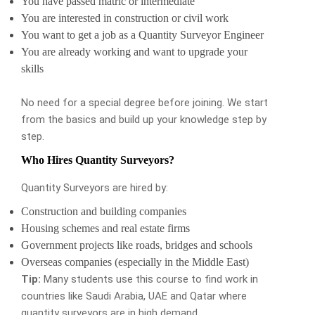
You have passed matric or intermediate
You are interested in construction or civil work
You want to get a job as a Quantity Surveyor Engineer
You are already working and want to upgrade your
skills
No need for a special degree before joining. We start
from the basics and build up your knowledge step by
step.
Who Hires Quantity Surveyors?
Quantity Surveyors are hired by:
Construction and building companies
Housing schemes and real estate firms
Government projects like roads, bridges and schools
Overseas companies (especially in the Middle East)
Tip:
Many students use this course to find work in
countries like Saudi Arabia, UAE and Qatar where
quantity surveyors are in high demand.