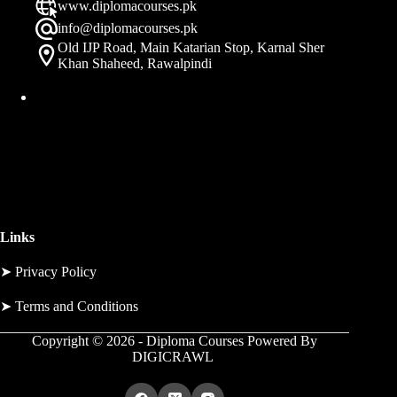
www.diplomacourses.pk
info@diplomacourses.pk
Old IJP Road, Main Katarian Stop, Karnal Sher
Khan Shaheed, Rawalpindi
Links
➤
Privacy Policy
➤
Terms and Conditions
Copyright © 2026 - Diploma Courses Powered By
DIGICRAWL