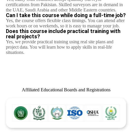
certifications from Pakistan. Skilled surveyors are in demand in
the UAE, Saudi Arabia and other Middle Eastern countries.
Can I take this course while doing a full-time job?
Yes, the course offers flexible class timings. You can attend after
work hours or on weekends, so it is easy to manage your job.
Does this course include practical training with
real projects?
Yes, we provide practical training using real site plans and
project data. You will learn how to apply skills in real-life
situations.
Affiliated Educational Boards and Registrations