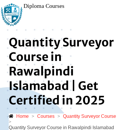
Diploma Courses
Quantity Surveyor
Course in
Rawalpindi
Islamabad | Get
Certified in 2025
Home
>
Courses
>
Quantity Surveyor Course
>
Quantity Surveyor Course in Rawalpindi Islamabad