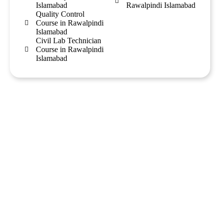
Islamabad
Rawalpindi Islamabad
Quality Control
Course in Rawalpindi
Islamabad
Civil Lab Technician
Course in Rawalpindi
Islamabad