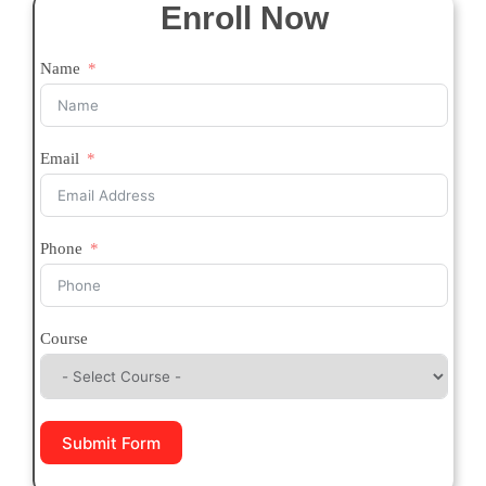
Enroll Now
Name
Email
Phone
Course
Submit Form