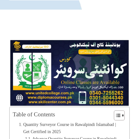
Table of Contents
Quantity Surveyor Course in Rawalpindi Islamabad |
Get Certified in 2025
Advance Quantity Surveyor Course in Rawalpindi