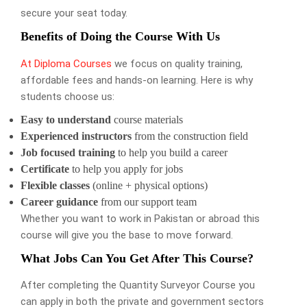
secure your seat today.
Benefits of Doing the Course With Us
At Diploma Courses
we focus on quality training,
affordable fees and hands-on learning. Here is why
students choose us:
Easy to understand
course materials
Experienced instructors
from the construction field
Job focused training
to help you build a career
Certificate
to help you apply for jobs
Flexible classes
(online + physical options)
Career guidance
from our support team
Whether you want to work in Pakistan or abroad this
course will give you the base to move forward.
What Jobs Can You Get After This Course?
After completing the Quantity Surveyor Course you
can apply in both the private and government sectors