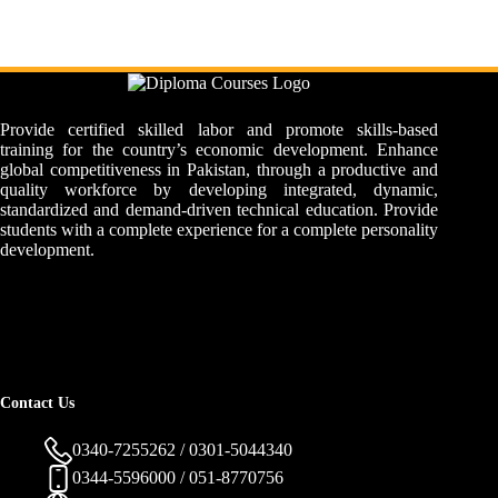
Provide certified skilled labor and promote skills-based
training for the country’s economic development. Enhance
global competitiveness in Pakistan, through a productive and
quality workforce by developing integrated, dynamic,
standardized and demand-driven technical education. Provide
students with a complete experience for a complete personality
development.
Contact Us
0340-7255262 / 0301-5044340
0344-5596000 / 051-8770756