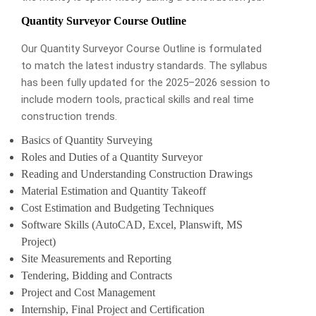
Quantity Surveyor Course Outline
Our Quantity Surveyor Course Outline is formulated
to match the latest industry standards. The syllabus
has been fully updated for the 2025–2026 session to
include modern tools, practical skills and real time
construction trends.
Basics of Quantity Surveying
Roles and Duties of a Quantity Surveyor
Reading and Understanding Construction Drawings
Material Estimation and Quantity Takeoff
Cost Estimation and Budgeting Techniques
Software Skills (AutoCAD, Excel, Planswift, MS
Project)
Site Measurements and Reporting
Tendering, Bidding and Contracts
Project and Cost Management
Internship, Final Project and Certification