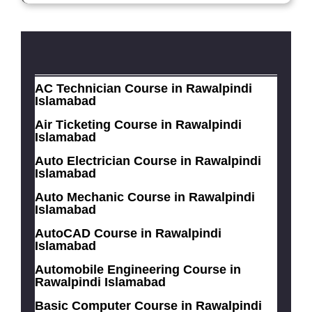
AC Technician Course in Rawalpindi
Islamabad
Air Ticketing Course in Rawalpindi
Islamabad
Auto Electrician Course in Rawalpindi
Islamabad
Auto Mechanic Course in Rawalpindi
Islamabad
AutoCAD Course in Rawalpindi
Islamabad
Automobile Engineering Course in
Rawalpindi Islamabad
Basic Computer Course in Rawalpindi