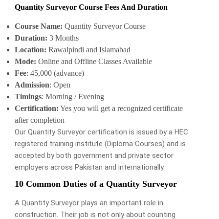
Quantity Surveyor Course Fees And Duration
Course Name:
Quantity Surveyor Course
Duration:
3 Months
Location:
Rawalpindi and Islamabad
Mode:
Online and Offline Classes Available
Fee
: 45,000 (advance)
Admission
: Open
Timings
: Morning / Evening
Certification:
Yes you will get a recognized certificate
after completion
Our Quantity Surveyor certification is issued by a HEC
registered training institute (Diploma Courses) and is
accepted by both government and private sector
employers across Pakistan and internationally.
10 Common Duties of a Quantity Surveyor
A Quantity Surveyor plays an important role in
construction. Their job is not only about counting