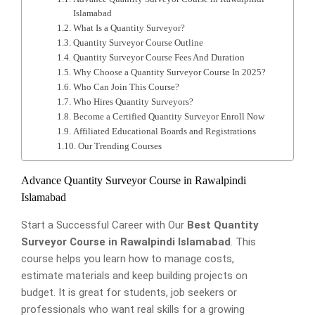
Islamabad
What Is a Quantity Surveyor?
Quantity Surveyor Course Outline
Quantity Surveyor Course Fees And Duration
Why Choose a Quantity Surveyor Course In 2025?
Who Can Join This Course?
Who Hires Quantity Surveyors?
Become a Certified Quantity Surveyor Enroll Now
Affiliated Educational Boards and Registrations
Our Trending Courses
Advance Quantity Surveyor Course in Rawalpindi
Islamabad
Start a Successful Career with Our
Best Quantity
Surveyor Course in Rawalpindi Islamabad
. This
course helps you learn how to manage costs,
estimate materials and keep building projects on
budget. It is great for students, job seekers or
professionals who want real skills for a growing