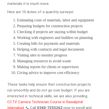
materials it is much more.
Here are 10 duties of a quantity surveyor:
Estimating costs of materials, labor and equipment
Preparing budgets for construction projects
Checking if projects are staying within budget
Working with engineers and builders on planning
Creating bills for payments and materials
Helping with contracts and legal documents
Visiting sites to monitor progress
Managing resources to avoid waste
Making reports for clients or supervisors
Giving advice to improve cost efficiency
These tasks help ensure that construction projects
run smoothly and do not go over budget. If you are
interested in technical skills, we are also providing
CCTV Camera Technician Course in Rawalpindi
Islamabad.
📞 Call
0340-7255262
now to enroll and