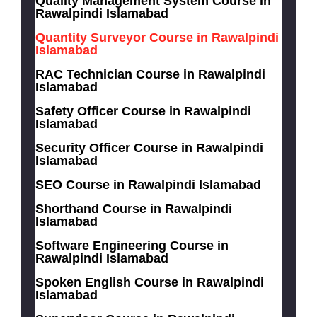
Quality Management System Course in
Rawalpindi Islamabad
Quantity Surveyor Course in Rawalpindi
Islamabad
RAC Technician Course in Rawalpindi
Islamabad
Safety Officer Course in Rawalpindi
Islamabad
Security Officer Course in Rawalpindi
Islamabad
SEO Course in Rawalpindi Islamabad
Shorthand Course in Rawalpindi
Islamabad
Software Engineering Course in
Rawalpindi Islamabad
Spoken English Course in Rawalpindi
Islamabad