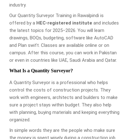
industry.
Our Quantity Surveyor Training in Rawalpindi is
offered by a
HEC-registered institute
and includes
the latest topics for 2025–2026. You will learn
drawings, BOQs, budgeting, software like AutoCAD
and Plan swift. Classes are available online or on
campus. After this course, you can work in Pakistan
or even in countries like UAE, Saudi Arabia and Qatar.
What Is a Quantity Surveyor?
A Quantity Surveyor is a professional who helps
control the costs of construction projects. They
work with engineers, architects and builders to make
sure a project stays within budget. They also help
with planning, buying materials and keeping everything
organized.
In simple words they are the people who make sure
the money is spent wisely during a construction job.