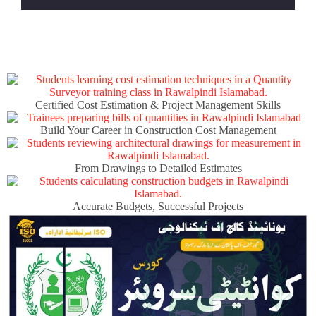
Certified Cost Estimation & Project Management Skills
Build Your Career in Construction Cost Management
From Drawings to Detailed Estimates
Accurate Budgets, Successful Projects