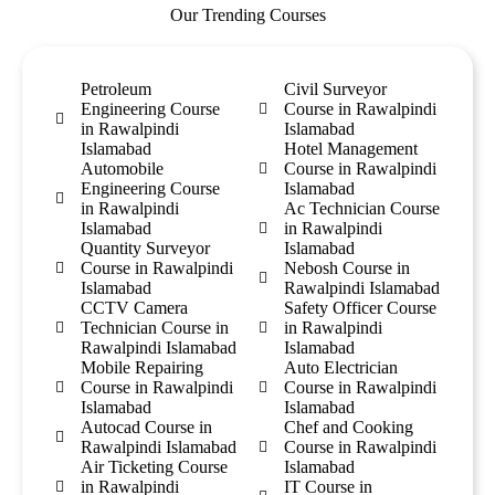
Our Trending Courses
Petroleum
Civil Surveyor
Engineering Course
Course in Rawalpindi
in Rawalpindi
Islamabad
Islamabad
Hotel Management
Automobile
Course in Rawalpindi
Engineering Course
Islamabad
in Rawalpindi
Ac Technician Course
Islamabad
in Rawalpindi
Quantity Surveyor
Islamabad
Course in Rawalpindi
Nebosh Course in
Islamabad
Rawalpindi Islamabad
CCTV Camera
Safety Officer Course
Technician Course in
in Rawalpindi
Rawalpindi Islamabad
Islamabad
Mobile Repairing
Auto Electrician
Course in Rawalpindi
Course in Rawalpindi
Islamabad
Islamabad
Autocad Course in
Chef and Cooking
Rawalpindi Islamabad
Course in Rawalpindi
Air Ticketing Course
Islamabad
in Rawalpindi
IT Course in