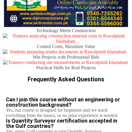
Technology Meets Construction
Control Costs, Maximize Value
Win Projects with Professional Bids
Practical Skills for Real Projects
Frequently Asked Questions
Can I join this course without an engineering or
construction background?
Yes, our course is designed for beginners and we teach
everything from the basics, so no prior experience is needed.
Is Quantity Surveyor certification accepted in
the Gulf countries?
Yes, many Gulf countries accept Quantity Surveyor