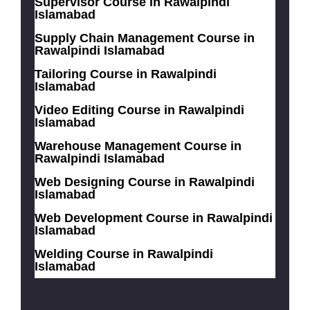
Supervisor Course in Rawalpindi
Islamabad
Supply Chain Management Course in
Rawalpindi Islamabad
Tailoring Course in Rawalpindi
Islamabad
Video Editing Course in Rawalpindi
Islamabad
Warehouse Management Course in
Rawalpindi Islamabad
Web Designing Course in Rawalpindi
Islamabad
Web Development Course in Rawalpindi
Islamabad
Welding Course in Rawalpindi
Islamabad