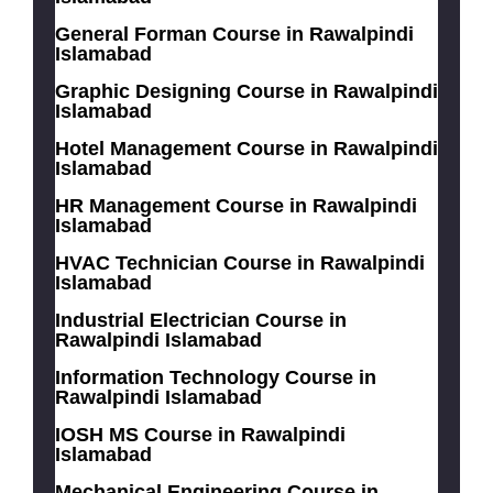
General Forman Course in Rawalpindi
Islamabad
Graphic Designing Course in Rawalpindi
Islamabad
Hotel Management Course in Rawalpindi
Islamabad
HR Management Course in Rawalpindi
Islamabad
HVAC Technician Course in Rawalpindi
Islamabad
Industrial Electrician Course in
Rawalpindi Islamabad
Information Technology Course in
Rawalpindi Islamabad
IOSH MS Course in Rawalpindi
Islamabad
Mechanical Engineering Course in