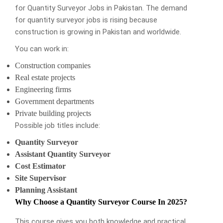
for Quantity Surveyor Jobs in Pakistan. The demand
for quantity surveyor jobs is rising because
construction is growing in Pakistan and worldwide.
You can work in:
Construction companies
Real estate projects
Engineering firms
Government departments
Private building projects
Possible job titles include:
Quantity Surveyor
Assistant Quantity Surveyor
Cost Estimator
Site Supervisor
Planning Assistant
Why Choose a Quantity Surveyor Course In 2025?
This course gives you both knowledge and practical