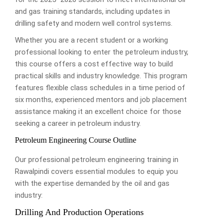
and gas training standards, including updates in
drilling safety and modern well control systems.
Whether you are a recent student or a working
professional looking to enter the petroleum industry,
this course offers a cost effective way to build
practical skills and industry knowledge. This program
features flexible class schedules in a time period of
six months, experienced mentors and job placement
assistance making it an excellent choice for those
seeking a career in petroleum industry.
Petroleum Engineering Course Outline
Our professional petroleum engineering training in
Rawalpindi covers essential modules to equip you
with the expertise demanded by the oil and gas
industry:
Drilling And Production Operations