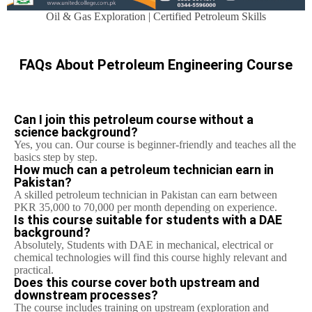
Oil & Gas Exploration | Certified Petroleum Skills
FAQs About Petroleum Engineering Course
Can I join this petroleum course without a
science background?
Yes, you can. Our course is beginner-friendly and teaches all the
basics step by step.
How much can a petroleum technician earn in
Pakistan?
A skilled petroleum technician in Pakistan can earn between
PKR 35,000 to 70,000 per month depending on experience.
Is this course suitable for students with a DAE
background?
Absolutely, Students with DAE in mechanical, electrical or
chemical technologies will find this course highly relevant and
practical.
Does this course cover both upstream and
downstream processes?
The course includes training on upstream (exploration and