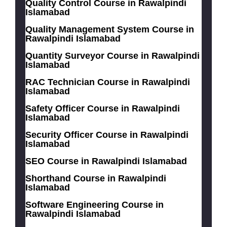
Quality Control Course in Rawalpindi
Islamabad
Quality Management System Course in
Rawalpindi Islamabad
Quantity Surveyor Course in Rawalpindi
Islamabad
RAC Technician Course in Rawalpindi
Islamabad
Safety Officer Course in Rawalpindi
Islamabad
Security Officer Course in Rawalpindi
Islamabad
SEO Course in Rawalpindi Islamabad
Shorthand Course in Rawalpindi
Islamabad
Software Engineering Course in
Rawalpindi Islamabad