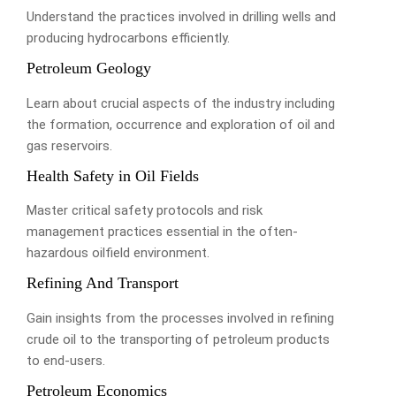
Understand the practices involved in drilling wells and
producing hydrocarbons efficiently.
Petroleum Geology
Learn about crucial aspects of the industry including
the formation, occurrence and exploration of oil and
gas reservoirs.
Health Safety in Oil Fields
Master critical safety protocols and risk
management practices essential in the often-
hazardous oilfield environment.
Refining And Transport
Gain insights from the processes involved in refining
crude oil to the transporting of petroleum products
to end-users.
Petroleum Economics