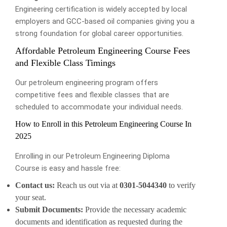
Engineering certification is widely accepted by local
employers and GCC-based oil companies giving you a
strong foundation for global career opportunities.
Affordable Petroleum Engineering Course Fees
and Flexible Class Timings
Our petroleum engineering program offers
competitive fees and flexible classes that are
scheduled to accommodate your individual needs.
How to Enroll in this Petroleum Engineering Course In
2025
Enrolling in our Petroleum Engineering Diploma
Course is easy and hassle free:
Contact us:
Reach us out via at
0301-5044340
to verify
your seat.
Submit Documents:
Provide the necessary academic
documents and identification as requested during the