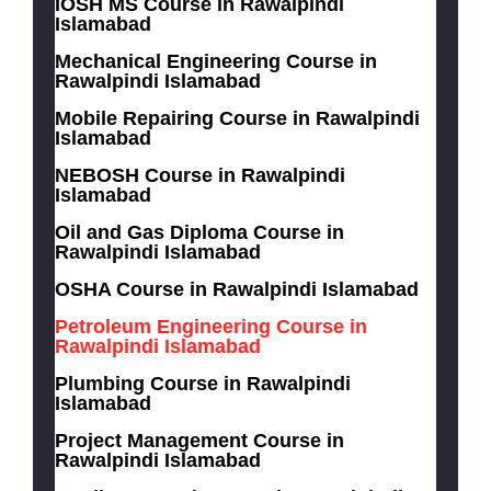
IOSH MS Course in Rawalpindi
Islamabad
Mechanical Engineering Course in
Rawalpindi Islamabad
Mobile Repairing Course in Rawalpindi
Islamabad
NEBOSH Course in Rawalpindi
Islamabad
Oil and Gas Diploma Course in
Rawalpindi Islamabad
OSHA Course in Rawalpindi Islamabad
Petroleum Engineering Course in
Rawalpindi Islamabad
Plumbing Course in Rawalpindi
Islamabad
Project Management Course in
Rawalpindi Islamabad