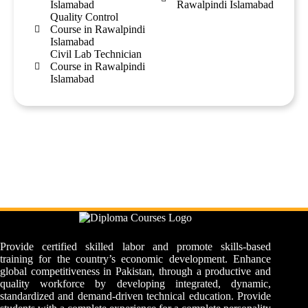
Islamabad
Rawalpindi Islamabad
Quality Control
Course in Rawalpindi
Islamabad
Civil Lab Technician
Course in Rawalpindi
Islamabad
Provide certified skilled labor and promote skills-based
training for the country’s economic development. Enhance
global competitiveness in Pakistan, through a productive and
quality workforce by developing integrated, dynamic,
standardized and demand-driven technical education. Provide