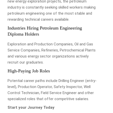
new energy exploration projects, the petroleum
industry is constantly seeking skilled workers making
petroleum engineering one of the most stable and
rewarding technical careers available.
Industries Hiring Petroleum Engineering
Diploma Holders
Exploration and Production Companies, Oil and Gas
Service Companies, Refineries, Petrochemical Plants
and various energy sector organizations actively
recruit our graduates.
High-Paying Job Roles
Potential career paths include Drilling Engineer (entry-
level), Production Operator, Safety Inspector, Well
Control Technician, Field Service Engineer and other
specialized roles that offer competitive salaries.
Start your Journey Today