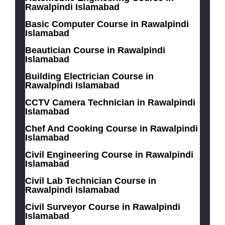
Rawalpindi Islamabad
Basic Computer Course in Rawalpindi
Islamabad
Beautician Course in Rawalpindi
Islamabad
Building Electrician Course in
Rawalpindi Islamabad
CCTV Camera Technician in Rawalpindi
Islamabad
Chef And Cooking Course in Rawalpindi
Islamabad
Civil Engineering Course in Rawalpindi
Islamabad
Civil Lab Technician Course in
Rawalpindi Islamabad
Civil Surveyor Course in Rawalpindi
Islamabad