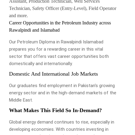
Assistant, Production Technician, Well Services
Technician, Safety Officer (Entry-Level), Field Operator
and more.
Career Opportunities in the Petroleum Industry across
Rawalpindi and Islamabad
Our Petroleum Diploma in Rawalpindi Islamabad
prepares you for a rewarding career in this vital
sector that offers vast career opportunities both
domestically and internationally.
Domestic And International Job Markets
Our graduates find employment in Pakistan's growing
energy sector and in the high-demand markets of the
Middle East.
What Makes This Field So In-Demand?
Global energy demand continues to rise, especially in
developing economies. With countries investing in