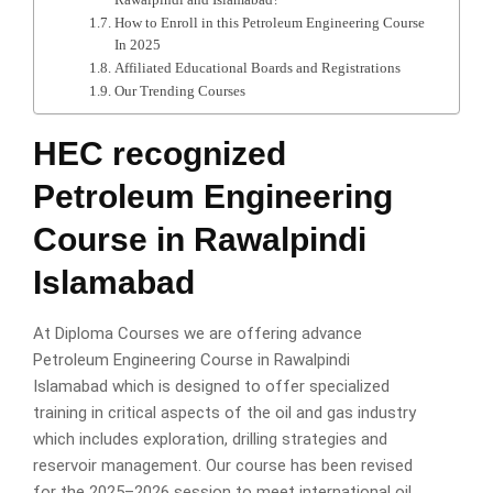
How to Enroll in this Petroleum Engineering Course
In 2025
Affiliated Educational Boards and Registrations
Our Trending Courses
HEC recognized
Petroleum Engineering
Course in Rawalpindi
Islamabad
At Diploma Courses we are offering advance
Petroleum Engineering Course in Rawalpindi
Islamabad which is designed to offer specialized
training in critical aspects of the oil and gas industry
which includes exploration, drilling strategies and
reservoir management. Our course has been revised
for the 2025–2026 session to meet international oil