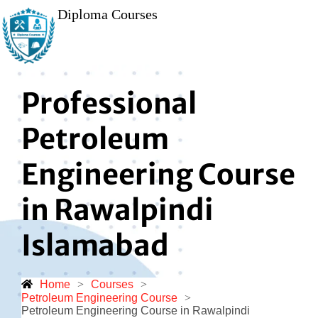
Diploma Courses
Professional
Petroleum
Engineering Course
in Rawalpindi
Islamabad
Home
>
Courses
>
Petroleum Engineering Course
>
Petroleum Engineering Course in Rawalpindi