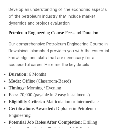
Develop an understanding of the economic aspects
of the petroleum industry that include market
dynamics and project evaluation.
Petroleum Engineering Course Fees and Duration
Our comprehensive Petroleum Engineering Course in
Rawalpindi Islamabad provides you with the essential
knowledge and skills that are necessary for a
successful career. Here are the key details:
Duration:
6 Months
Mode:
Offline (Classroom-Based)
Timings:
Morning / Evening
Fees:
70,000 (payable in 2 easy installments)
Eligibility Criteria:
Matriculation or Intermediate
Certifications Awarded:
Diploma in Petroleum
Engineering
Potential Job Roles After Completion:
Drilling