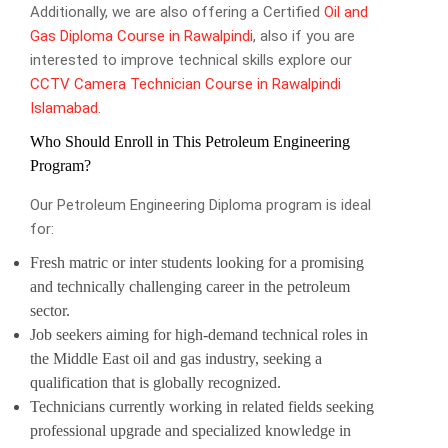
Additionally, we are also offering a Certified
Oil and
Gas Diploma Course in Rawalpindi
, also if you are
interested to improve technical skills explore our
CCTV Camera Technician Course in Rawalpindi
Islamabad
.
Who Should Enroll in This Petroleum Engineering
Program?
Our Petroleum Engineering Diploma program is ideal
for:
Fresh matric or inter students looking for a promising
and technically challenging career in the petroleum
sector.
Job seekers aiming for high-demand technical roles in
the Middle East oil and gas industry, seeking a
qualification that is globally recognized.
Technicians currently working in related fields seeking
professional upgrade and specialized knowledge in