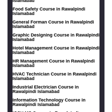
Islamabad
Food Safety Course in Rawalpindi
Islamabad
General Forman Course in Rawalpindi
Islamabad
Graphic Designing Course in Rawalpindi
Islamabad
Hotel Management Course in Rawalpindi
Islamabad
HR Management Course in Rawalpindi
Islamabad
HVAC Technician Course in Rawalpindi
Islamabad
Industrial Electrician Course in
Rawalpindi Islamabad
Information Technology Course in
Rawalpindi Islamabad