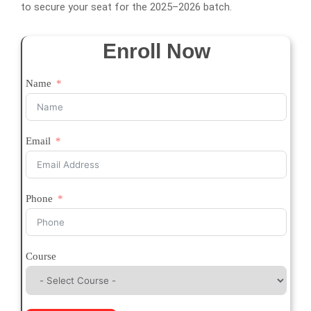
to secure your seat for the 2025–2026 batch.
Enroll Now
Name
Email
Phone
Course