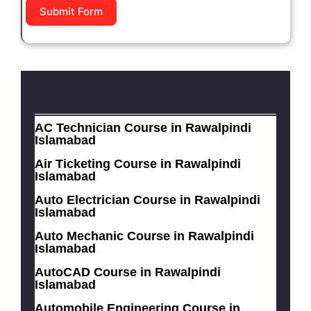
Submit Form
AC Technician Course in Rawalpindi
Islamabad
Air Ticketing Course in Rawalpindi
Islamabad
Auto Electrician Course in Rawalpindi
Islamabad
Auto Mechanic Course in Rawalpindi
Islamabad
AutoCAD Course in Rawalpindi
Islamabad
Automobile Engineering Course in