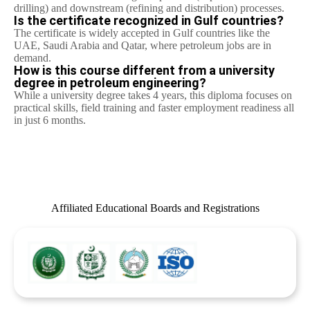
drilling) and downstream (refining and distribution) processes.
Is the certificate recognized in Gulf countries?
The certificate is widely accepted in Gulf countries like the
UAE, Saudi Arabia and Qatar, where petroleum jobs are in
demand.
How is this course different from a university
degree in petroleum engineering?
While a university degree takes 4 years, this diploma focuses on
practical skills, field training and faster employment readiness all
in just 6 months.
Affiliated Educational Boards and Registrations