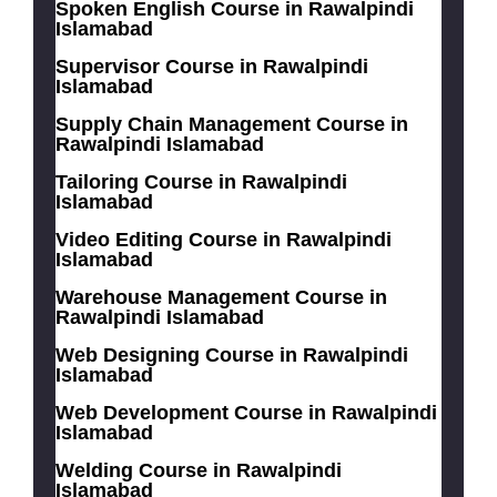
Spoken English Course in Rawalpindi
Islamabad
Supervisor Course in Rawalpindi
Islamabad
Supply Chain Management Course in
Rawalpindi Islamabad
Tailoring Course in Rawalpindi
Islamabad
Video Editing Course in Rawalpindi
Islamabad
Warehouse Management Course in
Rawalpindi Islamabad
Web Designing Course in Rawalpindi
Islamabad
Web Development Course in Rawalpindi
Islamabad
Welding Course in Rawalpindi
Islamabad