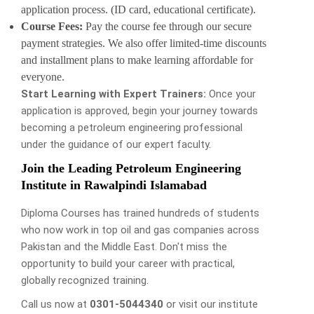
application process. (ID card, educational certificate).
Course Fees:
Pay the course fee through our secure
payment strategies. We also offer limited-time discounts
and installment plans to make learning affordable for
everyone.
Start Learning with Expert Trainers:
Once your
application is approved, begin your journey towards
becoming a petroleum engineering professional
under the guidance of our expert faculty.
Join the Leading Petroleum Engineering
Institute in Rawalpindi Islamabad
Diploma Courses has trained hundreds of students
who now work in top oil and gas companies across
Pakistan and the Middle East. Don't miss the
opportunity to build your career with practical,
globally recognized training.
Call us now at
0301-5044340
or visit our institute