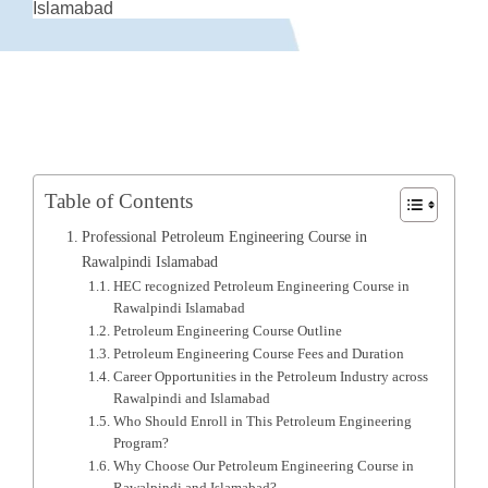
Islamabad
Table of Contents
Professional Petroleum Engineering Course in
Rawalpindi Islamabad
HEC recognized Petroleum Engineering Course in
Rawalpindi Islamabad
Petroleum Engineering Course Outline
Petroleum Engineering Course Fees and Duration
Career Opportunities in the Petroleum Industry across
Rawalpindi and Islamabad
Who Should Enroll in This Petroleum Engineering
Program?
Why Choose Our Petroleum Engineering Course in
Rawalpindi and Islamabad?