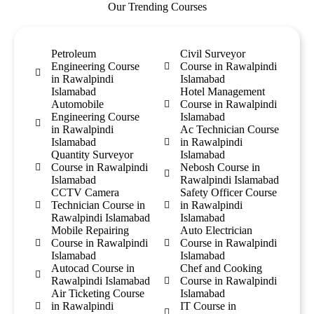
Our Trending Courses
Petroleum
Civil Surveyor
Engineering Course
Course in Rawalpindi
in Rawalpindi
Islamabad
Islamabad
Hotel Management
Automobile
Course in Rawalpindi
Engineering Course
Islamabad
in Rawalpindi
Ac Technician Course
Islamabad
in Rawalpindi
Quantity Surveyor
Islamabad
Course in Rawalpindi
Nebosh Course in
Islamabad
Rawalpindi Islamabad
CCTV Camera
Safety Officer Course
Technician Course in
in Rawalpindi
Rawalpindi Islamabad
Islamabad
Mobile Repairing
Auto Electrician
Course in Rawalpindi
Course in Rawalpindi
Islamabad
Islamabad
Autocad Course in
Chef and Cooking
Rawalpindi Islamabad
Course in Rawalpindi
Air Ticketing Course
Islamabad
in Rawalpindi
IT Course in