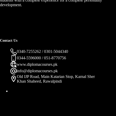
students with a complete experience for a complete personality
development.
Contact Us
0340-7255262 / 0301-5044340
0344-5596000 / 051-8770756
www.diplomacourses.pk
info@diplomacourses.pk
Old IJP Road, Main Katarian Stop, Karnal Sher
Khan Shaheed, Rawalpindi