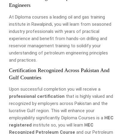
Engineers
At Diploma courses a leading oil and gas training
institute in Rawalpindi, you will learn from seasoned
industry professionals with years of practical
experience and benefit from hands-on drilling and
reservoir management training to solidify your
understanding of petroleum engineering principles
and practices.
Certification Recognized Across Pakistan And
Gulf Countries
Upon successful completion you will receive a
professional certification
that is highly valued and
recognized by employers across Pakistan and the
lucrative Gulf region. This will enhance your
employability significantly. Diploma Courses is a
HEC
registered
institute so, you will learn
HEC
Recognized Petroleum Course
and our Petroleum