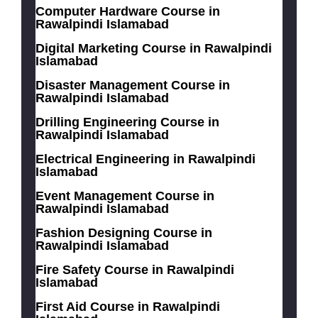
Computer Hardware Course in
Rawalpindi Islamabad
Digital Marketing Course in Rawalpindi
Islamabad
Disaster Management Course in
Rawalpindi Islamabad
Drilling Engineering Course in
Rawalpindi Islamabad
Electrical Engineering in Rawalpindi
Islamabad
Event Management Course in
Rawalpindi Islamabad
Fashion Designing Course in
Rawalpindi Islamabad
Fire Safety Course in Rawalpindi
Islamabad
First Aid Course in Rawalpindi