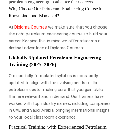
petroleum engineering to advance their careers.
Why Choose Our Petroleum Engineering Course in
Rawalpindi and Islamabad?
At
Diploma Courses
we make sure that you choose
the right petroleum engineering course to build your
career. Keeping this in mind we offer students a
distinct advantage at Diploma Courses:
Globally Updated Petroleum Engineering
Training (2025–2026)
Our carefully formulated syllabus is constantly
updated to align with the evolving needs of the
petroleum sector making sure that you gain skills
that are relevant and in demand. Our trainers have
worked with top industry names, including companies
in UAE and Saudi Arabia, bringing international insight
to your local classroom experience.
Practical Training with Experienced Petroleum