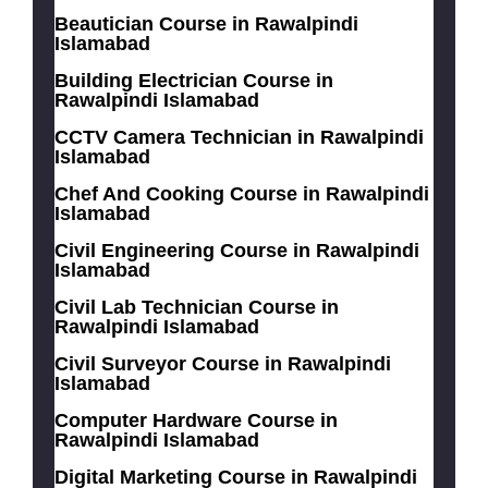
Beautician Course in Rawalpindi
Islamabad
Building Electrician Course in
Rawalpindi Islamabad
CCTV Camera Technician in Rawalpindi
Islamabad
Chef And Cooking Course in Rawalpindi
Islamabad
Civil Engineering Course in Rawalpindi
Islamabad
Civil Lab Technician Course in
Rawalpindi Islamabad
Civil Surveyor Course in Rawalpindi
Islamabad
Computer Hardware Course in
Rawalpindi Islamabad
Digital Marketing Course in Rawalpindi