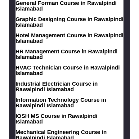
General Forman Course in Rawalpindi
Islamabad
Graphic Designing Course in Rawalpindi
Islamabad
Hotel Management Course in Rawalpindi
Islamabad
HR Management Course in Rawalpindi
Islamabad
HVAC Technician Course in Rawalpindi
Islamabad
Industrial Electrician Course in
Rawalpindi Islamabad
Information Technology Course in
Rawalpindi Islamabad
IOSH MS Course in Rawalpindi
Islamabad
Mechanical Engineering Course in
Rawalpindi Islamabad