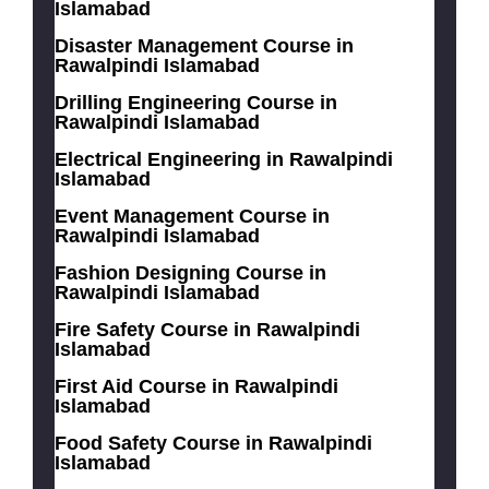
Islamabad
Disaster Management Course in
Rawalpindi Islamabad
Drilling Engineering Course in
Rawalpindi Islamabad
Electrical Engineering in Rawalpindi
Islamabad
Event Management Course in
Rawalpindi Islamabad
Fashion Designing Course in
Rawalpindi Islamabad
Fire Safety Course in Rawalpindi
Islamabad
First Aid Course in Rawalpindi
Islamabad
Food Safety Course in Rawalpindi
Islamabad