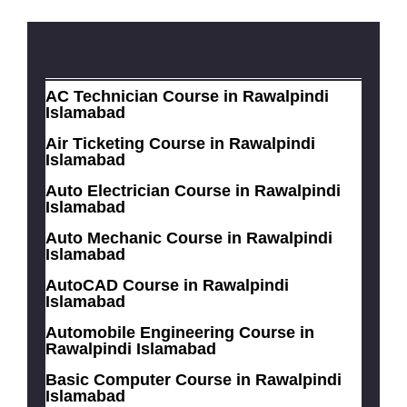
AC Technician Course in Rawalpindi
Islamabad
Air Ticketing Course in Rawalpindi
Islamabad
Auto Electrician Course in Rawalpindi
Islamabad
Auto Mechanic Course in Rawalpindi
Islamabad
AutoCAD Course in Rawalpindi
Islamabad
Automobile Engineering Course in
Rawalpindi Islamabad
Basic Computer Course in Rawalpindi
Islamabad