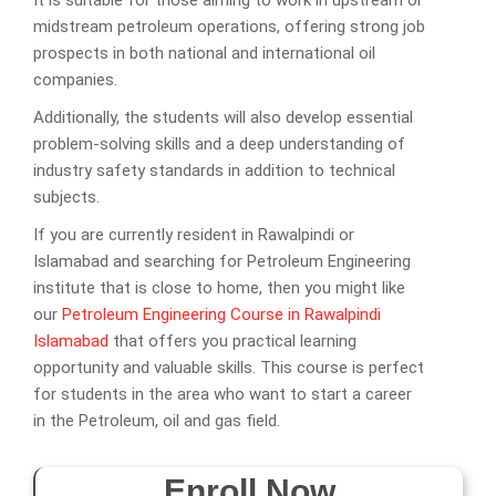
It is suitable for those aiming to work in upstream or
midstream petroleum operations, offering strong job
prospects in both national and international oil
companies.
Additionally, the students will also develop essential
problem-solving skills and a deep understanding of
industry safety standards in addition to technical
subjects.
If you are currently resident in Rawalpindi or
Islamabad and searching for Petroleum Engineering
institute that is close to home, then you might like
our
Petroleum Engineering Course in Rawalpindi
Islamabad
that offers you practical learning
opportunity and valuable skills. This course is perfect
for students in the area who want to start a career
in the Petroleum, oil and gas field.
Enroll Now