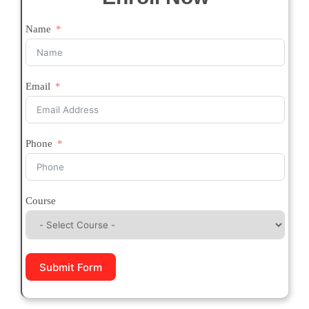
Name
Email
Phone
Course
Submit Form