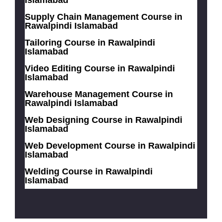
Islamabad
Supply Chain Management Course in
Rawalpindi Islamabad
Tailoring Course in Rawalpindi
Islamabad
Video Editing Course in Rawalpindi
Islamabad
Warehouse Management Course in
Rawalpindi Islamabad
Web Designing Course in Rawalpindi
Islamabad
Web Development Course in Rawalpindi
Islamabad
Welding Course in Rawalpindi
Islamabad