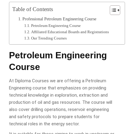
Table of Contents
Professional Petroleum Engineering Course
Petroleum Engineering Course
Affiliated Educational Boards and Registrations
Our Trending Courses
Petroleum Engineering
Course
At Diploma Courses we are offering a Petroleum
Engineering course that emphasizes on providing
technical knowledge in exploration, extraction and
production of oil and gas resources. The course will
also cover drilling operations, reservoir engineering
and safety protocols to prepare students for
technical roles in the energy sector.