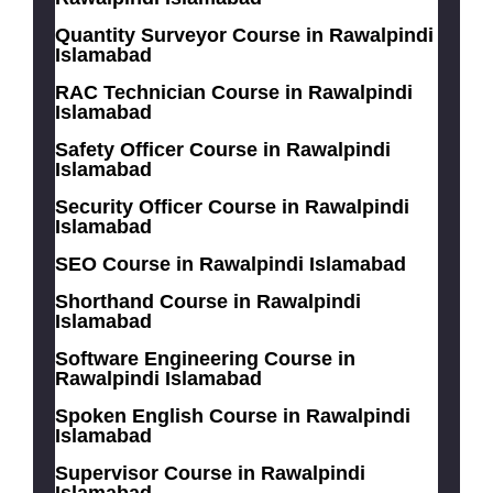
Quantity Surveyor Course in Rawalpindi
Islamabad
RAC Technician Course in Rawalpindi
Islamabad
Safety Officer Course in Rawalpindi
Islamabad
Security Officer Course in Rawalpindi
Islamabad
SEO Course in Rawalpindi Islamabad
Shorthand Course in Rawalpindi
Islamabad
Software Engineering Course in
Rawalpindi Islamabad
Spoken English Course in Rawalpindi
Islamabad
Supervisor Course in Rawalpindi