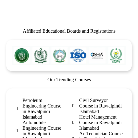
Affiliated Educational Boards and Registrations
Our Trending Courses
Petroleum
Civil Surveyor
Engineering Course
Course in Rawalpindi
in Rawalpindi
Islamabad
Islamabad
Hotel Management
Automobile
Course in Rawalpindi
Engineering Course
Islamabad
in Rawalpindi
Ac Technician Course