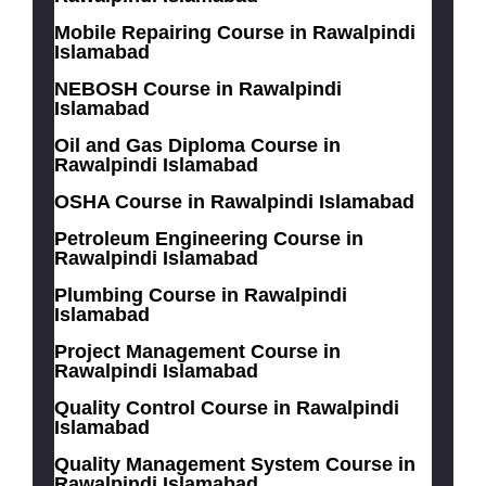
Mobile Repairing Course in Rawalpindi
Islamabad
NEBOSH Course in Rawalpindi
Islamabad
Oil and Gas Diploma Course in
Rawalpindi Islamabad
OSHA Course in Rawalpindi Islamabad
Petroleum Engineering Course in
Rawalpindi Islamabad
Plumbing Course in Rawalpindi
Islamabad
Project Management Course in
Rawalpindi Islamabad
Quality Control Course in Rawalpindi
Islamabad
Quality Management System Course in
Rawalpindi Islamabad