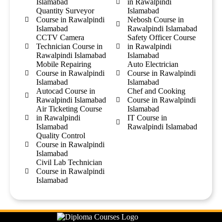
Islamabad
in Rawalpindi
Quantity Surveyor
Islamabad
Course in Rawalpindi
Nebosh Course in
Islamabad
Rawalpindi Islamabad
CCTV Camera
Safety Officer Course
Technician Course in
in Rawalpindi
Rawalpindi Islamabad
Islamabad
Mobile Repairing
Auto Electrician
Course in Rawalpindi
Course in Rawalpindi
Islamabad
Islamabad
Autocad Course in
Chef and Cooking
Rawalpindi Islamabad
Course in Rawalpindi
Air Ticketing Course
Islamabad
in Rawalpindi
IT Course in
Islamabad
Rawalpindi Islamabad
Quality Control
Course in Rawalpindi
Islamabad
Civil Lab Technician
Course in Rawalpindi
Islamabad