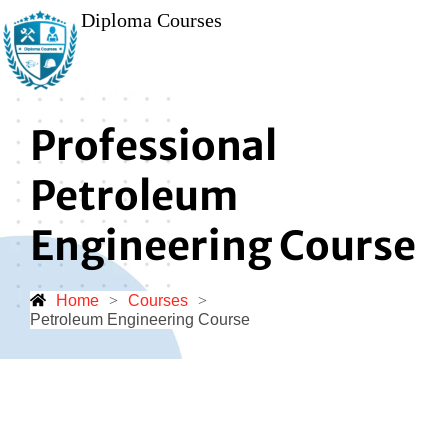
Diploma Courses
Professional
Petroleum
Engineering Course
Home
>
Courses
>
Petroleum Engineering Course