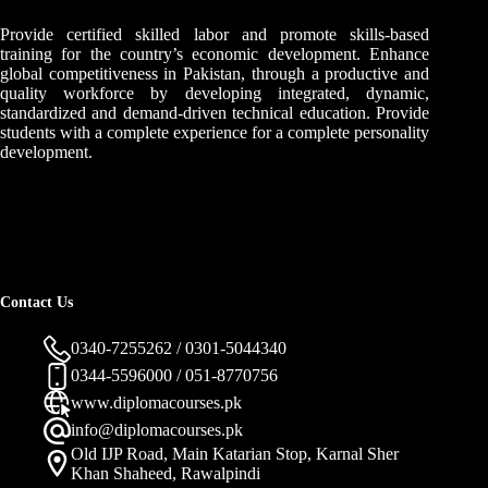
Provide certified skilled labor and promote skills-based
training for the country’s economic development. Enhance
global competitiveness in Pakistan, through a productive and
quality workforce by developing integrated, dynamic,
standardized and demand-driven technical education. Provide
students with a complete experience for a complete personality
development.
Contact Us
0340-7255262 / 0301-5044340
0344-5596000 / 051-8770756
www.diplomacourses.pk
info@diplomacourses.pk
Old IJP Road, Main Katarian Stop, Karnal Sher
Khan Shaheed, Rawalpindi