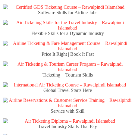
Software Skills for Airline Jobs
Flexible Skills for a Dynamic Industry
Price It Right | Book It Fast
Ticketing + Tourism Skills
Global Travel Starts Here
Service with Skill
Travel Industry Skills That Pay