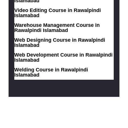
Islamabad
Video Editing Course in Rawalpindi
Islamabad
Warehouse Management Course in
Rawalpindi Islamabad
Web Designing Course in Rawalpindi
Islamabad
Web Development Course in Rawalpindi
Islamabad
Welding Course in Rawalpindi
Islamabad