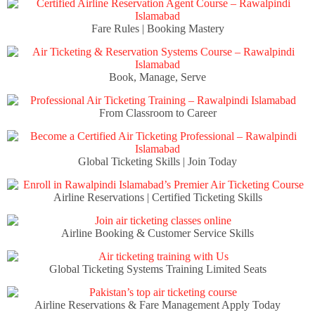
Fare Rules | Booking Mastery
Book, Manage, Serve
From Classroom to Career
Global Ticketing Skills | Join Today
Airline Reservations | Certified Ticketing Skills
Airline Booking & Customer Service Skills
Global Ticketing Systems Training Limited Seats
Airline Reservations & Fare Management Apply Today