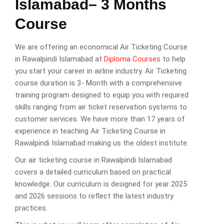
Islamabad– 3 Months
Course
We are offering an economical Air Ticketing Course
in Rawalpindi Islamabad at
Diploma Courses
to help
you start your career in airline industry. Air Ticketing
course duration is 3- Month with a comprehensive
training program designed to equip you with required
skills ranging from air ticket reservation systems to
customer services. We have more than 17 years of
experience in teaching Air Ticketing Course in
Rawalpindi Islamabad making us the oldest institute.
Our air ticketing course in Rawalpindi Islamabad
covers a detailed curriculum based on practical
knowledge. Our curriculum is designed for year 2025
and 2026 sessions to reflect the latest industry
practices.