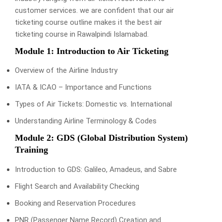
customer services. we are confident that our air
ticketing course outline makes it the best air
ticketing course in Rawalpindi Islamabad.
Module 1: Introduction to Air Ticketing
Overview of the Airline Industry
IATA & ICAO – Importance and Functions
Types of Air Tickets: Domestic vs. International
Understanding Airline Terminology & Codes
Module 2: GDS (Global Distribution System)
Training
Introduction to GDS: Galileo, Amadeus, and Sabre
Flight Search and Availability Checking
Booking and Reservation Procedures
PNR (Passenger Name Record) Creation and