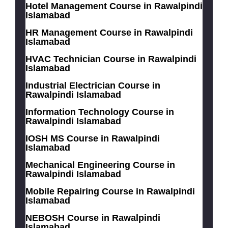
Hotel Management Course in Rawalpindi
Islamabad
HR Management Course in Rawalpindi
Islamabad
HVAC Technician Course in Rawalpindi
Islamabad
Industrial Electrician Course in
Rawalpindi Islamabad
Information Technology Course in
Rawalpindi Islamabad
IOSH MS Course in Rawalpindi
Islamabad
Mechanical Engineering Course in
Rawalpindi Islamabad
Mobile Repairing Course in Rawalpindi
Islamabad
NEBOSH Course in Rawalpindi
Islamabad