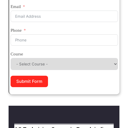
Email
Phone
Course
Submit Form