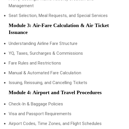
Management
Seat Selection, Meal Requests, and Special Services
Module 3: Air-Fare Calculation & Air Ticket
Issuance
Understanding Airline Fare Structure
YQ, Taxes, Surcharges & Commissions
Fare Rules and Restrictions
Manual & Automated Fare Calculation
Issuing, Reissuing, and Cancelling Tickets
Module 4: Airport and Travel Procedures
Check-In & Baggage Policies
Visa and Passport Requirements
Airport Codes, Time Zones, and Flight Schedules