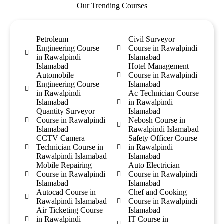
Our Trending Courses
Petroleum
Civil Surveyor
Engineering Course
Course in Rawalpindi
in Rawalpindi
Islamabad
Islamabad
Hotel Management
Automobile
Course in Rawalpindi
Engineering Course
Islamabad
in Rawalpindi
Ac Technician Course
Islamabad
in Rawalpindi
Quantity Surveyor
Islamabad
Course in Rawalpindi
Nebosh Course in
Islamabad
Rawalpindi Islamabad
CCTV Camera
Safety Officer Course
Technician Course in
in Rawalpindi
Rawalpindi Islamabad
Islamabad
Mobile Repairing
Auto Electrician
Course in Rawalpindi
Course in Rawalpindi
Islamabad
Islamabad
Autocad Course in
Chef and Cooking
Rawalpindi Islamabad
Course in Rawalpindi
Air Ticketing Course
Islamabad
in Rawalpindi
IT Course in