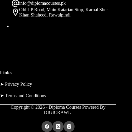
info@diplomacourses.pk
Old IJP Road, Main Katarian Stop, Karnal Sher
Khan Shaheed, Rawalpindi
Links
➤
Privacy Policy
➤
Terms and Conditions
Copyright © 2026 - Diploma Courses Powered By
DIGICRAWL