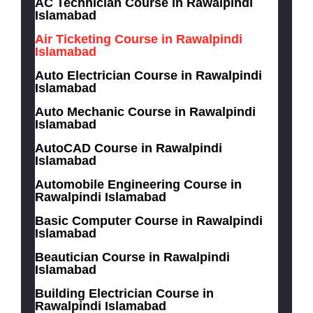
AC Technician Course in Rawalpindi
Islamabad
Air Ticketing Course in Rawalpindi
Islamabad
Auto Electrician Course in Rawalpindi
Islamabad
Auto Mechanic Course in Rawalpindi
Islamabad
AutoCAD Course in Rawalpindi
Islamabad
Automobile Engineering Course in
Rawalpindi Islamabad
Basic Computer Course in Rawalpindi
Islamabad
Beautician Course in Rawalpindi
Islamabad
Building Electrician Course in
Rawalpindi Islamabad