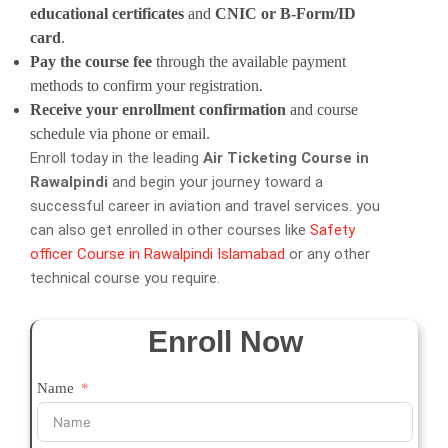
educational certificates
and
CNIC or B-Form/ID
card
.
Pay the course fee
through the available payment
methods to confirm your registration.
Receive your enrollment confirmation
and course
schedule via phone or email.
Enroll today in the leading
Air Ticketing Course in
Rawalpindi
and begin your journey toward a
successful career in aviation and travel services. you
can also get enrolled in other courses like
Safety
officer Course in Rawalpindi Islamabad
or any other
technical course you require.
Enroll Now
Name