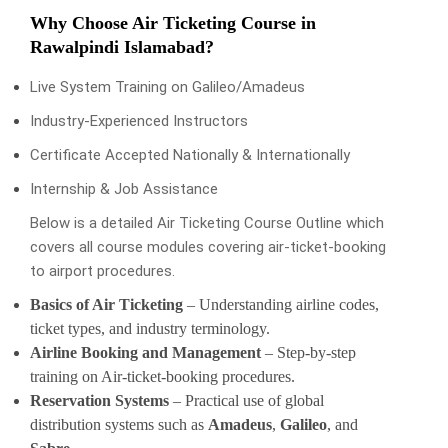
Why Choose Air Ticketing Course in
Rawalpindi Islamabad?
Live System Training on Galileo/Amadeus
Industry-Experienced Instructors
Certificate Accepted Nationally & Internationally
Internship & Job Assistance
Below is a detailed Air Ticketing Course Outline which
covers all course modules covering air-ticket-booking
to airport procedures.
Basics of Air Ticketing
– Understanding airline codes,
ticket types, and industry terminology.
Airline Booking and Management
– Step-by-step
training on Air-ticket-booking procedures.
Reservation Systems
– Practical use of global
distribution systems such as
Amadeus
,
Galileo
, and