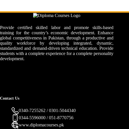
Provide certified skilled labor and promote skills-based
training for the country’s economic development. Enhance
global competitiveness in Pakistan, through a productive and
quality workforce by developing integrated, dynamic,
standardized and demand-driven technical education. Provide
students with a complete experience for a complete personality
development.
Contact Us
0340-7255262 / 0301-5044340
0344-5596000 / 051-8770756
www.diplomacourses.pk