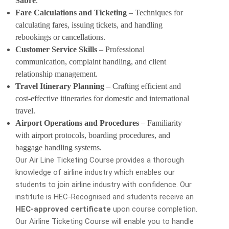
Sabre
.
Fare Calculations and Ticketing
– Techniques for
calculating fares, issuing tickets, and handling
rebookings or cancellations.
Customer Service Skills
– Professional
communication, complaint handling, and client
relationship management.
Travel Itinerary Planning
– Crafting efficient and
cost-effective itineraries for domestic and international
travel.
Airport Operations and Procedures
– Familiarity
with airport protocols, boarding procedures, and
baggage handling systems.
Our Air Line Ticketing Course provides a thorough
knowledge of airline industry which enables our
students to join airline industry with confidence. Our
institute is HEC-Recognised and students receive an
HEC-approved certificate
upon course completion.
Our Airline Ticketing Course will enable you to handle