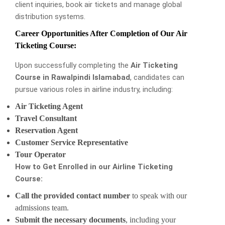
client inquiries, book air tickets and manage global
distribution systems.
Career Opportunities After Completion of Our Air
Ticketing Course:
Upon successfully completing the
Air Ticketing
Course in Rawalpindi Islamabad
, candidates can
pursue various roles in airline industry, including:
Air Ticketing Agent
Travel Consultant
Reservation Agent
Customer Service Representative
Tour Operator
How to Get Enrolled in our Airline Ticketing
Course:
Call the provided contact number
to speak with our
admissions team.
Submit the necessary documents
, including your