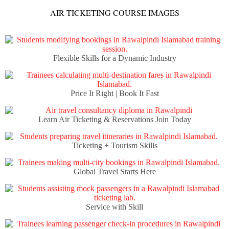
AIR TICKETING COURSE IMAGES
Flexible Skills for a Dynamic Industry
Price It Right | Book It Fast
Learn Air Ticketing & Reservations Join Today
Ticketing + Tourism Skills
Global Travel Starts Here
Service with Skill