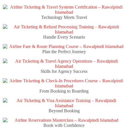
Technology Meets Travel
Handle Every Scenario
Plan the Perfect Journey
Skills for Agency Success
From Booking to Boarding
Beyond Booking
Book with Confidence