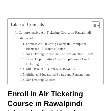
Table of Contents
Comprehensive Air Ticketing Course in Rawalpindi
Islamabad
Enroll in Air Ticketing Course in Rawalpindi
Islamabad– 3 Months Course
Air Ticketing Course Outline Session 2025 – 2026:
Career Opportunities After Completion of Our Air
Ticketing Course:
AIR TICKETING COURSE IMAGES
Affiliated Educational Boards and Registrations
Our Trending Courses
Enroll in Air Ticketing
Course in Rawalpindi