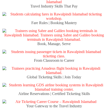
Travel Industry Skills That Pay
Fare Rules | Booking Mastery
Book, Manage, Serve
From Classroom to Career
Global Ticketing Skills | Join Today
Airline Reservations | Certified Ticketing Skills
Your Gateway to the Travel Industry