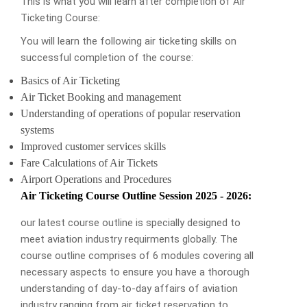
This is what you will learn after completion of Air
Ticketing Course:
You will learn the following air ticketing skills on
successful completion of the course:
Basics of Air Ticketing
Air Ticket Booking and management
Understanding of operations of popular reservation
systems
Improved customer services skills
Fare Calculations of Air Tickets
Airport Operations and Procedures
Air Ticketing Course Outline Session 2025 - 2026:
our latest course outline is specially designed to
meet aviation industry requirments globally. The
course outline comprises of 6 modules covering all
necessary aspects to ensure you have a thorough
understanding of day-to-day affairs of aviation
industry ranging from air ticket reservation to