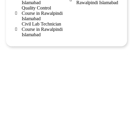
Islamabad
Rawalpindi Islamabad
Quality Control
Course in Rawalpindi
Islamabad
Civil Lab Technician
Course in Rawalpindi
Islamabad