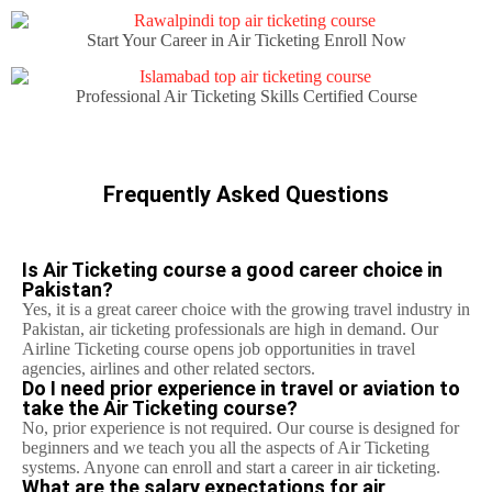
Start Your Career in Air Ticketing Enroll Now
Professional Air Ticketing Skills Certified Course
Frequently Asked Questions
Is Air Ticketing course a good career choice in
Pakistan?
Yes, it is a great career choice with the growing travel industry in
Pakistan, air ticketing professionals are high in demand. Our
Airline Ticketing course opens job opportunities in travel
agencies, airlines and other related sectors.
Do I need prior experience in travel or aviation to
take the Air Ticketing course?
No, prior experience is not required. Our course is designed for
beginners and we teach you all the aspects of Air Ticketing
systems. Anyone can enroll and start a career in air ticketing.
What are the salary expectations for air