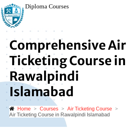
Diploma Courses
Comprehensive Air
Ticketing Course in
Rawalpindi
Islamabad
Home
>
Courses
>
Air Ticketing Course
>
Air Ticketing Course in Rawalpindi Islamabad