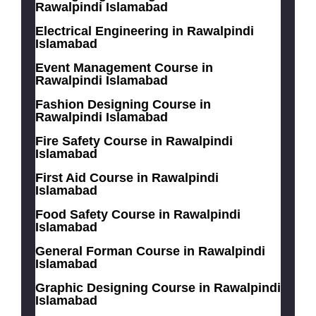
Rawalpindi Islamabad
Electrical Engineering in Rawalpindi
Islamabad
Event Management Course in
Rawalpindi Islamabad
Fashion Designing Course in
Rawalpindi Islamabad
Fire Safety Course in Rawalpindi
Islamabad
First Aid Course in Rawalpindi
Islamabad
Food Safety Course in Rawalpindi
Islamabad
General Forman Course in Rawalpindi
Islamabad
Graphic Designing Course in Rawalpindi
Islamabad