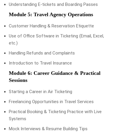
Understanding E-tickets and Boarding Passes
Module 5: Travel Agency Operations
Customer Handling & Reservation Etiquette
Use of Office Software in Ticketing (Email, Excel,
etc.)
Handling Refunds and Complaints
Introduction to Travel Insurance
Module 6: Career Guidance & Practical
Sessions
Starting a Career in Air Ticketing
Freelancing Opportunities in Travel Services
Practical Booking & Ticketing Practice with Live
Systems
Mock Interviews & Resume Building Tips