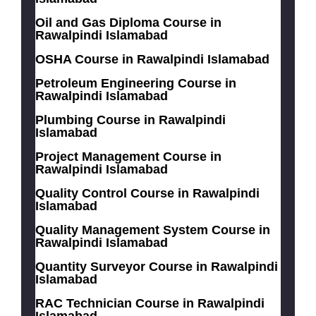
Oil and Gas Diploma Course in
Rawalpindi Islamabad
OSHA Course in Rawalpindi Islamabad
Petroleum Engineering Course in
Rawalpindi Islamabad
Plumbing Course in Rawalpindi
Islamabad
Project Management Course in
Rawalpindi Islamabad
Quality Control Course in Rawalpindi
Islamabad
Quality Management System Course in
Rawalpindi Islamabad
Quantity Surveyor Course in Rawalpindi
Islamabad
RAC Technician Course in Rawalpindi
Islamabad