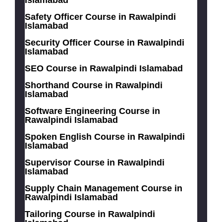
Safety Officer Course in Rawalpindi
Islamabad
Security Officer Course in Rawalpindi
Islamabad
SEO Course in Rawalpindi Islamabad
Shorthand Course in Rawalpindi
Islamabad
Software Engineering Course in
Rawalpindi Islamabad
Spoken English Course in Rawalpindi
Islamabad
Supervisor Course in Rawalpindi
Islamabad
Supply Chain Management Course in
Rawalpindi Islamabad
Tailoring Course in Rawalpindi