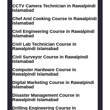
CCTV Camera Technician in Rawalpindi
Islamabad
Chef And Cooking Course in Rawalpindi
Islamabad
Civil Engineering Course in Rawalpindi
Islamabad
Civil Lab Technician Course in
Rawalpindi Islamabad
Civil Surveyor Course in Rawalpindi
Islamabad
Computer Hardware Course in
Rawalpindi Islamabad
Digital Marketing Course in Rawalpindi
Islamabad
Disaster Management Course in
Rawalpindi Islamabad
Drilling Engineering Course in