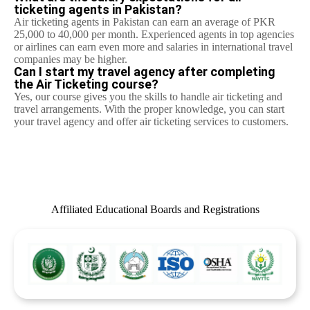
ticketing agents in Pakistan?
Air ticketing agents in Pakistan can earn an average of PKR
25,000 to 40,000 per month. Experienced agents in top agencies
or airlines can earn even more and salaries in international travel
companies may be higher.
Can I start my travel agency after completing
the Air Ticketing course?
Yes, our course gives you the skills to handle air ticketing and
travel arrangements. With the proper knowledge, you can start
your travel agency and offer air ticketing services to customers.
Affiliated Educational Boards and Registrations