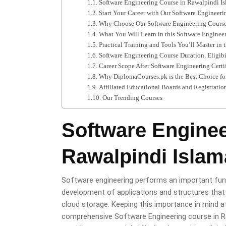
Software Engineering Course in Rawalpindi I
Start Your Career with Our Software Engineer
Why Choose Our Software Engineering Course
What You Will Learn in this Software Enginee
Practical Training and Tools You’ll Master in 
Software Engineering Course Duration, Eligibi
Career Scope After Software Engineering Certi
Why DiplomaCourses.pk is the Best Choice for
Affiliated Educational Boards and Registratio
Our Trending Courses
Software Enginee
Rawalpindi Isla
Software engineering performs an important funct
development of applications and structures that
cloud storage. Keeping this importance in mind 
comprehensive Software Engineering course in Ra