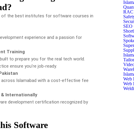
Islam
ad?
Quant
RAC T
of the best institutes for software courses in
Safet
Secur
SEO C
Short
Softw
 development experience and a passion for
Spoke
Super
Suppl
nt Training
Islam
built to prepare you for the real tech world.
Tailo
Video
tice ensure you're job-ready.
Ware
Pakistan
Islam
Web D
e across Islamabad with a cost-effective fee
Web D
Weldi
& Internationally
ware development certification recognized by
his Software