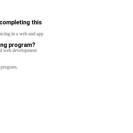
 completing this
lancing in a web and app
ring program?
nd web development
g program.