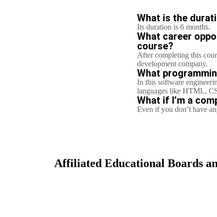
What is the durat
Its duration is 6 months.
What career opport
course?
After completing this cour
development company.
What programming 
In this software engineeri
languages like HTML, CS
What if I’m a comp
Even if you don’t have any
Affiliated Educational Boards an