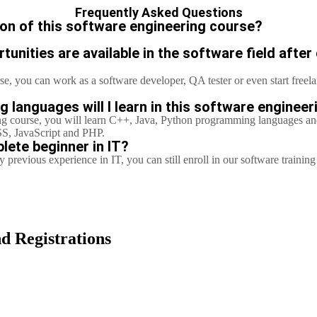
Frequently Asked Questions
ion of this software engineering course?
unities are available in the software field after
se, you can work as a software developer, QA tester or even start free
languages will I learn in this software enginee
ng course,
you will learn C++, Java, Python programming languages a
S, JavaScript and PHP.
lete beginner in IT?
 previous experience in IT, you can still enroll in our software trainin
d Registrations