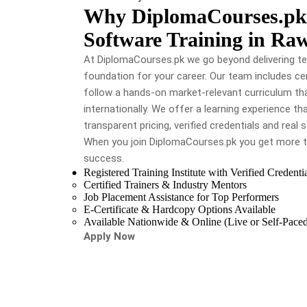
Why DiplomaCourses.pk i
Software Training in Ra
At DiplomaCourses.pk we go beyond delivering te
foundation for your career. Our team includes cer
follow a hands-on market-relevant curriculum tha
internationally. We offer a learning experience t
transparent pricing, verified credentials and real
When you join DiplomaCourses.pk you get more t
success.
Registered Training Institute with Verified Credenti
Certified Trainers & Industry Mentors
Job Placement Assistance for Top Performers
E-Certificate & Hardcopy Options Available
Available Nationwide & Online (Live or Self-Pace
Apply Now