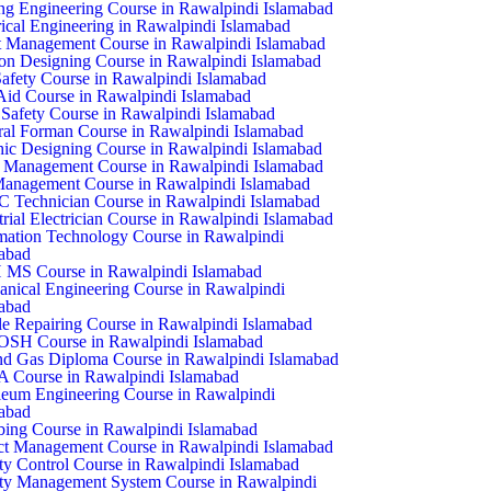
ing Engineering Course in Rawalpindi Islamabad
rical Engineering in Rawalpindi Islamabad
 Management Course in Rawalpindi Islamabad
on Designing Course in Rawalpindi Islamabad
Safety Course in Rawalpindi Islamabad
 Aid Course in Rawalpindi Islamabad
Safety Course in Rawalpindi Islamabad
al Forman Course in Rawalpindi Islamabad
ic Designing Course in Rawalpindi Islamabad
 Management Course in Rawalpindi Islamabad
anagement Course in Rawalpindi Islamabad
Technician Course in Rawalpindi Islamabad
trial Electrician Course in Rawalpindi Islamabad
mation Technology Course in Rawalpindi
abad
 MS Course in Rawalpindi Islamabad
nical Engineering Course in Rawalpindi
abad
e Repairing Course in Rawalpindi Islamabad
SH Course in Rawalpindi Islamabad
nd Gas Diploma Course in Rawalpindi Islamabad
 Course in Rawalpindi Islamabad
leum Engineering Course in Rawalpindi
abad
ing Course in Rawalpindi Islamabad
ct Management Course in Rawalpindi Islamabad
ty Control Course in Rawalpindi Islamabad
ty Management System Course in Rawalpindi