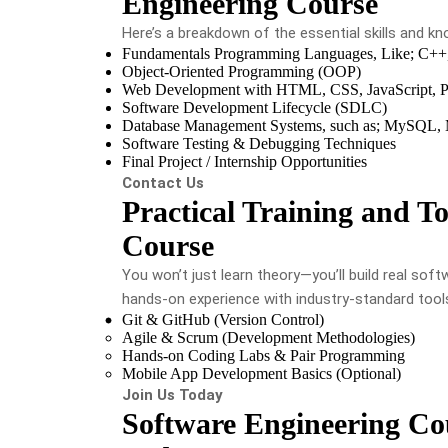
Engineering Course
Here’s a breakdown of the essential skills and kno
Fundamentals Programming Languages, Like; C++,
Object-Oriented Programming (OOP)
Web Development with HTML, CSS, JavaScript, P
Software Development Lifecycle (SDLC)
Database Management Systems, such as; MySQL
Software Testing & Debugging Techniques
Final Project / Internship Opportunities
Contact Us
Practical Training and To
Course
You won’t just learn theory—you’ll build real soft
hands-on experience with industry-standard tool
Git & GitHub (Version Control)
Agile & Scrum (Development Methodologies)
Hands-on Coding Labs & Pair Programming
Mobile App Development Basics (Optional)
Join Us Today
Software Engineering Cou