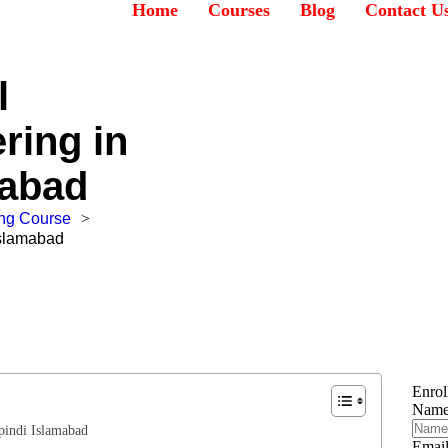
Home
Courses
Blog
Contact U
l
ring in
mabad
ing Course
>
Islamabad
Enro
Nam
pindi Islamabad
Emai