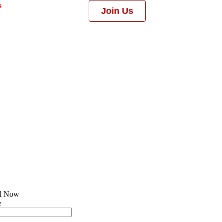
s
Join Us
ll Now
e
l