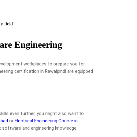
y field
are Engineering
development workplaces to prepare you for
eering certification in Rawalpindi are equipped
skills even further, you might also want to
abad
or
Electrical Engineering Course in
 software and engineering knowledge.