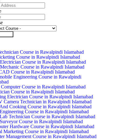
e
se
it Form
chnician Course in Rawalpindi Islamabad
icketing Course in Rawalpindi Islamabad
Electrician Course in Rawalpindi Islamabad
Mechanic Course in Rawalpindi Islamabad
CAD Course in Rawalpindi Islamabad
obile Engineering Course in Rawalpindi
abad
 Computer Course in Rawalpindi Islamabad
ician Course in Rawalpindi Islamabad
ing Electrician Course in Rawalpindi Islamabad
Camera Technician in Rawalpindi Islamabad
And Cooking Course in Rawalpindi Islamabad
 Engineering Course in Rawalpindi Islamabad
 Lab Technician Course in Rawalpindi Islamabad
 Surveyor Course in Rawalpindi Islamabad
ter Hardware Course in Rawalpindi Islamabad
al Marketing Course in Rawalpindi Islamabad
ter Management Course in Rawalpindi Islamabad