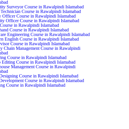
abad
ity Surveyor Course in Rawalpindi Islamabad
echnician Course in Rawalpindi Islamabad
y Officer Course in Rawalpindi Islamabad
ity Officer Course in Rawalpindi Islamabad
ourse in Rawalpindi Islamabad
hand Course in Rawalpindi Islamabad
are Engineering Course in Rawalpindi Islamabad
n English Course in Rawalpindi Islamabad
visor Course in Rawalpindi Islamabad
y Chain Management Course in Rawalpindi
abad
ring Course in Rawalpindi Islamabad
 Editing Course in Rawalpindi Islamabad
house Management Course in Rawalpindi
abad
esigning Course in Rawalpindi Islamabad
evelopment Course in Rawalpindi Islamabad
ng Course in Rawalpindi Islamabad