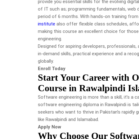
provide you essential skills for the evolving digit
of IT such as; programming fundamentals, web de
period of 6 months. With hands-on training from
institute
also offer flexible class schedules, aff
making this course an excellent choice for those
engineering.
Designed for aspiring developers, professionals,
in-demand skills, practical experience and a reco
globally.
Enroll Today
Start Your Career with 
Course in Rawalpindi I
Software engineering is more than a skill, it’s a c
software engineering diploma in Rawalpindi is tai
seekers who want to thrive in Pakistan’s rapidly gr
like Rawalpindi and Islamabad.
Apply Now
Why Choose Our Softwar