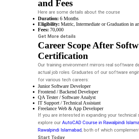
and Fees
Here are some details about the course
Duration:
6 Months
Eligibility:
Matric, Intermediate or Graduation in an
Fees:
70,000
Get More details
Career Scope After Softw
Certification
Our training environment mirrors real software 
actual job roles. Graduates of our software engin
for various tech careers:
Junior Software Developer
Frontend / Backend Developer
QA Tester / Software Analyst
IT Support / Technical Assistant
Freelance Web & App Developer
If you are interested in expanding your technical 
explore our
AutoCAD Course in Rawalpindi Islam
Rawalpindi Islamabad
, both of which complement
Start Today