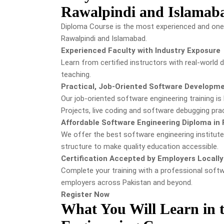
Rawalpindi and Islamab
Diploma Course is the most experienced and one 
Rawalpindi and Islamabad.
Experienced Faculty with Industry Exposure
Learn from certified instructors with real-world
teaching.
Practical, Job-Oriented Software Developme
Our job-oriented software engineering training is 
Projects, live coding and software debugging prac
Affordable Software Engineering Diploma in 
We offer the best software engineering institut
structure to make quality education accessible.
Certification Accepted by Employers Locally 
Complete your training with a professional soft
employers across Pakistan and beyond.
Register Now
What You Will Learn in t