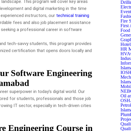
al landscape. This program will cover key areas
Drill
Elect
velopment and digital marketing in the time
Event
 experienced instructors, our
technical training
Fashi
Fire 
ordable fees and also job placement assistance
First
 seeking a professional career in software
Food 
Gener
Graph
 and tech-savvy students, this program provides
Hotel
HR M
gnized certification that opens doors locally and
HVAC 
Indus
Infor
Islam
Our Software Engineering
IOSH
Mecha
slamabad
Islam
Mobil
NEBO
areer superpower in today’s digital world. Our
Oil a
lored for students, professionals and those job
OSHA
Petro
owing IT sector, especially in tech-driven cities
Islam
Plumb
Proje
Quali
e Engineering Course in
Quali