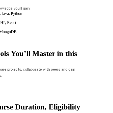
wledge you’ll gain;
 Java, Python
HP, React
, MongoDB
ols You’ll Master in this
ware projects, collaborate with peers and gain
s:
rse Duration, Eligibility