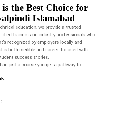
s the Best Choice for
walpindi Islamabad
chnical education, we provide a trusted
tified trainers and industry professionals who
t’s recognized by employers locally and
hat is both credible and career-focused with
 student success stories.
han just a course you get a pathway to
als
d)