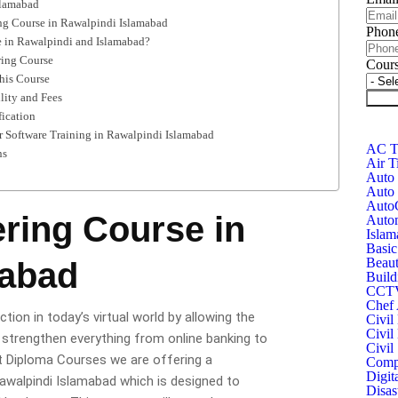
slamabad
ing Course in Rawalpindi Islamabad
Phon
 in Rawalpindi and Islamabad?
ring Course
Cour
this Course
lity and Fees
Subm
fication
 Software Training in Rawalpindi Islamabad
AC Te
ns
Air T
Auto 
Auto 
Auto
ring Course in
Autom
Islam
Basic
Beaut
mabad
Build
CCTV 
Chef 
ion in today’s virtual world by allowing the
Civil
Civil
 strengthen everything from online banking to
Civil
at Diploma Courses we are offering a
Compu
Digit
walpindi Islamabad which is designed to
Disas