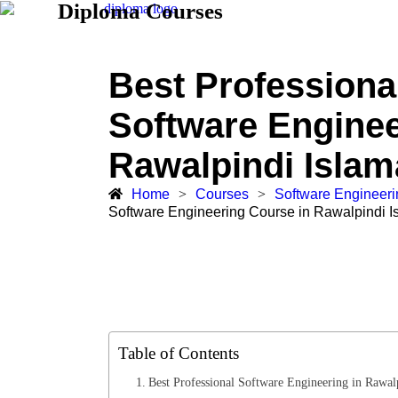
Diploma Courses
Best Professiona
Software Enginee
Rawalpindi Isla
Home
>
Courses
>
Software Engineer
Software Engineering Course in Rawalpindi 
Table of Contents
Best Professional Software Engineering in Rawal