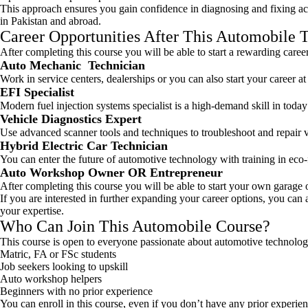
This approach ensures you gain confidence in diagnosing and fixing ac
in Pakistan and abroad.
Career Opportunities After This Automobile 
After completing this course you will be able to start a rewarding career 
Auto Mechanic Technician
Work in service centers, dealerships or you can also start your career a
EFI Specialist
Modern fuel injection systems specialist is a high-demand skill in today
Vehicle Diagnostics Expert
Use advanced scanner tools and techniques to troubleshoot and repair ve
Hybrid Electric Car Technician
You can enter the future of automotive technology with training in eco-
Auto Workshop Owner OR Entrepreneur
After completing this course you will be able to start your own garage o
If you are interested in further expanding your career options, you can
your expertise.
Who Can Join This Automobile Course?
This course is open to everyone passionate about automotive technolog
Matric, FA or FSc students
Job seekers looking to upskill
Auto workshop helpers
Beginners with no prior experience
You can enroll in this course, even if you don’t have any prior experie