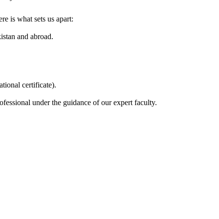
e is what sets us apart:
kistan and abroad.
ional certificate).
fessional under the guidance of our expert faculty.