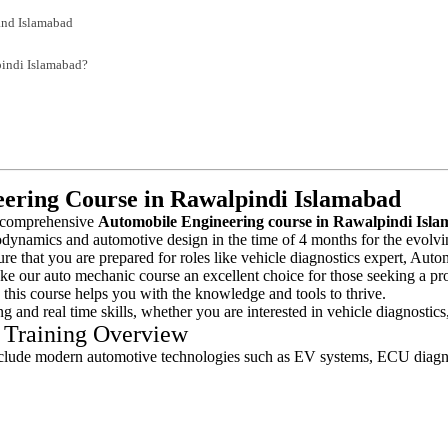
and Islamabad
indi Islamabad?
ering Course in Rawalpindi Islamabad
a comprehensive
Automobile Engineering course in Rawalpindi Isl
odynamics and automotive design in the time of 4 months for the evolvi
ure that you are prepared for roles like vehicle diagnostics expert, Au
ke our auto mechanic course an excellent choice for those seeking a pro
 this course helps you with the knowledge and tools to thrive.
ing and real time skills, whether you are interested in vehicle diagnosti
 Training Overview
clude modern automotive technologies such as EV systems, ECU diagnos