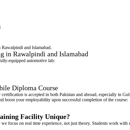
;
e in Rawalpindi and Islamabad.
ng in Rawalpindi and Islamabad
 fully-equipped automotive lab:
obile Diploma Course
certification is accepted in both Pakistan and abroad, especially in G
 and boost your employability upon successful completion of the course:
ning Facility Unique?
focus on real time experience, not just theory. Students work with rea