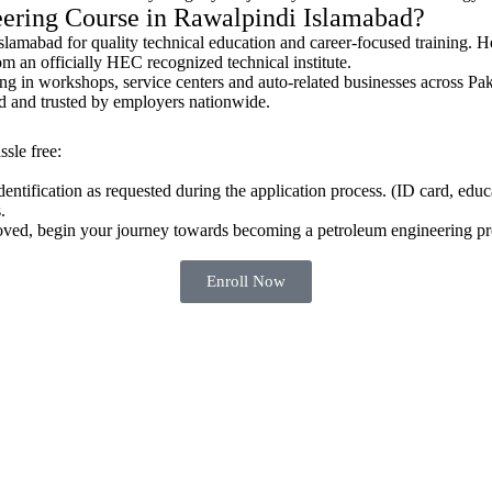
ering Course in Rawalpindi Islamabad?
amabad for quality technical education and career-focused training. Her
m an officially HEC recognized technical institute.
g in workshops, service centers and auto-related businesses across Pa
ed and trusted by employers nationwide.
sle free:
tification as requested during the application process. (ID card, educat
.
oved, begin your journey towards becoming a petroleum engineering pro
Enroll Now