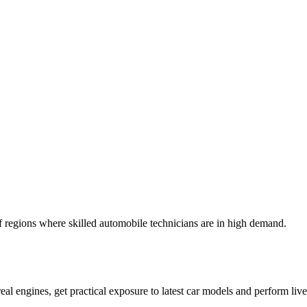
ulf regions where skilled automobile technicians are in high demand.
l engines, get practical exposure to latest car models and perform live