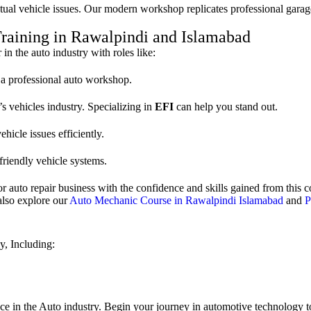
tual vehicle issues. Our modern workshop replicates professional garag
Training in Rawalpindi and Islamabad
in the auto industry with roles like:
t a professional auto workshop.
’s vehicles industry. Specializing in
EFI
can help you stand out.
hicle issues efficiently.
friendly vehicle systems.
r auto repair business with the confidence and skills gained from this c
 also explore our
Auto Mechanic Course in Rawalpindi Islamabad
and
P
y, Including:
nce in the Auto industry. Begin your journey in automotive technology t