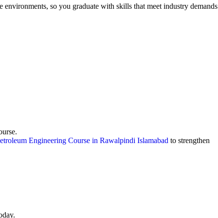
e environments, so you graduate with skills that meet industry demands
ourse.
etroleum Engineering Course in Rawalpindi Islamabad
to strengthen
oday.