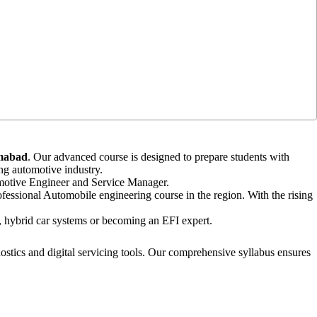
amabad
. Our advanced course is designed to prepare students with
ng automotive industry.
tomotive Engineer and Service Manager.
fessional Automobile engineering course in the region. With the rising
cs, hybrid car systems or becoming an EFI expert.
tics and digital servicing tools. Our comprehensive syllabus ensures