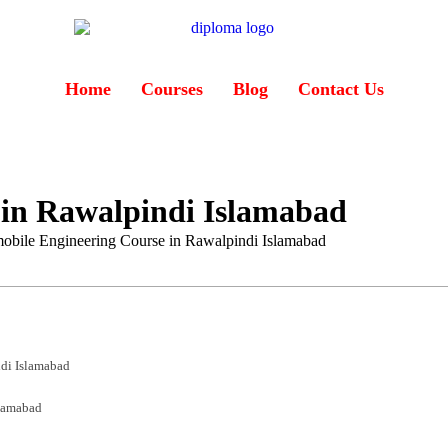
Home
Courses
Blog
Contact Us
 in Rawalpindi Islamabad
obile Engineering Course in Rawalpindi Islamabad
di Islamabad
slamabad