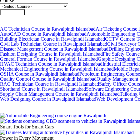
Course
Submit Form
AC Technician Course in Rawalpindi Islamabad
Air Ticketing Course 
AutoCAD Course in Rawalpindi Islamabad
Automobile Engineering C
Building Electrician Course in Rawalpindi Islamabad
CCTV Camera Tec
Civil Lab Technician Course in Rawalpindi Islamabad
Civil Surveyor 
Disaster Management Course in Rawalpindi Islamabad
Drilling Engine
Fashion Designing Course in Rawalpindi Islamabad
Fire Safety Cours
General Forman Course in Rawalpindi Islamabad
Graphic Designing C
HVAC Technician Course in Rawalpindi Islamabad
Industrial Electri
Mechanical Engineering Course in Rawalpindi Islamabad
Mobile Repai
OSHA Course in Rawalpindi Islamabad
Petroleum Engineering Course
Quality Control Course in Rawalpindi Islamabad
Quality Management 
RAC Technician Course in Rawalpindi Islamabad
Safety Officer Cour
Shorthand Course in Rawalpindi Islamabad
Software Engineering Cour
Supply Chain Management Course in Rawalpindi Islamabad
Tailoring
Web Designing Course in Rawalpindi Islamabad
Web Development Cou
Smart Tools for Smart Cars
Power in Every Movement