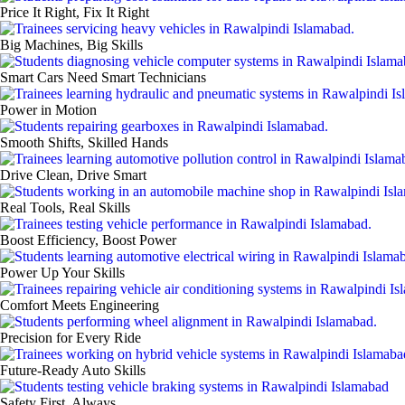
Price It Right, Fix It Right
Big Machines, Big Skills
Smart Cars Need Smart Technicians
Power in Motion
Smooth Shifts, Skilled Hands
Drive Clean, Drive Smart
Real Tools, Real Skills
Boost Efficiency, Boost Power
Power Up Your Skills
Comfort Meets Engineering
Precision for Every Ride
Future‑Ready Auto Skills
Safety First, Always