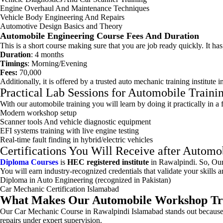
Engine Overhaul And Maintenance Techniques
Vehicle Body Engineering And Repairs
Automotive Design Basics and Theory
Automobile Engineering Course Fees And Duration
This is a short course making sure that you are job ready quickly. It has
Duration
: 4 months
Timings
: Morning/Evening
Fees:
70,000
Additionally, it is offered by a trusted auto mechanic training institut
Practical Lab Sessions for Automobile Traini
With our automobile training you will learn by doing it practically in a
Modern workshop setup
Scanner tools And vehicle diagnostic equipment
EFI systems training with live engine testing
Real-time fault finding in hybrid/electric vehicles
Certifications You Will Receive after Autom
Diploma Courses
is
HEC registered institute
in Rawalpindi. So, Our 
You will earn industry-recognized credentials that validate your skills
Diploma in Auto Engineering (recognized in Pakistan)
Car Mechanic Certification Islamabad
What Makes Our Automobile Workshop Trai
Our Car Mechanic Course in Rawalpindi Islamabad stands out because we 
repairs under expert supervision.