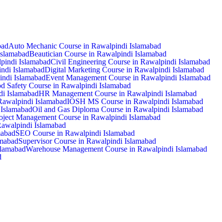
bad
Auto Mechanic Course in Rawalpindi Islamabad
Islamabad
Beautician Course in Rawalpindi Islamabad
pindi Islamabad
Civil Engineering Course in Rawalpindi Islamabad
ndi Islamabad
Digital Marketing Course in Rawalpindi Islamabad
pindi Islamabad
Event Management Course in Rawalpindi Islamabad
d Safety Course in Rawalpindi Islamabad
di Islamabad
HR Management Course in Rawalpindi Islamabad
Rawalpindi Islamabad
IOSH MS Course in Rawalpindi Islamabad
Islamabad
Oil and Gas Diploma Course in Rawalpindi Islamabad
oject Management Course in Rawalpindi Islamabad
Rawalpindi Islamabad
mabad
SEO Course in Rawalpindi Islamabad
amabad
Supervisor Course in Rawalpindi Islamabad
slamabad
Warehouse Management Course in Rawalpindi Islamabad
d