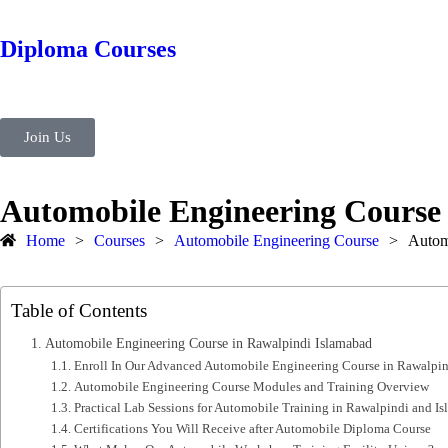
Diploma Courses
Join Us
Automobile Engineering Course
Home
>
Courses
>
Automobile Engineering Course
>
Autom
Table of Contents
Automobile Engineering Course in Rawalpindi Islamabad
Enroll In Our Advanced Automobile Engineering Course in Rawalpin
Automobile Engineering Course Modules and Training Overview
Practical Lab Sessions for Automobile Training in Rawalpindi and I
Certifications You Will Receive after Automobile Diploma Course