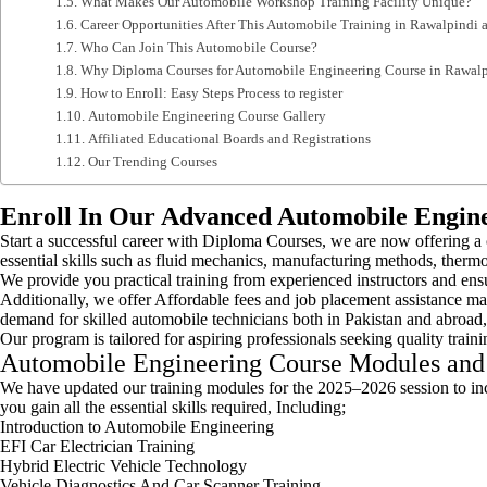
What Makes Our Automobile Workshop Training Facility Unique?
Career Opportunities After This Automobile Training in Rawalpindi 
Who Can Join This Automobile Course?
Why Diploma Courses for Automobile Engineering Course in Rawalp
How to Enroll: Easy Steps Process to register
Automobile Engineering Course Gallery
Affiliated Educational Boards and Registrations
Our Trending Courses
Enroll In Our Advanced Automobile Engine
Start a successful career with Diploma Courses, we are now offering 
essential skills such as fluid mechanics, manufacturing methods, therm
We provide you practical training from experienced instructors and ens
Additionally, we offer Affordable fees and job placement assistance ma
demand for skilled automobile technicians both in Pakistan and abroad,
Our program is tailored for aspiring professionals seeking quality train
Automobile Engineering Course Modules and
We have updated our training modules for the 2025–2026 session to in
you gain all the essential skills required, Including;
Introduction to Automobile Engineering
EFI Car Electrician Training
Hybrid Electric Vehicle Technology
Vehicle Diagnostics And Car Scanner Training