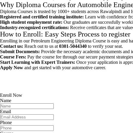
Why Diploma Courses for Automobile Engine
Diploma Courses is trusted by 1000+ students across Rawalpindi and Isl
Registered and certified training institute:
Learn with confidence fro
High student employment rate:
Our graduates are successfully workin
Industry-recognized certifications:
Receive certificates that are valu
How to Enroll: Easy Steps Process to register
Enrolling in our Petroleum Engineering Diploma Course is easy and has
Contact us:
Reach out to us at
0301-5044340
to verify your seat.
Submit Documents:
Provide the necessary academic documents and iden
Course Fees:
Pay the course fee through our secure payment strategies
Start Learning with Expert Trainers:
Once your application is appr
Apply Now
and get started with your automotive career.
Enroll Now
Name
Email
Phone