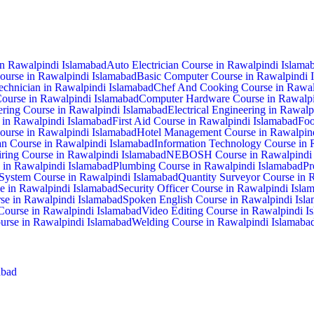
in Rawalpindi Islamabad
Auto Electrician Course in Rawalpindi Islama
ourse in Rawalpindi Islamabad
Basic Computer Course in Rawalpindi 
hnician in Rawalpindi Islamabad
Chef And Cooking Course in Rawal
Course in Rawalpindi Islamabad
Computer Hardware Course in Rawalpi
ering Course in Rawalpindi Islamabad
Electrical Engineering in Rawal
e in Rawalpindi Islamabad
First Aid Course in Rawalpindi Islamabad
Foo
ourse in Rawalpindi Islamabad
Hotel Management Course in Rawalpin
cian Course in Rawalpindi Islamabad
Information Technology Course in 
ring Course in Rawalpindi Islamabad
NEBOSH Course in Rawalpindi 
 in Rawalpindi Islamabad
Plumbing Course in Rawalpindi Islamabad
Pr
System Course in Rawalpindi Islamabad
Quantity Surveyor Course in 
se in Rawalpindi Islamabad
Security Officer Course in Rawalpindi Isla
se in Rawalpindi Islamabad
Spoken English Course in Rawalpindi Isl
 Course in Rawalpindi Islamabad
Video Editing Course in Rawalpindi I
rse in Rawalpindi Islamabad
Welding Course in Rawalpindi Islamaba