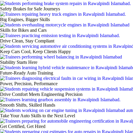
Safety Brakes for Safe Journeys
Big Engines, Bigger Skills
Skills for Bikes and Cars
Drive Clean, Stay Compliant
Keep Cars Cool, Keep Clients Happy
Stability Starts Here
Future‑Ready Auto Training
Power, Precision, Performance
Drive Comfort Meets Engineering Precision
Smooth Shifts, Skilled Hands
Take Your Auto Skills to the Next Level
Get Certified, Get Hired