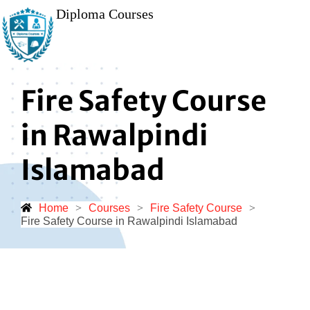
Diploma Courses
Fire Safety Course
in Rawalpindi
Islamabad
Home
>
Courses
>
Fire Safety Course
>
Fire Safety Course in Rawalpindi Islamabad