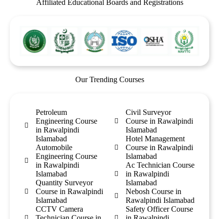
Affiliated Educational Boards and Registrations
Our Trending Courses
Petroleum
Civil Surveyor
Engineering Course
Course in Rawalpindi
in Rawalpindi
Islamabad
Islamabad
Hotel Management
Automobile
Course in Rawalpindi
Engineering Course
Islamabad
in Rawalpindi
Ac Technician Course
Islamabad
in Rawalpindi
Quantity Surveyor
Islamabad
Course in Rawalpindi
Nebosh Course in
Islamabad
Rawalpindi Islamabad
CCTV Camera
Safety Officer Course
Technician Course in
in Rawalpindi