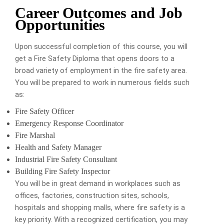
Career Outcomes and Job
Opportunities
Upon successful completion of this course, you will
get a Fire Safety Diploma that opens doors to a
broad variety of employment in the fire safety area.
You will be prepared to work in numerous fields such
as:
Fire Safety Officer
Emergency Response Coordinator
Fire Marshal
Health and Safety Manager
Industrial Fire Safety Consultant
Building Fire Safety Inspector
You will be in great demand in workplaces such as
offices, factories, construction sites, schools,
hospitals and shopping malls, where fire safety is a
key priority.
With a recognized certification, you may