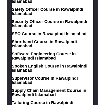
Islamabad
Safety Officer Course in Rawalpindi
Islamabad
Security Officer Course in Rawalpindi
Islamabad
SEO Course in Rawalpindi Islamabad
Shorthand Course in Rawalpindi
Islamabad
Software Engineering Course in
Rawalpindi Islamabad
Spoken English Course in Rawalpindi
Islamabad
Supervisor Course in Rawalpindi
Islamabad
Supply Chain Management Course in
Rawalpindi Islamabad
Tailoring Course in Rawalpindi