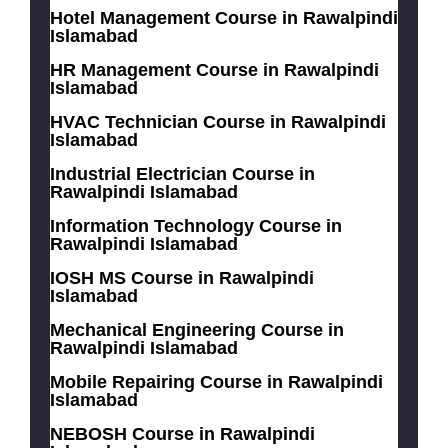
Hotel Management Course in Rawalpindi
Islamabad
HR Management Course in Rawalpindi
Islamabad
HVAC Technician Course in Rawalpindi
Islamabad
Industrial Electrician Course in
Rawalpindi Islamabad
Information Technology Course in
Rawalpindi Islamabad
IOSH MS Course in Rawalpindi
Islamabad
Mechanical Engineering Course in
Rawalpindi Islamabad
Mobile Repairing Course in Rawalpindi
Islamabad
NEBOSH Course in Rawalpindi