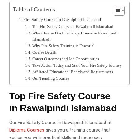
Table of Contents
Fire Safety Course in Rawalpindi Islamabad
Top Fire Safety Course in Rawalpindi Islamabad
Why Choose Our Fire Safety Course in Rawalpindi
Islamabad?
Why Fire Safety Training is Essential
Course Details
Career Outcomes and Job Opportunities
Take Action Today and Start Your Fire Safety Journey
Affiliated Educational Boards and Registrations
Our Trending Courses
Top Fire Safety Course
in Rawalpindi Islamabad
Our Fire Safety Course in Rawalpindi Islamabad at
Diploma Courses
gives you a training course that
equips you with practical skills and necessary