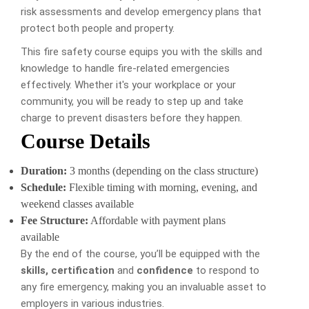
risk assessments and develop emergency plans that
protect both people and property.
This fire safety course equips you with the skills and
knowledge to handle fire-related emergencies
effectively. Whether it's your workplace or your
community, you will be ready to step up and take
charge to prevent disasters before they happen.
Course Details
Duration:
3 months (depending on the class structure)
Schedule:
Flexible timing with morning, evening, and
weekend classes available
Fee Structure:
Affordable with payment plans
available
By the end of the course, you’ll be equipped with the
skills, certification
and
confidence
to respond to
any fire emergency, making you an invaluable asset to
employers in various industries.