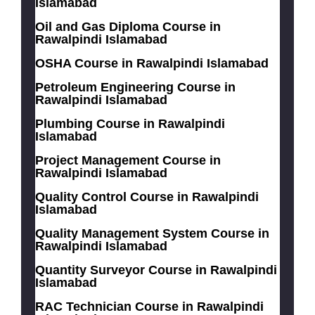
Islamabad
Oil and Gas Diploma Course in
Rawalpindi Islamabad
OSHA Course in Rawalpindi Islamabad
Petroleum Engineering Course in
Rawalpindi Islamabad
Plumbing Course in Rawalpindi
Islamabad
Project Management Course in
Rawalpindi Islamabad
Quality Control Course in Rawalpindi
Islamabad
Quality Management System Course in
Rawalpindi Islamabad
Quantity Surveyor Course in Rawalpindi
Islamabad
RAC Technician Course in Rawalpindi