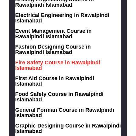
Rawalpindi Islamabad
Electrical Engineering in Rawalpindi
Islamabad
Event Management Course in
Rawalpindi Islamabad
Fashion Designing Course in
Rawalpindi Islamabad
Fire Safety Course in Rawalpindi
Islamabad
First Aid Course in Rawalpindi
Islamabad
Food Safety Course in Rawalpindi
Islamabad
General Forman Course in Rawalpindi
Islamabad
Graphic Designing Course in Rawalpindi
Islamabad