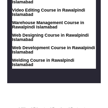
Islamabad
Video Editing Course in Rawalpindi
Islamabad
Warehouse Management Course in
Rawalpindi Islamabad
Web Designing Course in Rawalpindi
Islamabad
Web Development Course in Rawalpindi
Islamabad
Welding Course in Rawalpindi
Islamabad