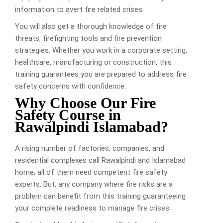
information to avert fire related crises.
You will also get a thorough knowledge of fire
threats, firefighting tools and fire prevention
strategies. Whether you work in a corporate setting,
healthcare, manufacturing or construction, this
training guarantees you are prepared to address fire
safety concerns with confidence.
Why Choose Our Fire
Safety Course in
Rawalpindi Islamabad?
A rising number of factories, companies, and
residential complexes call Rawalpindi and Islamabad
home; all of them need competent fire safety
experts. But, any company where fire risks are a
problem can benefit from this training guaranteeing
your complete readiness to manage fire crises.