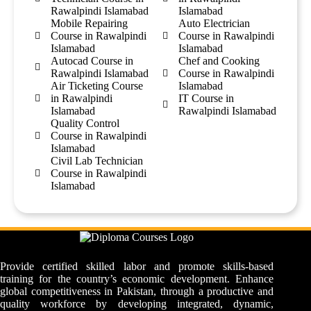
Rawalpindi Islamabad
Islamabad
Mobile Repairing
Auto Electrician
Course in Rawalpindi
Course in Rawalpindi
Islamabad
Islamabad
Autocad Course in
Chef and Cooking
Rawalpindi Islamabad
Course in Rawalpindi
Air Ticketing Course
Islamabad
in Rawalpindi
IT Course in
Islamabad
Rawalpindi Islamabad
Quality Control
Course in Rawalpindi
Islamabad
Civil Lab Technician
Course in Rawalpindi
Islamabad
Provide certified skilled labor and promote skills-based
training for the country’s economic development. Enhance
global competitiveness in Pakistan, through a productive and
quality workforce by developing integrated, dynamic,