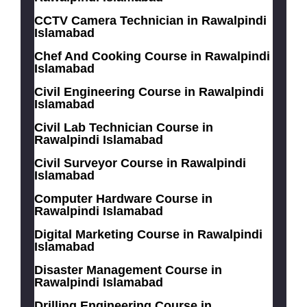
CCTV Camera Technician in Rawalpindi
Islamabad
Chef And Cooking Course in Rawalpindi
Islamabad
Civil Engineering Course in Rawalpindi
Islamabad
Civil Lab Technician Course in
Rawalpindi Islamabad
Civil Surveyor Course in Rawalpindi
Islamabad
Computer Hardware Course in
Rawalpindi Islamabad
Digital Marketing Course in Rawalpindi
Islamabad
Disaster Management Course in
Rawalpindi Islamabad
Drilling Engineering Course in