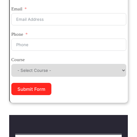
Email
Phone
Course
Submit Form