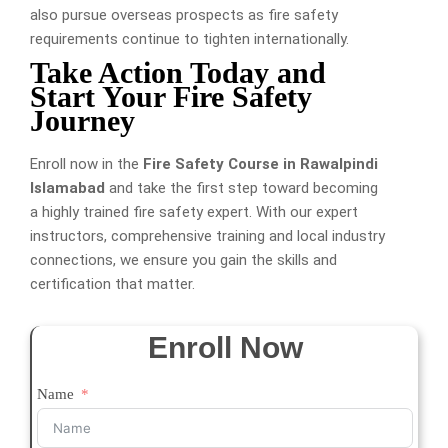
also pursue overseas prospects as fire safety
requirements continue to tighten internationally.
Take Action Today and
Start Your Fire Safety
Journey
Enroll now in the
Fire Safety Course in Rawalpindi
Islamabad
and take the first step toward becoming
a highly trained fire safety expert. With our expert
instructors, comprehensive training and local industry
connections, we ensure you gain the skills and
certification that matter.
Enroll Now
Name