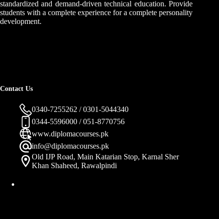
standardized and demand-driven technical education. Provide
students with a complete experience for a complete personality
development.
Contact Us
0340-7255262 / 0301-5044340
0344-5596000 / 051-8770756
www.diplomacourses.pk
info@diplomacourses.pk
Old IJP Road, Main Katarian Stop, Karnal Sher
Khan Shaheed, Rawalpindi