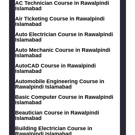
AC Technician Course in Rawalpindi
Islamabad
Air Ticketing Course in Rawalpindi
Islamabad
Auto Electrician Course in Rawalpindi
Islamabad
Auto Mechanic Course in Rawalpindi
Islamabad
AutoCAD Course in Rawalpindi
Islamabad
Automobile Engineering Course in
Rawalpindi Islamabad
Basic Computer Course in Rawalpindi
Islamabad
Beautician Course in Rawalpindi
Islamabad
Building Electrician Course in
Rawalpindi Islamabad