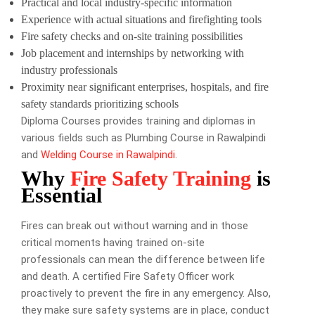
Practical and local industry-specific information
Experience with actual situations and firefighting tools
Fire safety checks and on-site training possibilities
Job placement and internships by networking with
industry professionals
Proximity near significant enterprises, hospitals, and fire
safety standards prioritizing schools
Diploma Courses provides training and diplomas in
various fields such as Plumbing Course in Rawalpindi
and
Welding Course in Rawalpindi
.
Why
Fire Safety Training
is
Essential
Fires can break out without warning and in those
critical moments having trained on-site
professionals can mean the difference between life
and death. A certified Fire Safety Officer work
proactively to prevent the fire in any emergency. Also,
they make sure safety systems are in place, conduct