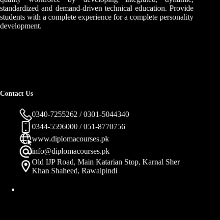
standardized and demand-driven technical education. Provide
students with a complete experience for a complete personality
development.
Contact Us
0340-7255262 / 0301-5044340
0344-5596000 / 051-8770756
www.diplomacourses.pk
info@diplomacourses.pk
Old IJP Road, Main Katarian Stop, Karnal Sher
Khan Shaheed, Rawalpindi