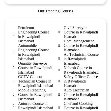
Our Trending Courses
Petroleum
Civil Surveyor
Engineering Course
Course in Rawalpindi
in Rawalpindi
Islamabad
Islamabad
Hotel Management
Automobile
Course in Rawalpindi
Engineering Course
Islamabad
in Rawalpindi
Ac Technician Course
Islamabad
in Rawalpindi
Quantity Surveyor
Islamabad
Course in Rawalpindi
Nebosh Course in
Islamabad
Rawalpindi Islamabad
CCTV Camera
Safety Officer Course
Technician Course in
in Rawalpindi
Rawalpindi Islamabad
Islamabad
Mobile Repairing
Auto Electrician
Course in Rawalpindi
Course in Rawalpindi
Islamabad
Islamabad
Autocad Course in
Chef and Cooking
Rawalpindi Islamabad
Course in Rawalpindi