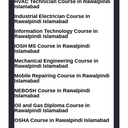
HVAC Technician Course in Rawalpindi
Islamabad
Industrial Electrician Course in
Rawalpindi Islamabad
Information Technology Course in
Rawalpindi Islamabad
IOSH MS Course in Rawalpindi
Islamabad
Mechanical Engineering Course in
Rawalpindi Islamabad
Mobile Repairing Course in Rawalpindi
Islamabad
NEBOSH Course in Rawalpindi
Islamabad
Oil and Gas Diploma Course in
Rawalpindi Islamabad
OSHA Course in Rawalpindi Islamabad