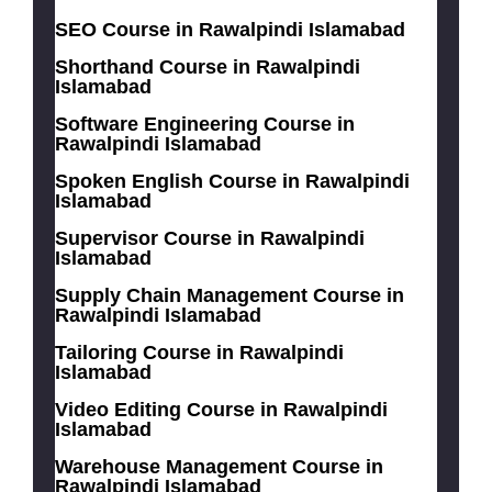
SEO Course in Rawalpindi Islamabad
Shorthand Course in Rawalpindi
Islamabad
Software Engineering Course in
Rawalpindi Islamabad
Spoken English Course in Rawalpindi
Islamabad
Supervisor Course in Rawalpindi
Islamabad
Supply Chain Management Course in
Rawalpindi Islamabad
Tailoring Course in Rawalpindi
Islamabad
Video Editing Course in Rawalpindi
Islamabad
Warehouse Management Course in
Rawalpindi Islamabad