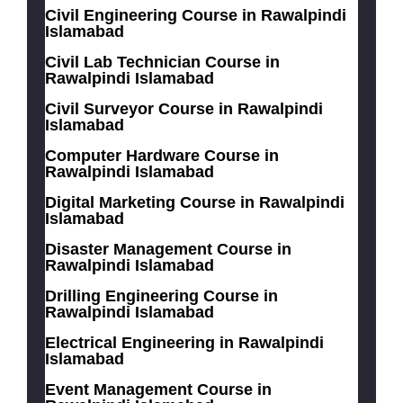
Civil Engineering Course in Rawalpindi
Islamabad
Civil Lab Technician Course in
Rawalpindi Islamabad
Civil Surveyor Course in Rawalpindi
Islamabad
Computer Hardware Course in
Rawalpindi Islamabad
Digital Marketing Course in Rawalpindi
Islamabad
Disaster Management Course in
Rawalpindi Islamabad
Drilling Engineering Course in
Rawalpindi Islamabad
Electrical Engineering in Rawalpindi
Islamabad
Event Management Course in