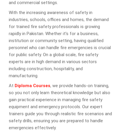
and commercial settings.
With the increasing awareness of safety in
industries, schools, offices and homes, the demand
for trained fire safety professionals is growing
rapidly in Pakistan. Whether it's for a business,
institution or community setting, having qualified
personnel who can handle fire emergencies is crucial
for public safety. On a global scale, fire safety
experts are in high demand in various sectors
including construction, hospitality, and
manufacturing.
At
Diploma Courses
, we provide hands-on training,
so you not only learn theoretical knowledge but also
gain practical experience in managing fire safety
equipment and emergency protocols. Our expert
trainers guide you through realistic fire scenarios and
safety drills, ensuring you are prepared to handle
emergencies effectively.