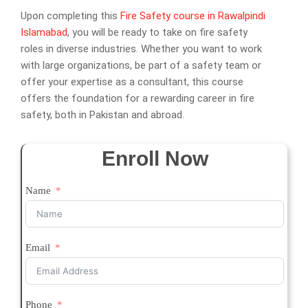
Upon completing this
Fire Safety course in Rawalpindi
Islamabad
, you will be ready to take on fire safety
roles in diverse industries. Whether you want to work
with large organizations, be part of a safety team or
offer your expertise as a consultant, this course
offers the foundation for a rewarding career in fire
safety, both in Pakistan and abroad.
Enroll Now
Name
Email
Phone