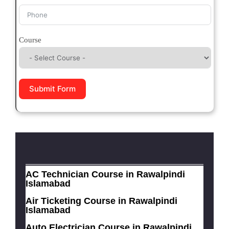
Course
Submit Form
AC Technician Course in Rawalpindi
Islamabad
Air Ticketing Course in Rawalpindi
Islamabad
Auto Electrician Course in Rawalpindi