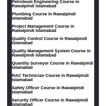
Petroleum Engineering Course in
Rawalpindi Islamabad
Plumbing Course in Rawalpindi
Islamabad
Project Management Course in
Rawalpindi Islamabad
Quality Control Course in Rawalpindi
Islamabad
Quality Management System Course in
Rawalpindi Islamabad
Quantity Surveyor Course in Rawalpindi
Islamabad
RAC Technician Course in Rawalpindi
Islamabad
Safety Officer Course in Rawalpindi
Islamabad
Security Officer Course in Rawalpindi
Islamabad