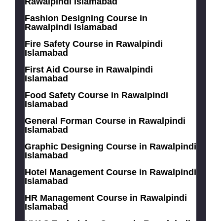
Rawalpindi Islamabad
Fashion Designing Course in
Rawalpindi Islamabad
Fire Safety Course in Rawalpindi
Islamabad
First Aid Course in Rawalpindi
Islamabad
Food Safety Course in Rawalpindi
Islamabad
General Forman Course in Rawalpindi
Islamabad
Graphic Designing Course in Rawalpindi
Islamabad
Hotel Management Course in Rawalpindi
Islamabad
HR Management Course in Rawalpindi
Islamabad