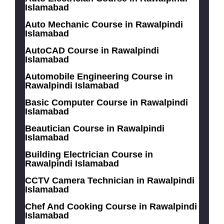
Islamabad
Auto Mechanic Course in Rawalpindi
Islamabad
AutoCAD Course in Rawalpindi
Islamabad
Automobile Engineering Course in
Rawalpindi Islamabad
Basic Computer Course in Rawalpindi
Islamabad
Beautician Course in Rawalpindi
Islamabad
Building Electrician Course in
Rawalpindi Islamabad
CCTV Camera Technician in Rawalpindi
Islamabad
Chef And Cooking Course in Rawalpindi
Islamabad