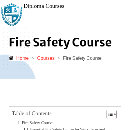
Diploma Courses
Fire Safety Course
Home
>
Courses
>
Fire Safety Course
Table of Contents
Fire Safety Course
Essential Fire Safety Course for Workplaces and