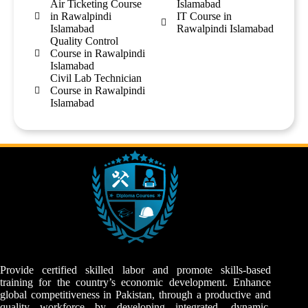
Air Ticketing Course
Islamabad
in Rawalpindi
IT Course in
Islamabad
Rawalpindi Islamabad
Quality Control
Course in Rawalpindi
Islamabad
Civil Lab Technician
Course in Rawalpindi
Islamabad
Provide certified skilled labor and promote skills-based
training for the country’s economic development. Enhance
global competitiveness in Pakistan, through a productive and
quality workforce by developing integrated, dynamic,