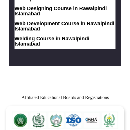
Web Designing Course in Rawalpindi
Islamabad
Web Development Course in Rawalpindi
Islamabad
Welding Course in Rawalpindi
Islamabad
Affiliated Educational Boards and Registrations