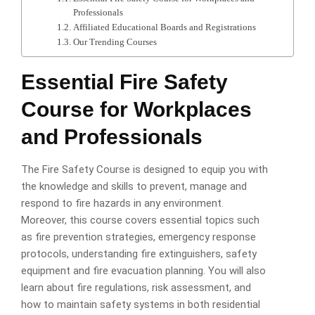
Professionals
Affiliated Educational Boards and Registrations
Our Trending Courses
Essential Fire Safety
Course for Workplaces
and Professionals
The Fire Safety Course is designed to equip you with
the knowledge and skills to prevent, manage and
respond to fire hazards in any environment.
Moreover, this course covers essential topics such
as fire prevention strategies, emergency response
protocols, understanding fire extinguishers, safety
equipment and fire evacuation planning. You will also
learn about fire regulations, risk assessment, and
how to maintain safety systems in both residential