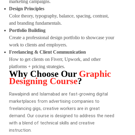
marketing campaigns.
Design Principles
Color theory, typography, balance, spacing, contrast,
and branding fundamentals.
Portfolio Building
Create a professional design portfolio to showcase your
work to clients and employers.
Freelancing & Client Communication
How to get clients on Fiverr, Upwork, and other
platforms + pricing strategies.
Why Choose Our
Graphic
Designing Course
?
Rawalpindi and Islamabad are fast-growing digital
marketplaces from advertising companies to
freelancing gigs, creative workers are in great
demand. Our course is designed to address the need
with a blend of technical skills and creative
instruction.