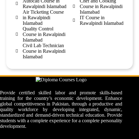
Autocad Course in
Chef and Cooking
Rawalpindi Islamabad
Course in Rawalpindi
Air Ticketing Course
Islamabad
in Rawalpindi
IT Course in
Islamabad
Rawalpindi Islamabad
Quality Control
Course in Rawalpindi
Islamabad
Civil Lab Technician
Course in Rawalpindi
Islamabad
Provide certified skilled labor and promote skills-based
training for the country’s economic development. Enhance
global competitiveness in Pakistan, through a productive and
quality workforce by developing integrated, dynamic,
standardized and demand-driven technical education. Provide
students with a complete experience for a complete personality
development.