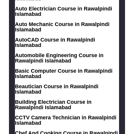
Auto Electrician Course in Rawalpindi
Islamabad
Auto Mechanic Course in Rawalpindi
Islamabad
AutoCAD Course in Rawalpindi
Islamabad
Automobile Engineering Course in
Rawalpindi Islamabad
Basic Computer Course in Rawalpindi
Islamabad
Beautician Course in Rawalpindi
Islamabad
Building Electrician Course in
Rawalpindi Islamabad
CCTV Camera Technician in Rawalpindi
Islamabad
Chef And Cooking Course in Rawalpindi