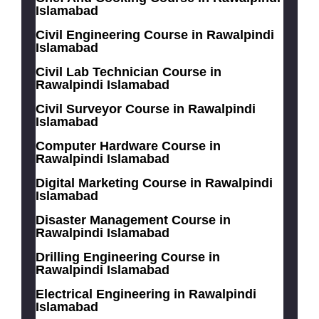
Islamabad
Civil Engineering Course in Rawalpindi
Islamabad
Civil Lab Technician Course in
Rawalpindi Islamabad
Civil Surveyor Course in Rawalpindi
Islamabad
Computer Hardware Course in
Rawalpindi Islamabad
Digital Marketing Course in Rawalpindi
Islamabad
Disaster Management Course in
Rawalpindi Islamabad
Drilling Engineering Course in
Rawalpindi Islamabad
Electrical Engineering in Rawalpindi
Islamabad