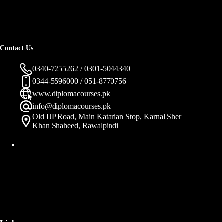
Contact Us
0340-7255262 / 0301-5044340
0344-5596000 / 051-8770756
www.diplomacourses.pk
info@diplomacourses.pk
Old IJP Road, Main Katarian Stop, Karnal Sher
Khan Shaheed, Rawalpindi