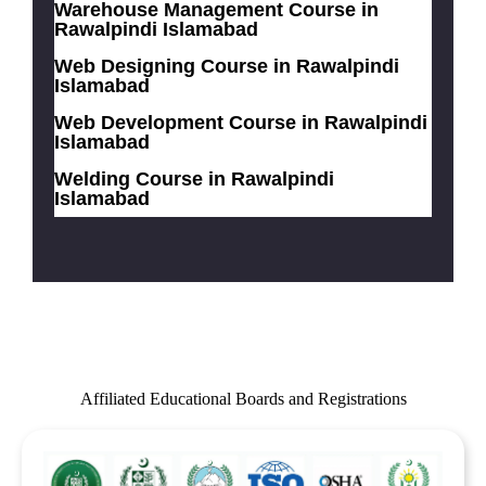
Warehouse Management Course in
Rawalpindi Islamabad
Web Designing Course in Rawalpindi
Islamabad
Web Development Course in Rawalpindi
Islamabad
Welding Course in Rawalpindi
Islamabad
Affiliated Educational Boards and Registrations