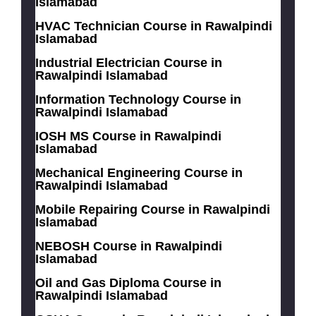
Islamabad
HVAC Technician Course in Rawalpindi
Islamabad
Industrial Electrician Course in
Rawalpindi Islamabad
Information Technology Course in
Rawalpindi Islamabad
IOSH MS Course in Rawalpindi
Islamabad
Mechanical Engineering Course in
Rawalpindi Islamabad
Mobile Repairing Course in Rawalpindi
Islamabad
NEBOSH Course in Rawalpindi
Islamabad
Oil and Gas Diploma Course in
Rawalpindi Islamabad