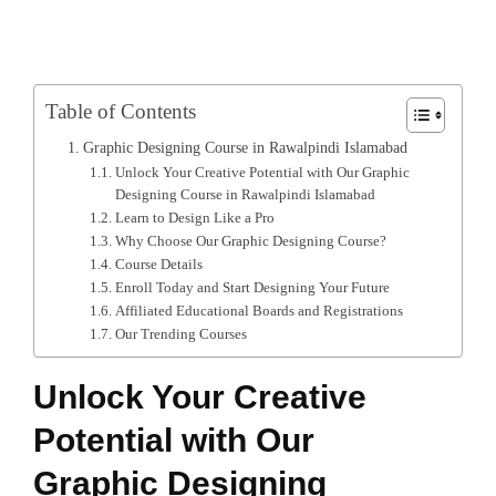
Table of Contents
Graphic Designing Course in Rawalpindi Islamabad
Unlock Your Creative Potential with Our Graphic
Designing Course in Rawalpindi Islamabad
Learn to Design Like a Pro
Why Choose Our Graphic Designing Course?
Course Details
Enroll Today and Start Designing Your Future
Affiliated Educational Boards and Registrations
Our Trending Courses
Unlock Your Creative
Potential with Our
Graphic Designing