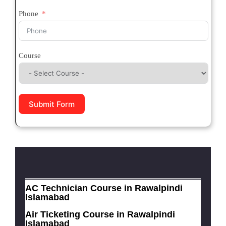
Phone
Course
Submit Form
AC Technician Course in Rawalpindi
Islamabad
Air Ticketing Course in Rawalpindi
Islamabad