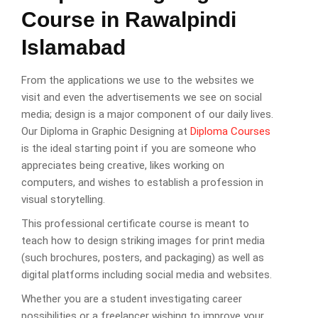
Course in Rawalpindi
Islamabad
From the applications we use to the websites we
visit and even the advertisements we see on social
media; design is a major component of our daily lives.
Our Diploma in Graphic Designing at
Diploma Courses
is the ideal starting point if you are someone who
appreciates being creative, likes working on
computers, and wishes to establish a profession in
visual storytelling.
This professional certificate course is meant to
teach how to design striking images for print media
(such brochures, posters, and packaging) as well as
digital platforms including social media and websites.
Whether you are a student investigating career
possibilities or a freelancer wishing to improve your