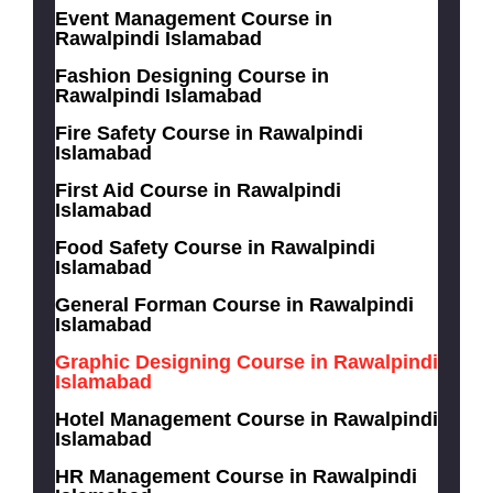
Event Management Course in
Rawalpindi Islamabad
Fashion Designing Course in
Rawalpindi Islamabad
Fire Safety Course in Rawalpindi
Islamabad
First Aid Course in Rawalpindi
Islamabad
Food Safety Course in Rawalpindi
Islamabad
General Forman Course in Rawalpindi
Islamabad
Graphic Designing Course in Rawalpindi
Islamabad
Hotel Management Course in Rawalpindi
Islamabad
HR Management Course in Rawalpindi