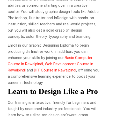
abilities or someone starting over in a creative
sector. You will study graphic design tools like Adobe
Photoshop, Illustrator and InDesign with hands-on
instruction, skilled teachers and real-world projects,
but you will also get a solid grasp of design
concepts, color theory, typography and branding.
Enroll in our Graphic Designing Diploma to begin
producing distinctive work. In addition, you can
enhance your skills by joining our
Basic Computer
Course in Rawalpindi
,
Web Development Course in
Rawalpindi
and
DIT Course in Rawalpindi
, offering you
a comprehensive learning experience to boost your
career in technology
Learn to Design Like a Pro
Our training is interactive, friendly for beginners and
taught by seasoned industry professionals. You will
learn how to utilize top design software, grasp