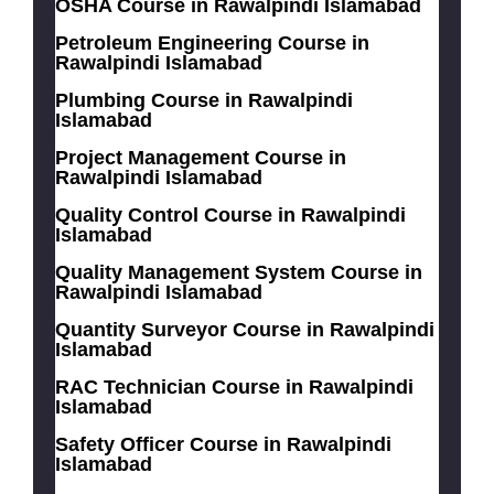
OSHA Course in Rawalpindi Islamabad
Petroleum Engineering Course in
Rawalpindi Islamabad
Plumbing Course in Rawalpindi
Islamabad
Project Management Course in
Rawalpindi Islamabad
Quality Control Course in Rawalpindi
Islamabad
Quality Management System Course in
Rawalpindi Islamabad
Quantity Surveyor Course in Rawalpindi
Islamabad
RAC Technician Course in Rawalpindi
Islamabad
Safety Officer Course in Rawalpindi
Islamabad