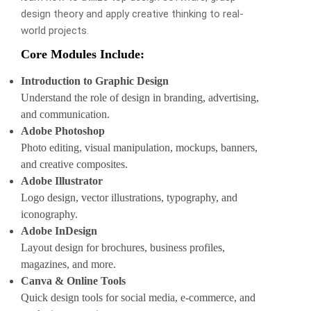
design theory and apply creative thinking to real-
world projects.
Core Modules Include:
Introduction to Graphic Design
Understand the role of design in branding, advertising,
and communication.
Adobe Photoshop
Photo editing, visual manipulation, mockups, banners,
and creative composites.
Adobe Illustrator
Logo design, vector illustrations, typography, and
iconography.
Adobe InDesign
Layout design for brochures, business profiles,
magazines, and more.
Canva & Online Tools
Quick design tools for social media, e-commerce, and