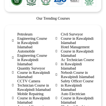
Our Trending Courses
Petroleum
Civil Surveyor
Engineering Course
Course in Rawalpindi
in Rawalpindi
Islamabad
Islamabad
Hotel Management
Automobile
Course in Rawalpindi
Engineering Course
Islamabad
in Rawalpindi
Ac Technician Course
Islamabad
in Rawalpindi
Quantity Surveyor
Islamabad
Course in Rawalpindi
Nebosh Course in
Islamabad
Rawalpindi Islamabad
CCTV Camera
Safety Officer Course
Technician Course in
in Rawalpindi
Rawalpindi Islamabad
Islamabad
Mobile Repairing
Auto Electrician
Course in Rawalpindi
Course in Rawalpindi
Islamabad
Islamabad