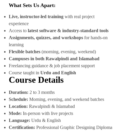
What Sets Us Apart:
Live, instructor-led training
with real project
experience
Access to
latest software & industry-standard tools
Assignments, quizzes, and workshops
for hands-on
learning
Flexible batches
(morning, evening, weekend)
Campuses in both Rawalpindi and Islamabad
Freelancing guidance & job placement support
Course taught in
Urdu and English
Course Details
Duration:
2 to 3 months
Schedule:
Morning, evening, and weekend batches
Location:
Rawalpindi & Islamabad
Mode:
In-person with live projects
Language:
Urdu & English
Certification:
Professional Graphic Designing Diploma