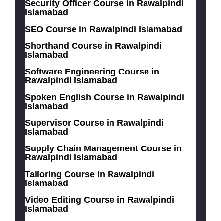
Security Officer Course in Rawalpindi
Islamabad
SEO Course in Rawalpindi Islamabad
Shorthand Course in Rawalpindi
Islamabad
Software Engineering Course in
Rawalpindi Islamabad
Spoken English Course in Rawalpindi
Islamabad
Supervisor Course in Rawalpindi
Islamabad
Supply Chain Management Course in
Rawalpindi Islamabad
Tailoring Course in Rawalpindi
Islamabad
Video Editing Course in Rawalpindi
Islamabad