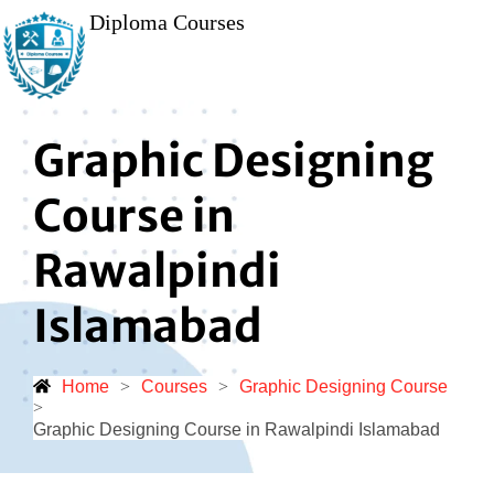
Diploma Courses
Graphic Designing
Course in
Rawalpindi
Islamabad
Home
>
Courses
>
Graphic Designing Course
>
Graphic Designing Course in Rawalpindi Islamabad