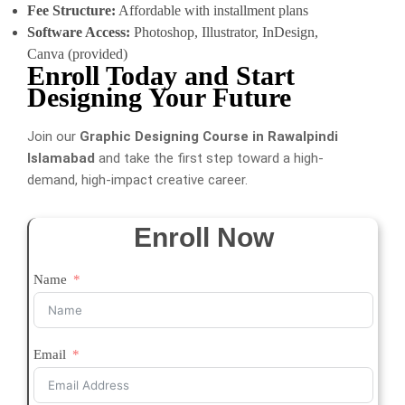
Fee Structure:
Affordable with installment plans
Software Access:
Photoshop, Illustrator, InDesign,
Canva (provided)
Enroll Today and Start
Designing Your Future
Join our
Graphic Designing Course in Rawalpindi
Islamabad
and take the first step toward a high-
demand, high-impact creative career.
Enroll Now
Name
Email