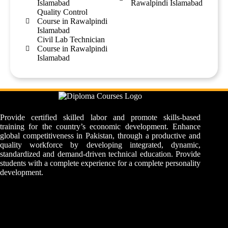
Islamabad
Rawalpindi Islamabad
Quality Control
Course in Rawalpindi
Islamabad
Civil Lab Technician
Course in Rawalpindi
Islamabad
Provide certified skilled labor and promote skills-based
training for the country’s economic development. Enhance
global competitiveness in Pakistan, through a productive and
quality workforce by developing integrated, dynamic,
standardized and demand-driven technical education. Provide
students with a complete experience for a complete personality
development.