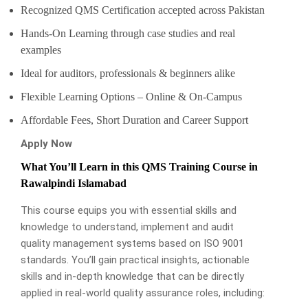
Recognized QMS Certification accepted across Pakistan
Hands-On Learning through case studies and real
examples
Ideal for auditors, professionals & beginners alike
Flexible Learning Options – Online & On-Campus
Affordable Fees, Short Duration and Career Support
Apply Now
What You’ll Learn in this QMS Training Course in
Rawalpindi Islamabad
This course equips you with essential skills and
knowledge to understand, implement and audit
quality management systems based on ISO 9001
standards. You’ll gain practical insights, actionable
skills and in-depth knowledge that can be directly
applied in real-world quality assurance roles, including: