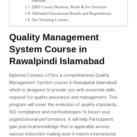
Pakistan
QMS Course Duration, Mode & Fee Structure
Affiliated Educational Boards and Registrations
Our Trending Courses
Quality Management
System Course in
Rawalpindi Islamabad
Diploma Courses offers a comprehensive Quality
Management System course in Rawalpindi Islamabad
which is designed to provide you with essential skills
required for quality assurance and management. This
program will cover the evolution of quality standards,
ISO compliance and methodologies to boost your
organizational performance. It will help Participants
gain practical knowledge that is applicable across
various industries making sure it meets international