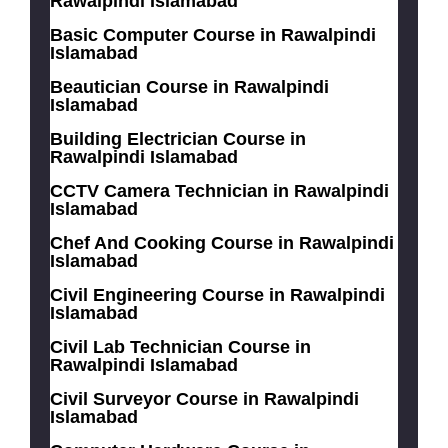
Rawalpindi Islamabad
Basic Computer Course in Rawalpindi
Islamabad
Beautician Course in Rawalpindi
Islamabad
Building Electrician Course in
Rawalpindi Islamabad
CCTV Camera Technician in Rawalpindi
Islamabad
Chef And Cooking Course in Rawalpindi
Islamabad
Civil Engineering Course in Rawalpindi
Islamabad
Civil Lab Technician Course in
Rawalpindi Islamabad
Civil Surveyor Course in Rawalpindi
Islamabad