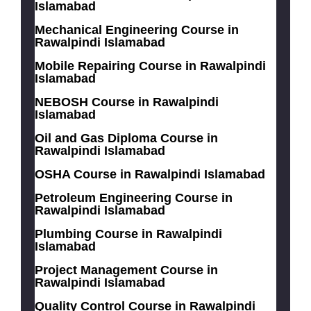
Islamabad
Mechanical Engineering Course in
Rawalpindi Islamabad
Mobile Repairing Course in Rawalpindi
Islamabad
NEBOSH Course in Rawalpindi
Islamabad
Oil and Gas Diploma Course in
Rawalpindi Islamabad
OSHA Course in Rawalpindi Islamabad
Petroleum Engineering Course in
Rawalpindi Islamabad
Plumbing Course in Rawalpindi
Islamabad
Project Management Course in
Rawalpindi Islamabad
Quality Control Course in Rawalpindi