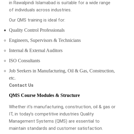
in Rawalpindi Islamabad is suitable for a wide range
of individuals across industries.
Our QMS training is ideal for:
Quality Control Professionals
Engineers, Supervisors & Technicians
Internal & External Auditors
ISO Consultants
Job Seekers in Manufacturing, Oil & Gas, Construction,
etc.
Contact Us
QMS Course Modules & Structure
Whether it's manufacturing, construction, oil & gas or
IT, in today’s competitive industries Quality
Management Systems (QMS) are essential to
maintain standards and customer satisfaction.