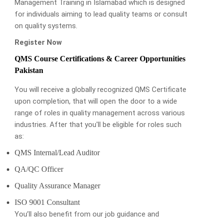
Management Training in Islamabad which is designed
for individuals aiming to lead quality teams or consult
on quality systems.
Register Now
QMS Course Certifications & Career Opportunities
Pakistan
You will receive a globally recognized QMS Certificate
upon completion, that will open the door to a wide
range of roles in quality management across various
industries. After that you'll be eligible for roles such
as:
QMS Internal/Lead Auditor
QA/QC Officer
Quality Assurance Manager
ISO 9001 Consultant
You’ll also benefit from our job guidance and