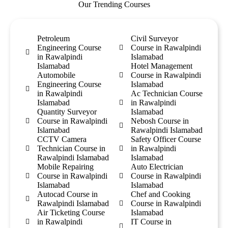
Our Trending Courses
Petroleum
Civil Surveyor
Engineering Course
Course in Rawalpindi
in Rawalpindi
Islamabad
Islamabad
Hotel Management
Automobile
Course in Rawalpindi
Engineering Course
Islamabad
in Rawalpindi
Ac Technician Course
Islamabad
in Rawalpindi
Quantity Surveyor
Islamabad
Course in Rawalpindi
Nebosh Course in
Islamabad
Rawalpindi Islamabad
CCTV Camera
Safety Officer Course
Technician Course in
in Rawalpindi
Rawalpindi Islamabad
Islamabad
Mobile Repairing
Auto Electrician
Course in Rawalpindi
Course in Rawalpindi
Islamabad
Islamabad
Autocad Course in
Chef and Cooking
Rawalpindi Islamabad
Course in Rawalpindi
Air Ticketing Course
Islamabad
in Rawalpindi
IT Course in