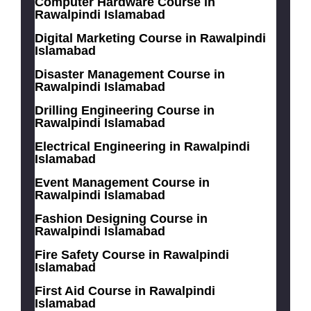
Computer Hardware Course in
Rawalpindi Islamabad
Digital Marketing Course in Rawalpindi
Islamabad
Disaster Management Course in
Rawalpindi Islamabad
Drilling Engineering Course in
Rawalpindi Islamabad
Electrical Engineering in Rawalpindi
Islamabad
Event Management Course in
Rawalpindi Islamabad
Fashion Designing Course in
Rawalpindi Islamabad
Fire Safety Course in Rawalpindi
Islamabad
First Aid Course in Rawalpindi
Islamabad