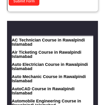
Submit Form
AC Technician Course in Rawalpindi
Islamabad
Air Ticketing Course in Rawalpindi
Islamabad
Auto Electrician Course in Rawalpindi
Islamabad
Auto Mechanic Course in Rawalpindi
Islamabad
AutoCAD Course in Rawalpindi
Islamabad
Automobile Engineering Course in