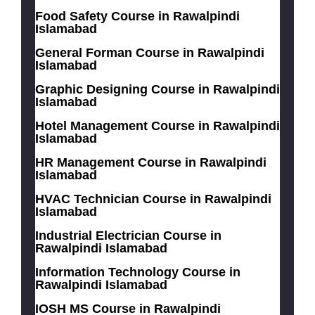
Food Safety Course in Rawalpindi
Islamabad
General Forman Course in Rawalpindi
Islamabad
Graphic Designing Course in Rawalpindi
Islamabad
Hotel Management Course in Rawalpindi
Islamabad
HR Management Course in Rawalpindi
Islamabad
HVAC Technician Course in Rawalpindi
Islamabad
Industrial Electrician Course in
Rawalpindi Islamabad
Information Technology Course in
Rawalpindi Islamabad
IOSH MS Course in Rawalpindi