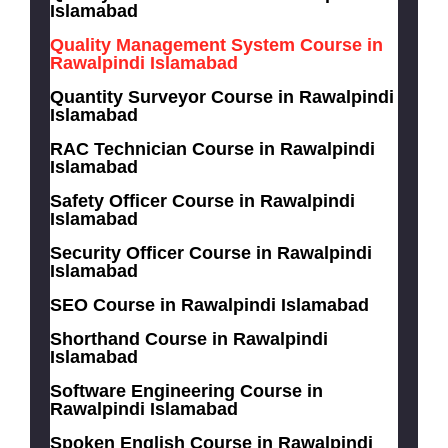
Islamabad
Quality Management System Course in
Rawalpindi Islamabad
Quantity Surveyor Course in Rawalpindi
Islamabad
RAC Technician Course in Rawalpindi
Islamabad
Safety Officer Course in Rawalpindi
Islamabad
Security Officer Course in Rawalpindi
Islamabad
SEO Course in Rawalpindi Islamabad
Shorthand Course in Rawalpindi
Islamabad
Software Engineering Course in
Rawalpindi Islamabad
Spoken English Course in Rawalpindi