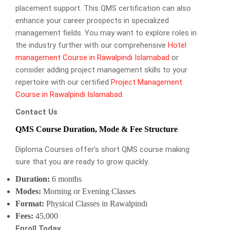
placement support. This QMS certification can also
enhance your career prospects in specialized
management fields. You may want to explore roles in
the industry further with our comprehensive
Hotel
management Course in Rawalpindi Islamabad
or
consider adding project management skills to your
repertoire with our certified
Project Management
Course in Rawalpindi Islamabad
.
Contact Us
QMS Course Duration, Mode & Fee Structure
Diploma Courses offer’s short QMS course making
sure that you are ready to grow quickly.
Duration:
6 months
Modes:
Morning or Evening Classes
Format:
Physical Classes in Rawalpindi
Fees:
45,000
Enroll Today