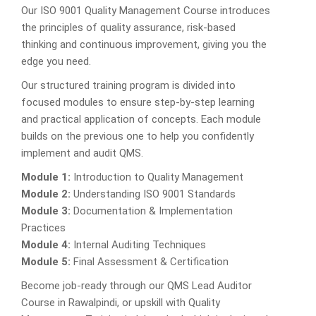
Our ISO 9001 Quality Management Course introduces
the principles of quality assurance, risk-based
thinking and continuous improvement, giving you the
edge you need.
Our structured training program is divided into
focused modules to ensure step-by-step learning
and practical application of concepts. Each module
builds on the previous one to help you confidently
implement and audit QMS.
Module 1:
Introduction to Quality Management
Module 2:
Understanding ISO 9001 Standards
Module 3:
Documentation & Implementation
Practices
Module 4:
Internal Auditing Techniques
Module 5:
Final Assessment & Certification
Become job-ready through our QMS Lead Auditor
Course in Rawalpindi, or upskill with Quality