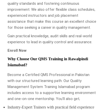
quality standards and fostering continuous
improvement. We also offer flexible class schedules,
experienced instructors and job placement
assistance that make this course an excellent choice
for those seeking a career in quality management.
Gain practical knowledge, audit skills and real-world
experience to lead in quality control and assurance.
Enroll Now
Why Choose Our QMS Training in Rawalpindi
Islamabad?
Become a Certified QMS Professional in Pakistan
with our structured learning path. Our Quality
Management System Training Islamabad program
includes access to a supportive learning environment
and one-on-one mentorship. You’ll also get;
Industry-Expert Trainers with practical field experience