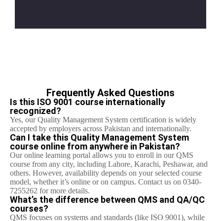
Frequently Asked Questions
Is this ISO 9001 course internationally
recognized?
Yes, our Quality Management System certification is widely
accepted by employers across Pakistan and internationally.
Can I take this Quality Management System
course online from anywhere in Pakistan?
Our online learning portal allows you to enroll in our QMS
course from any city, including Lahore, Karachi, Peshawar, and
others. However, availability depends on your selected course
model, whether it’s online or on campus. Contact us on 0340-
7255262 for more details.
What’s the difference between QMS and QA/QC
courses?
QMS focuses on systems and standards (like ISO 9001), while