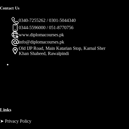
Contact Us
0340-7255262 / 0301-5044340
0344-5596000 / 051-8770756
www.diplomacourses.pk
info@diplomacourses.pk
Old IJP Road, Main Katarian Stop, Karnal Sher
Khan Shaheed, Rawalpindi
Links
➤
Privacy Policy