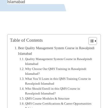
Islamabad
Table of Contents
Best Quality Management System Course in Rawalpindi
Islamabad
Quality Management System Course in Rawalpindi
Islamabad
Why Choose Our QMS Training in Rawalpindi
Islamabad?
What You’ll Learn in this QMS Training Course in
Rawalpindi Islamabad
Who Should Enroll in this QMS Course in
Rawalpindi Islamabad?
QMS Course Modules & Structure
QMS Course Certifications & Career Opportunities