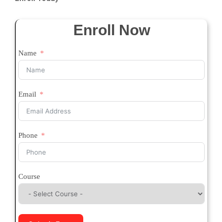
Enroll Now
Name
Email
Phone
Course