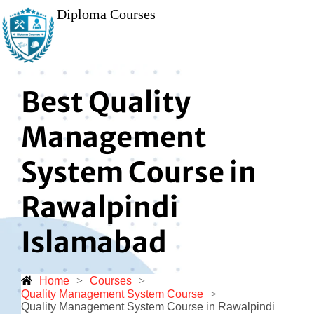
Diploma Courses
Best Quality
Management
System Course in
Rawalpindi
Islamabad
Home
>
Courses
>
Quality Management System Course
>
Quality Management System Course in Rawalpindi