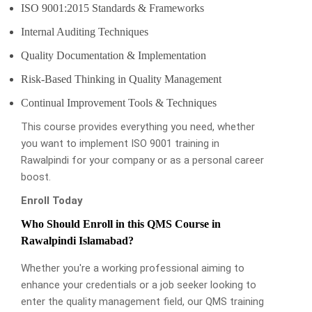
ISO 9001:2015 Standards & Frameworks
Internal Auditing Techniques
Quality Documentation & Implementation
Risk-Based Thinking in Quality Management
Continual Improvement Tools & Techniques
This course provides everything you need, whether
you want to implement ISO 9001 training in
Rawalpindi for your company or as a personal career
boost.
Enroll Today
Who Should Enroll in this QMS Course in
Rawalpindi Islamabad?
Whether you're a working professional aiming to
enhance your credentials or a job seeker looking to
enter the quality management field, our QMS training