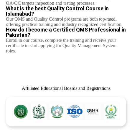
QA/QC targets inspection and testing processes.
What is the best Quality Control Course in
Islamabad?
Our QMS and Quality Control programs are both top-rated,
offering practical training and industry recognized certification.
How do I become a Certified QMS Professional in
Pakistan?
Enroll in our course, complete the training and receive your
certificate to start applying for Quality Management System
roles.
Affiliated Educational Boards and Registrations