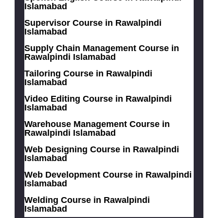
Islamabad
Supervisor Course in Rawalpindi
Islamabad
Supply Chain Management Course in
Rawalpindi Islamabad
Tailoring Course in Rawalpindi
Islamabad
Video Editing Course in Rawalpindi
Islamabad
Warehouse Management Course in
Rawalpindi Islamabad
Web Designing Course in Rawalpindi
Islamabad
Web Development Course in Rawalpindi
Islamabad
Welding Course in Rawalpindi
Islamabad