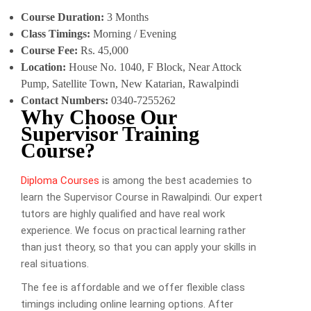
Course Duration:
3 Months
Class Timings:
Morning / Evening
Course Fee:
Rs. 45,000
Location:
House No. 1040, F Block, Near Attock
Pump, Satellite Town, New Katarian, Rawalpindi
Contact Numbers:
0340-7255262
Why Choose Our
Supervisor Training
Course?
Diploma Courses
is among the best academies to
learn the Supervisor Course in Rawalpindi. Our expert
tutors are highly qualified and have real work
experience. We focus on practical learning rather
than just theory, so that you can apply your skills in
real situations.
The fee is affordable and we offer flexible class
timings including online learning options. After