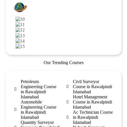
Our Trending Courses
Petroleum
Civil Surveyor
Engineering Course
Course in Rawalpindi
in Rawalpindi
Islamabad
Islamabad
Hotel Management
Automobile
Course in Rawalpindi
Engineering Course
Islamabad
in Rawalpindi
Ac Technician Course
Islamabad
in Rawalpindi
Quantity Surveyor
Islamabad