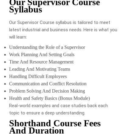
Our Supervisor Course
Syllabus
Our Supervisor Course syllabus is tailored to meet
latest industrial and business needs. Here is what you
will learn:
Understanding the Role of a Supervisor
Work Planning And Setting Goals
Time And Resource Management
Leading And Motivating Teams
Handling Difficult Employees
Communication and Conflict Resolution
Problem Solving And Decision Making
Health and Safety Basics (Bonus Module)
Real-world examples and case studies back each
topic to ensure a deep understanding.
Shorthand Course Fees
And Duration