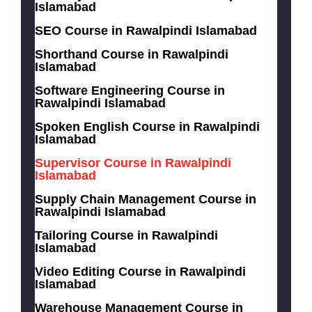
Islamabad
SEO Course in Rawalpindi Islamabad
Shorthand Course in Rawalpindi
Islamabad
Software Engineering Course in
Rawalpindi Islamabad
Spoken English Course in Rawalpindi
Islamabad
Supervisor Course in Rawalpindi
Islamabad
Supply Chain Management Course in
Rawalpindi Islamabad
Tailoring Course in Rawalpindi
Islamabad
Video Editing Course in Rawalpindi
Islamabad
Warehouse Management Course in