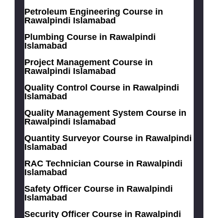
Petroleum Engineering Course in
Rawalpindi Islamabad
Plumbing Course in Rawalpindi
Islamabad
Project Management Course in
Rawalpindi Islamabad
Quality Control Course in Rawalpindi
Islamabad
Quality Management System Course in
Rawalpindi Islamabad
Quantity Surveyor Course in Rawalpindi
Islamabad
RAC Technician Course in Rawalpindi
Islamabad
Safety Officer Course in Rawalpindi
Islamabad
Security Officer Course in Rawalpindi