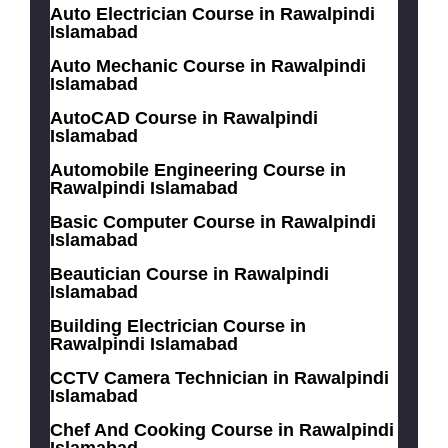
Auto Electrician Course in Rawalpindi
Islamabad
Auto Mechanic Course in Rawalpindi
Islamabad
AutoCAD Course in Rawalpindi
Islamabad
Automobile Engineering Course in
Rawalpindi Islamabad
Basic Computer Course in Rawalpindi
Islamabad
Beautician Course in Rawalpindi
Islamabad
Building Electrician Course in
Rawalpindi Islamabad
CCTV Camera Technician in Rawalpindi
Islamabad
Chef And Cooking Course in Rawalpindi