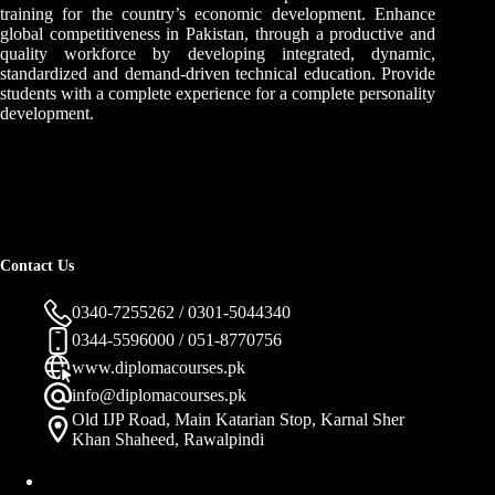
training for the country’s economic development. Enhance
global competitiveness in Pakistan, through a productive and
quality workforce by developing integrated, dynamic,
standardized and demand-driven technical education. Provide
students with a complete experience for a complete personality
development.
Contact Us
0340-7255262 / 0301-5044340
0344-5596000 / 051-8770756
www.diplomacourses.pk
info@diplomacourses.pk
Old IJP Road, Main Katarian Stop, Karnal Sher
Khan Shaheed, Rawalpindi