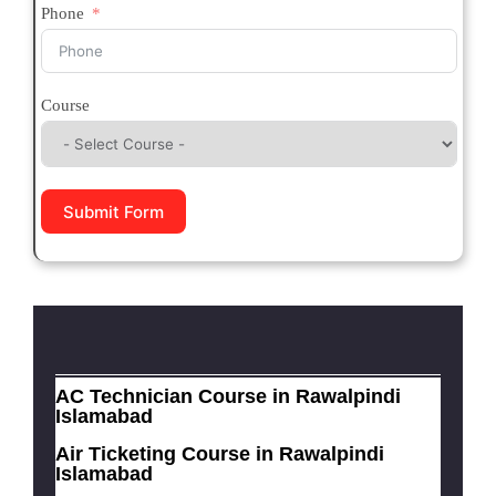
Phone
Course
Submit Form
AC Technician Course in Rawalpindi
Islamabad
Air Ticketing Course in Rawalpindi
Islamabad