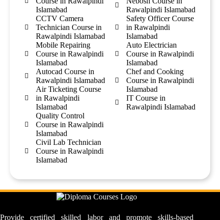
Course in Rawalpindi
Nebosh Course in
Islamabad
Rawalpindi Islamabad
CCTV Camera
Safety Officer Course
Technician Course in
in Rawalpindi
Rawalpindi Islamabad
Islamabad
Mobile Repairing
Auto Electrician
Course in Rawalpindi
Course in Rawalpindi
Islamabad
Islamabad
Autocad Course in
Chef and Cooking
Rawalpindi Islamabad
Course in Rawalpindi
Air Ticketing Course
Islamabad
in Rawalpindi
IT Course in
Islamabad
Rawalpindi Islamabad
Quality Control
Course in Rawalpindi
Islamabad
Civil Lab Technician
Course in Rawalpindi
Islamabad
Provide certified skilled labor and promote skills-based