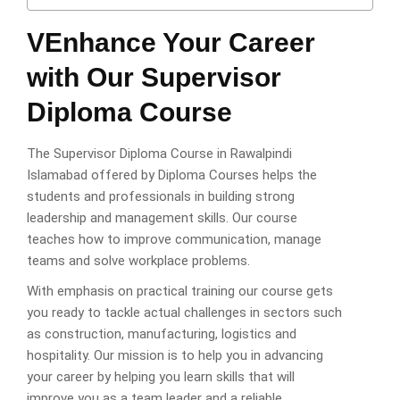
VEnhance Your Career
with Our Supervisor
Diploma Course
The Supervisor Diploma Course in Rawalpindi
Islamabad offered by Diploma Courses helps the
students and professionals in building strong
leadership and management skills. Our course
teaches how to improve communication, manage
teams and solve workplace problems.
With emphasis on practical training our course gets
you ready to tackle actual challenges in sectors such
as construction, manufacturing, logistics and
hospitality. Our mission is to help you in advancing
your career by helping you learn skills that will
improve you as a team leader and a reliable