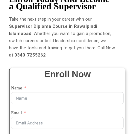
a Qualified Supervisor
Take the next step in your career with our
Supervisor Diploma Course in Rawalpindi
Islamabad
. Whether you want to gain a promotion,
switch careers or build leadership confidence, we
have the tools and training to get you there. Call Now
at
0340-7255262
Enroll Now
Name
Email