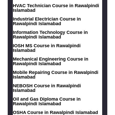
HVAC Technician Course in Rawalpindi
Islamabad
Industrial Electrician Course in
Rawalpindi Islamabad
Information Technology Course in
Rawalpindi Islamabad
IOSH MS Course in Rawalpindi
Islamabad
Mechanical Engineering Course in
Rawalpindi Islamabad
Mobile Repairing Course in Rawalpindi
Islamabad
NEBOSH Course in Rawalpindi
Islamabad
Oil and Gas Diploma Course in
Rawalpindi Islamabad
OSHA Course in Rawalpindi Islamabad