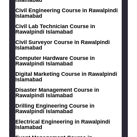
Islamabad
Civil Engineering Course in Rawalpindi
Islamabad
Civil Lab Technician Course in
Rawalpindi Islamabad
Civil Surveyor Course in Rawalpindi
Islamabad
Computer Hardware Course in
Rawalpindi Islamabad
Digital Marketing Course in Rawalpindi
Islamabad
Disaster Management Course in
Rawalpindi Islamabad
Drilling Engineering Course in
Rawalpindi Islamabad
Electrical Engineering in Rawalpindi
Islamabad