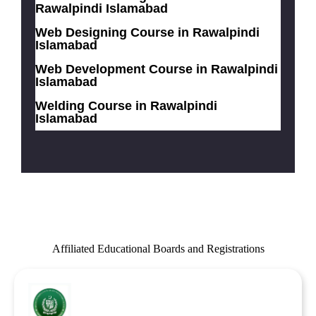
Rawalpindi Islamabad
Web Designing Course in Rawalpindi
Islamabad
Web Development Course in Rawalpindi
Islamabad
Welding Course in Rawalpindi
Islamabad
Affiliated Educational Boards and Registrations