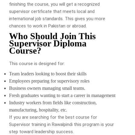
finishing the course, you will get a recognized
supervisor certificate that meets local and
international job standards. This gives you more
chances to work in Pakistan or abroad.
Who Should Join This
Supervisor Diploma
Course?
This course is designed for:
Team leaders looking to boost their skills
Employees preparing for supervisory roles
Business owners managing small teams.
Fresh graduates wanting to start a career in management
Industry workers from fields like construction,
manufacturing, hospitality, etc.
If you are searching for the best course for
Supervisor training in Rawalpindi this program is your
step toward leadership success.