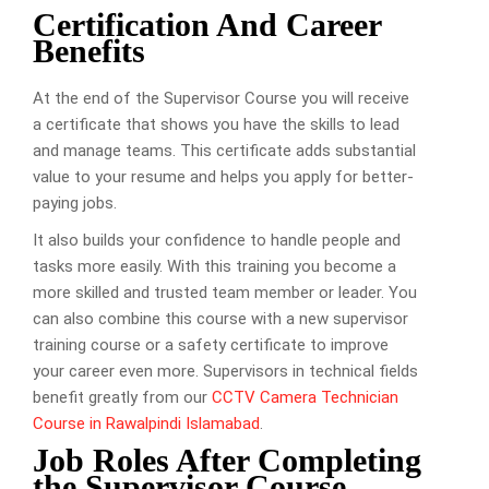
Certification And Career
Benefits
At the end of the Supervisor Course you will receive
a certificate that shows you have the skills to lead
and manage teams. This certificate adds substantial
value to your resume and helps you apply for better-
paying jobs.
It also builds your confidence to handle people and
tasks more easily. With this training you become a
more skilled and trusted team member or leader. You
can also combine this course with a new supervisor
training course or a safety certificate to improve
your career even more. Supervisors in technical fields
benefit greatly from our
CCTV Camera Technician
Course in Rawalpindi Islamabad
.
Job Roles After Completing
the Supervisor Course