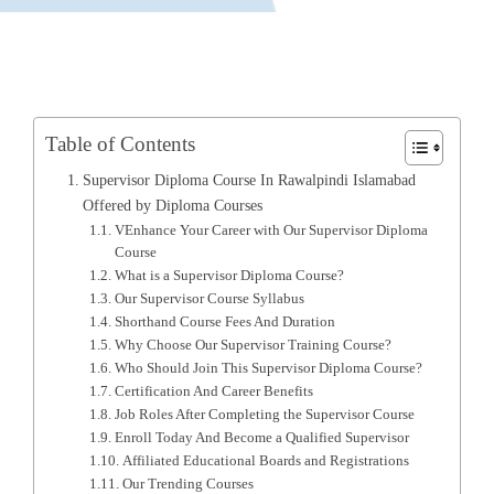
Table of Contents
Supervisor Diploma Course In Rawalpindi Islamabad
Offered by Diploma Courses
VEnhance Your Career with Our Supervisor Diploma
Course
What is a Supervisor Diploma Course?
Our Supervisor Course Syllabus
Shorthand Course Fees And Duration
Why Choose Our Supervisor Training Course?
Who Should Join This Supervisor Diploma Course?
Certification And Career Benefits
Job Roles After Completing the Supervisor Course
Enroll Today And Become a Qualified Supervisor
Affiliated Educational Boards and Registrations
Our Trending Courses