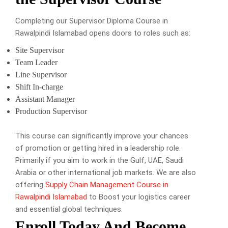
Completing our Supervisor Diploma Course in
Rawalpindi Islamabad opens doors to roles such as:
Site Supervisor
Team Leader
Line Supervisor
Shift In-charge
Assistant Manager
Production Supervisor
This course can significantly improve your chances
of promotion or getting hired in a leadership role.
Primarily if you aim to work in the Gulf, UAE, Saudi
Arabia or other international job markets. We are also
offering
Supply Chain Management Course in
Rawalpindi Islamabad
to Boost your logistics career
and essential global techniques.
Enroll Today And Become