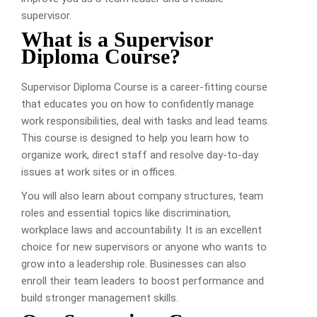
supervisor.
What is a Supervisor
Diploma Course?
Supervisor Diploma Course is a career-fitting course
that educates you on how to confidently manage
work responsibilities, deal with tasks and lead teams.
This course is designed to help you learn how to
organize work, direct staff and resolve day-to-day
issues at work sites or in offices.
You will also learn about company structures, team
roles and essential topics like discrimination,
workplace laws and accountability. It is an excellent
choice for new supervisors or anyone who wants to
grow into a leadership role. Businesses can also
enroll their team leaders to boost performance and
build stronger management skills.