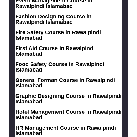
Event Management Course in
Rawalpindi Islamabad
Fashion Designing Course in
Rawalpindi Islamabad
Fire Safety Course in Rawalpindi
Islamabad
First Aid Course in Rawalpindi
Islamabad
Food Safety Course in Rawalpindi
Islamabad
General Forman Course in Rawalpindi
Islamabad
Graphic Designing Course in Rawalpindi
Islamabad
Hotel Management Course in Rawalpindi
Islamabad
HR Management Course in Rawalpindi
Islamabad