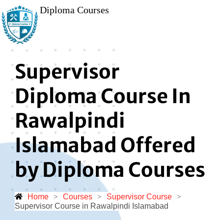
Diploma Courses
Supervisor
Diploma Course In
Rawalpindi
Islamabad Offered
by Diploma Courses
Home
>
Courses
>
Supervisor Course
>
Supervisor Course in Rawalpindi Islamabad