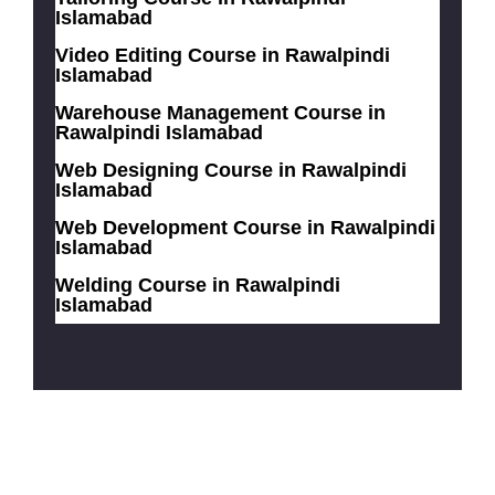
Islamabad
Video Editing Course in Rawalpindi
Islamabad
Warehouse Management Course in
Rawalpindi Islamabad
Web Designing Course in Rawalpindi
Islamabad
Web Development Course in Rawalpindi
Islamabad
Welding Course in Rawalpindi
Islamabad