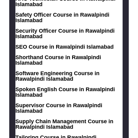
Islamabad
Safety Officer Course in Rawalpindi
Islamabad
Security Officer Course in Rawalpindi
Islamabad
SEO Course in Rawalpindi Islamabad
Shorthand Course in Rawalpindi
Islamabad
Software Engineering Course in
Rawalpindi Islamabad
Spoken English Course in Rawalpindi
Islamabad
Supervisor Course in Rawalpindi
Islamabad
Supply Chain Management Course in
Rawalpindi Islamabad
Tailoring Course in Rawalpindi