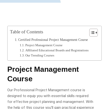
Table of Contents
Certified Professional Project Management Course
Project Management Course
Affiliated Educational Boards and Registrations
Our Trending Courses
Project Management
Course
Our Professional Project Management course is
designed to equip you with essential skills required
for effective project planning and management. With
the help of this course you’ll gain practical experience