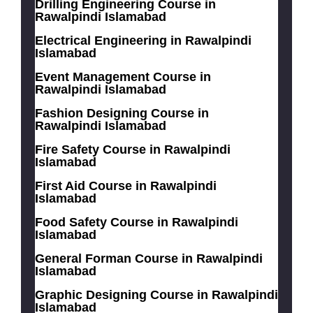
Drilling Engineering Course in
Rawalpindi Islamabad
Electrical Engineering in Rawalpindi
Islamabad
Event Management Course in
Rawalpindi Islamabad
Fashion Designing Course in
Rawalpindi Islamabad
Fire Safety Course in Rawalpindi
Islamabad
First Aid Course in Rawalpindi
Islamabad
Food Safety Course in Rawalpindi
Islamabad
General Forman Course in Rawalpindi
Islamabad
Graphic Designing Course in Rawalpindi
Islamabad