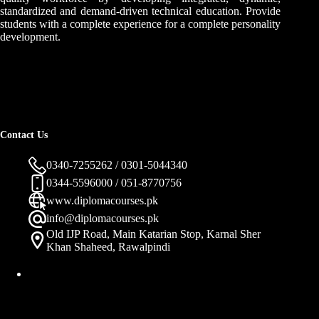
standardized and demand-driven technical education. Provide
students with a complete experience for a complete personality
development.
Contact Us
0340-7255262 / 0301-5044340
0344-5596000 / 051-8770756
www.diplomacourses.pk
info@diplomacourses.pk
Old IJP Road, Main Katarian Stop, Karnal Sher
Khan Shaheed, Rawalpindi