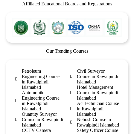
Affiliated Educational Boards and Registrations
Our Trending Courses
Petroleum
Civil Surveyor
Engineering Course
Course in Rawalpindi
in Rawalpindi
Islamabad
Islamabad
Hotel Management
Automobile
Course in Rawalpindi
Engineering Course
Islamabad
in Rawalpindi
Ac Technician Course
Islamabad
in Rawalpindi
Quantity Surveyor
Islamabad
Course in Rawalpindi
Nebosh Course in
Islamabad
Rawalpindi Islamabad
CCTV Camera
Safety Officer Course