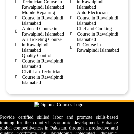
Technician Course in
in Rawalpindi
Rawalpindi Islamabad
Islamabad
Mobile Repairing
Auto Electrician
Course in Rawalpindi
Course in Rawalpindi
Islamabad
Islamabad
Autocad Course in
Chef and Cooking
Rawalpindi Islamabad
Course in Rawalpindi
Air Ticketing Course
Islamabad
in Rawalpindi
IT Course in
Islamabad
Rawalpindi Islamabad
Quality Control
Course in Rawalpindi
Islamabad
Civil Lab Technician
Course in Rawalpindi
Islamabad
Provide certified skilled labor and promote skills-based
training for the country’s economic development. Enhance
global competitiveness in Pakistan, through a productive and
quality workforce by developing integrated, dynamic,