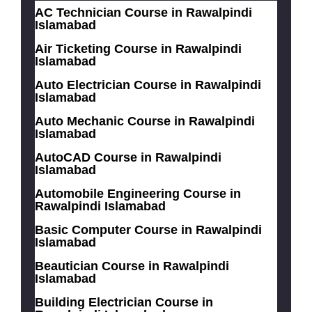
AC Technician Course in Rawalpindi
Islamabad
Air Ticketing Course in Rawalpindi
Islamabad
Auto Electrician Course in Rawalpindi
Islamabad
Auto Mechanic Course in Rawalpindi
Islamabad
AutoCAD Course in Rawalpindi
Islamabad
Automobile Engineering Course in
Rawalpindi Islamabad
Basic Computer Course in Rawalpindi
Islamabad
Beautician Course in Rawalpindi
Islamabad
Building Electrician Course in