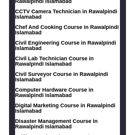
Rawalpindi Islamabad
CCTV Camera Technician in Rawalpindi
Islamabad
Chef And Cooking Course in Rawalpindi
Islamabad
Civil Engineering Course in Rawalpindi
Islamabad
Civil Lab Technician Course in
Rawalpindi Islamabad
Civil Surveyor Course in Rawalpindi
Islamabad
Computer Hardware Course in
Rawalpindi Islamabad
Digital Marketing Course in Rawalpindi
Islamabad
Disaster Management Course in
Rawalpindi Islamabad