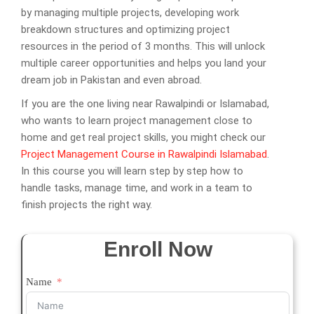
by managing multiple projects, developing work
breakdown structures and optimizing project
resources in the period of 3 months. This will unlock
multiple career opportunities and helps you land your
dream job in Pakistan and even abroad.
If you are the one living near Rawalpindi or Islamabad,
who wants to learn project management close to
home and get real project skills, you might check our
Project Management Course in Rawalpindi Islamabad
.
In this course you will learn step by step how to
handle tasks, manage time, and work in a team to
finish projects the right way.
Enroll Now
Name