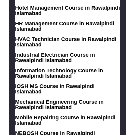
Hotel Management Course in Rawalpindi
Islamabad
HR Management Course in Rawalpindi
Islamabad
HVAC Technician Course in Rawalpindi
Islamabad
Industrial Electrician Course in
Rawalpindi Islamabad
Information Technology Course in
Rawalpindi Islamabad
IOSH MS Course in Rawalpindi
Islamabad
Mechanical Engineering Course in
Rawalpindi Islamabad
Mobile Repairing Course in Rawalpindi
Islamabad
NEBOSH Course in Rawalpindi