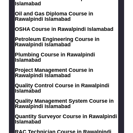
Islamabad
Oil and Gas Diploma Course in
Rawalpindi Islamabad
OSHA Course in Rawalpindi Islamabad
Petroleum Engineering Course in
Rawalpindi Islamabad
Plumbing Course in Rawalpindi
Islamabad
Project Management Course in
Rawalpindi Islamabad
Quality Control Course in Rawalpindi
Islamabad
Quality Management System Course in
Rawalpindi Islamabad
Quantity Surveyor Course in Rawalpindi
Islamabad
RAC Technician Course in Rawalpindi