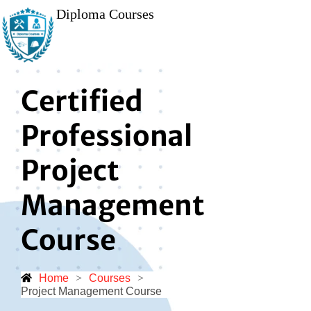
Diploma Courses
Certified
Professional
Project
Management
Course
Home
>
Courses
>
Project Management Course