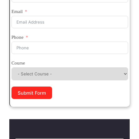
Email
Phone
Course
Submit Form