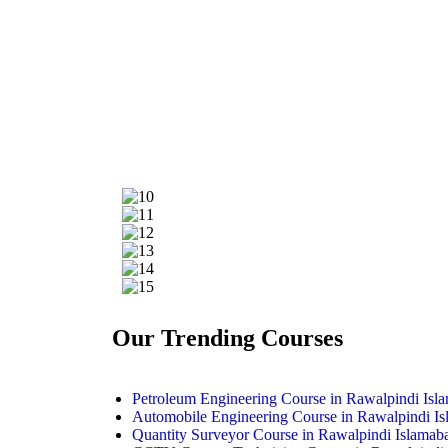
Our Trending Courses
Petroleum Engineering Course in Rawalpindi Isl
Automobile Engineering Course in Rawalpindi I
Quantity Surveyor Course in Rawalpindi Islamab