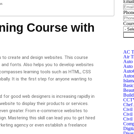
Emai
ns
Phon
ning Course with
Cour
Subm
AC Te
Air T
ou to create and design websites. This course
Auto 
s and fonts. Also helps you to develop websites
Auto 
Auto
t encompasses learning tools such as HTML, CSS
Autom
ally. It is the first step for anyone wanting to
Islam
Basic
Beaut
Build
for good web designers is increasing rapidly in
CCTV 
bsite to display their products or services.
Chef 
Civil
s even greater. From e-commerce websites to
Civil
n. Mastering this skill can lead you to get hired
Civil
Compu
rketing agency or even establish a freelance
Digit
Disas