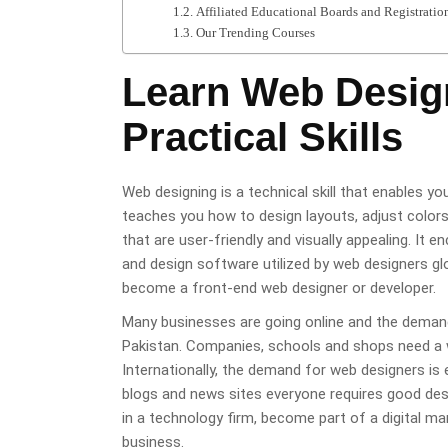
Affiliated Educational Boards and Registratio
Our Trending Courses
Learn Web Desig
Practical Skills
Web designing is a technical skill that enables y
teaches you how to design layouts, adjust color
that are user-friendly and visually appealing. I
and design software utilized by web designers glob
become a front-end web designer or developer.
Many businesses are going online and the demand 
Pakistan. Companies, schools and shops need a we
Internationally, the demand for web designers i
blogs and news sites everyone requires good desig
in a technology firm, become part of a digital ma
business.