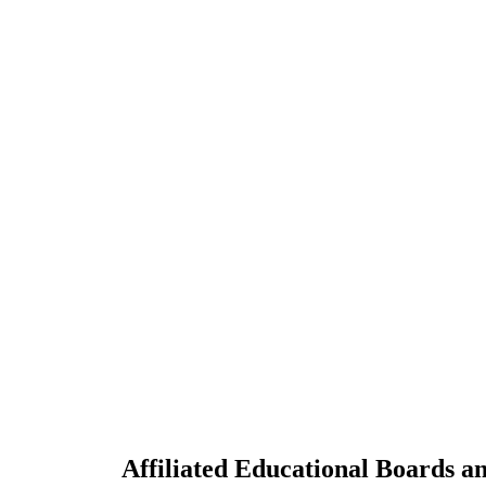
Affiliated Educational Boards an