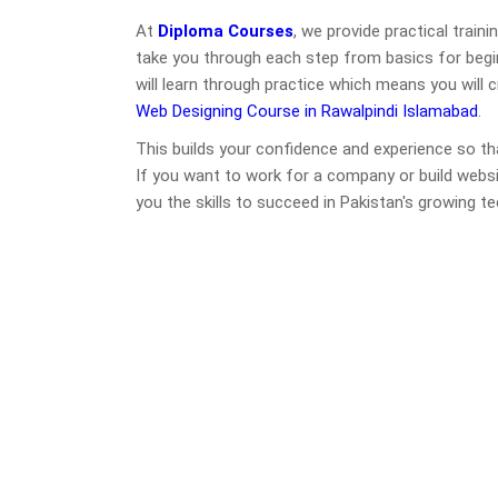
At
Diploma Courses
, we provide practical train
take you through each step from basics for begin
will learn through practice which means you will 
Web Designing Course in Rawalpindi Islamabad
.
This builds your confidence and experience so th
If you want to work for a company or build webs
you the skills to succeed in Pakistan's growing t