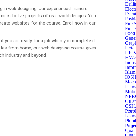
Drill
ing in web designing. Our experienced trainers
Elect
Event
ners to live projects of real-world designs. You
Fashi
create websites for the course. Enroll now in our
Fire 
First
Food 
Gener
at you are ready for a job when you complete it.
Graph
ites from home, our web designing course gives
Hotel
HR M
ech industry and beyond.
HVAC 
Indus
Infor
Islam
IOSH
Mecha
Islam
Mobil
NEBO
Oil a
OSHA
Petro
Islam
Plumb
Proje
Quali
Quali