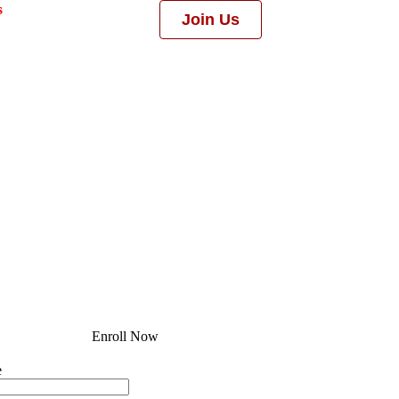
s
Join Us
Enroll Now
e