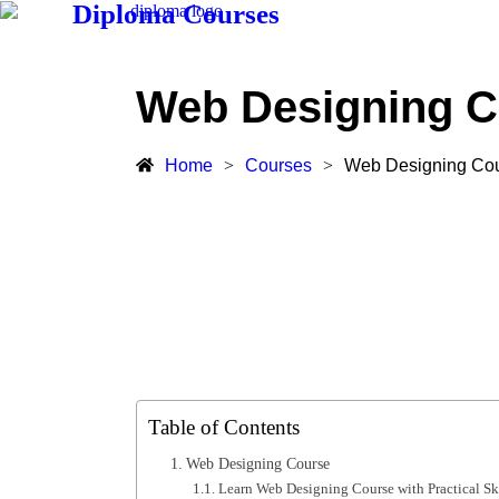
Diploma Courses
Web Designing C
Home
>
Courses
>
Web Designing Co
Table of Contents
Web Designing Course
Learn Web Designing Course with Practical Ski