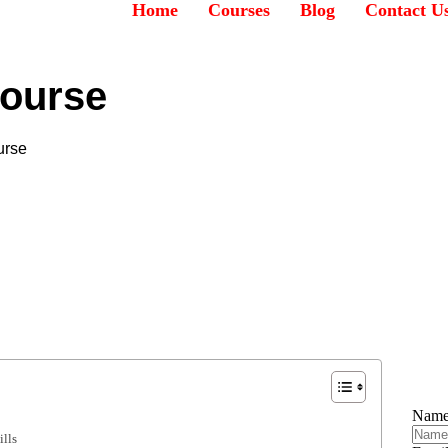
Home
Courses
Blog
Contact U
ourse
urse
Nam
lls