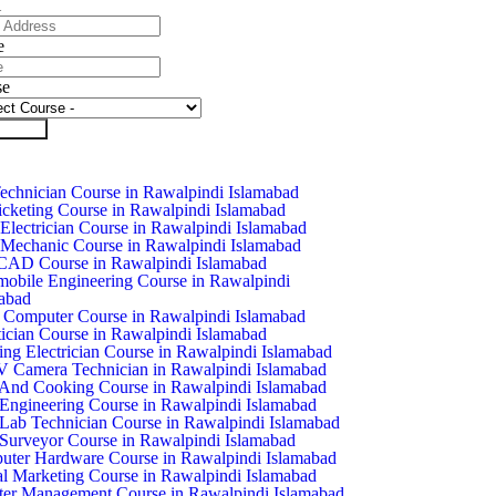
l
e
se
it Form
chnician Course in Rawalpindi Islamabad
icketing Course in Rawalpindi Islamabad
Electrician Course in Rawalpindi Islamabad
Mechanic Course in Rawalpindi Islamabad
CAD Course in Rawalpindi Islamabad
obile Engineering Course in Rawalpindi
abad
 Computer Course in Rawalpindi Islamabad
ician Course in Rawalpindi Islamabad
ing Electrician Course in Rawalpindi Islamabad
Camera Technician in Rawalpindi Islamabad
And Cooking Course in Rawalpindi Islamabad
 Engineering Course in Rawalpindi Islamabad
 Lab Technician Course in Rawalpindi Islamabad
 Surveyor Course in Rawalpindi Islamabad
ter Hardware Course in Rawalpindi Islamabad
al Marketing Course in Rawalpindi Islamabad
ter Management Course in Rawalpindi Islamabad