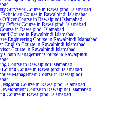
abad
ity Surveyor Course in Rawalpindi Islamabad
echnician Course in Rawalpindi Islamabad
y Officer Course in Rawalpindi Islamabad
ity Officer Course in Rawalpindi Islamabad
ourse in Rawalpindi Islamabad
hand Course in Rawalpindi Islamabad
are Engineering Course in Rawalpindi Islamabad
n English Course in Rawalpindi Islamabad
visor Course in Rawalpindi Islamabad
y Chain Management Course in Rawalpindi
abad
ring Course in Rawalpindi Islamabad
 Editing Course in Rawalpindi Islamabad
house Management Course in Rawalpindi
abad
esigning Course in Rawalpindi Islamabad
evelopment Course in Rawalpindi Islamabad
ng Course in Rawalpindi Islamabad