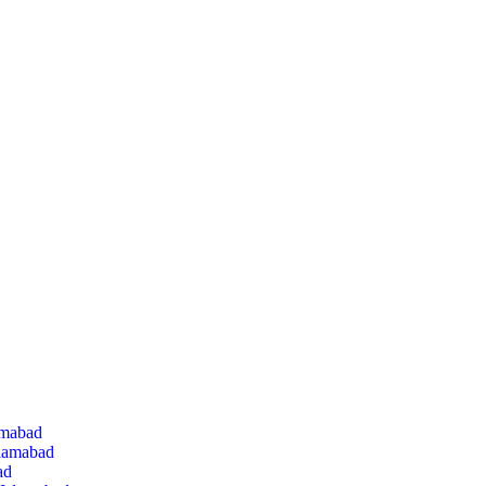
amabad
slamabad
ad