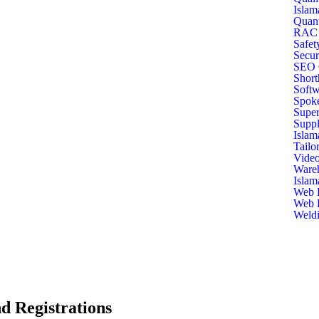
Islam
Quant
RAC T
Safet
Secur
SEO C
Short
Softw
Spoke
Super
Suppl
Islam
Tailo
Video
Ware
Islam
Web D
Web D
Weldi
d Registrations