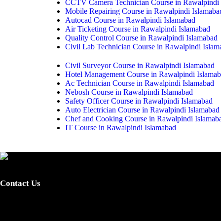
CCTV Camera Technician Course in Rawalpindi 
Mobile Repairing Course in Rawalpindi Islamaba
Autocad Course in Rawalpindi Islamabad
Air Ticketing Course in Rawalpindi Islamabad
Quality Control Course in Rawalpindi Islamabad
Civil Lab Technician Course in Rawalpindi Isla
Civil Surveyor Course in Rawalpindi Islamabad
Hotel Management Course in Rawalpindi Islama
Ac Technician Course in Rawalpindi Islamabad
Nebosh Course in Rawalpindi Islamabad
Safety Officer Course in Rawalpindi Islamabad
Auto Electrician Course in Rawalpindi Islamabad
Chef and Cooking Course in Rawalpindi Islamab
IT Course in Rawalpindi Islamabad
Provide certified skilled labor and promote skills-based training fo
integrated, dynamic, standardized and demand-driven technical educati
Contact Us
0340-7255262 / 0301-5044340