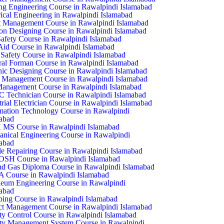
ing Engineering Course in Rawalpindi Islamabad
rical Engineering in Rawalpindi Islamabad
 Management Course in Rawalpindi Islamabad
on Designing Course in Rawalpindi Islamabad
Safety Course in Rawalpindi Islamabad
 Aid Course in Rawalpindi Islamabad
Safety Course in Rawalpindi Islamabad
al Forman Course in Rawalpindi Islamabad
ic Designing Course in Rawalpindi Islamabad
 Management Course in Rawalpindi Islamabad
anagement Course in Rawalpindi Islamabad
Technician Course in Rawalpindi Islamabad
trial Electrician Course in Rawalpindi Islamabad
mation Technology Course in Rawalpindi
abad
 MS Course in Rawalpindi Islamabad
nical Engineering Course in Rawalpindi
abad
e Repairing Course in Rawalpindi Islamabad
SH Course in Rawalpindi Islamabad
nd Gas Diploma Course in Rawalpindi Islamabad
 Course in Rawalpindi Islamabad
leum Engineering Course in Rawalpindi
abad
ing Course in Rawalpindi Islamabad
ct Management Course in Rawalpindi Islamabad
ty Control Course in Rawalpindi Islamabad
ty Management System Course in Rawalpindi