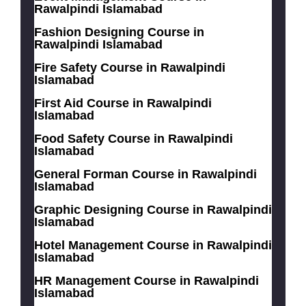
Rawalpindi Islamabad
Fashion Designing Course in
Rawalpindi Islamabad
Fire Safety Course in Rawalpindi
Islamabad
First Aid Course in Rawalpindi
Islamabad
Food Safety Course in Rawalpindi
Islamabad
General Forman Course in Rawalpindi
Islamabad
Graphic Designing Course in Rawalpindi
Islamabad
Hotel Management Course in Rawalpindi
Islamabad
HR Management Course in Rawalpindi
Islamabad