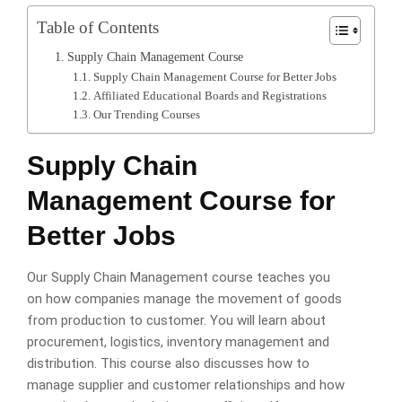
Table of Contents
Supply Chain Management Course
Supply Chain Management Course for Better Jobs
Affiliated Educational Boards and Registrations
Our Trending Courses
Supply Chain
Management Course for
Better Jobs
Our Supply Chain Management course teaches you
on how companies manage the movement of goods
from production to customer. You will learn about
procurement, logistics, inventory management and
distribution. This course also discusses how to
manage supplier and customer relationships and how