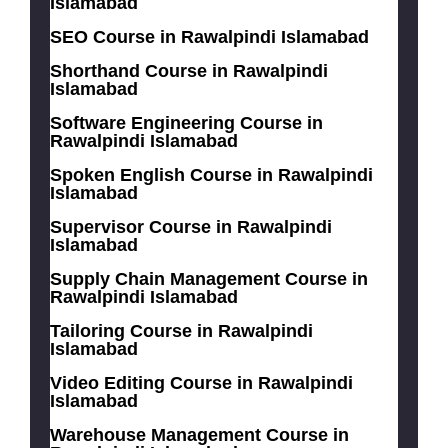
Islamabad
SEO Course in Rawalpindi Islamabad
Shorthand Course in Rawalpindi
Islamabad
Software Engineering Course in
Rawalpindi Islamabad
Spoken English Course in Rawalpindi
Islamabad
Supervisor Course in Rawalpindi
Islamabad
Supply Chain Management Course in
Rawalpindi Islamabad
Tailoring Course in Rawalpindi
Islamabad
Video Editing Course in Rawalpindi
Islamabad
Warehouse Management Course in