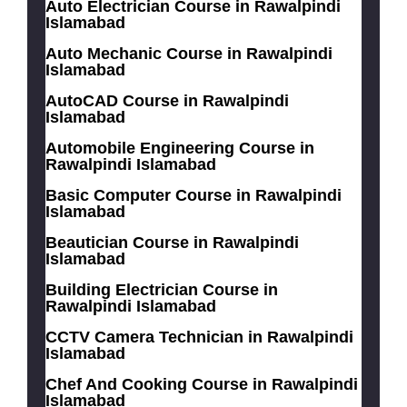
Auto Electrician Course in Rawalpindi
Islamabad
Auto Mechanic Course in Rawalpindi
Islamabad
AutoCAD Course in Rawalpindi
Islamabad
Automobile Engineering Course in
Rawalpindi Islamabad
Basic Computer Course in Rawalpindi
Islamabad
Beautician Course in Rawalpindi
Islamabad
Building Electrician Course in
Rawalpindi Islamabad
CCTV Camera Technician in Rawalpindi
Islamabad
Chef And Cooking Course in Rawalpindi
Islamabad