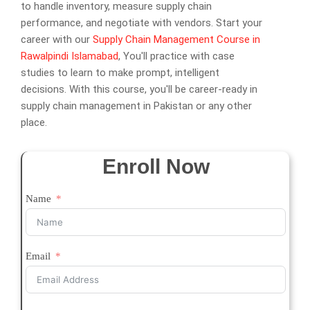
to handle inventory, measure supply chain
performance, and negotiate with vendors. Start your
career with our
Supply Chain Management Course in
Rawalpindi Islamabad
, You'll practice with case
studies to learn to make prompt, intelligent
decisions. With this course, you'll be career-ready in
supply chain management in Pakistan or any other
place.
Enroll Now
Name
Email