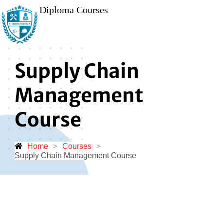
Diploma Courses
Supply Chain
Management
Course
Home
>
Courses
>
Supply Chain Management Course