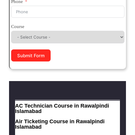
Phone
Course
Submit Form
AC Technician Course in Rawalpindi
Islamabad
Air Ticketing Course in Rawalpindi
Islamabad