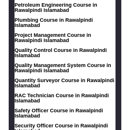
Petroleum Engineering Course in
Rawalpindi Islamabad
Plumbing Course in Rawalpindi
Islamabad
Project Management Course in
Rawalpindi Islamabad
Quality Control Course in Rawalpindi
Islamabad
Quality Management System Course in
Rawalpindi Islamabad
Quantity Surveyor Course in Rawalpindi
Islamabad
RAC Technician Course in Rawalpindi
Islamabad
Safety Officer Course in Rawalpindi
Islamabad
Security Officer Course in Rawalpindi