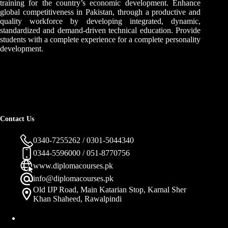
training for the country’s economic development. Enhance
global competitiveness in Pakistan, through a productive and
quality workforce by developing integrated, dynamic,
standardized and demand-driven technical education. Provide
students with a complete experience for a complete personality
development.
Contact Us
0340-7255262 / 0301-5044340
0344-5596000 / 051-8770756
www.diplomacourses.pk
info@diplomacourses.pk
Old IJP Road, Main Katarian Stop, Karnal Sher
Khan Shaheed, Rawalpindi