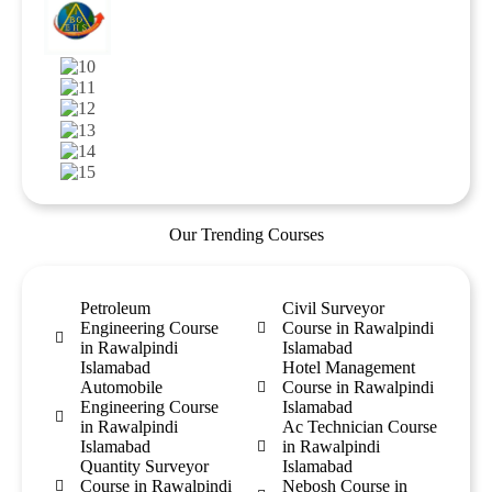
Our Trending Courses
Petroleum
Civil Surveyor
Engineering Course
Course in Rawalpindi
in Rawalpindi
Islamabad
Islamabad
Hotel Management
Automobile
Course in Rawalpindi
Engineering Course
Islamabad
in Rawalpindi
Ac Technician Course
Islamabad
in Rawalpindi
Quantity Surveyor
Islamabad
Course in Rawalpindi
Nebosh Course in