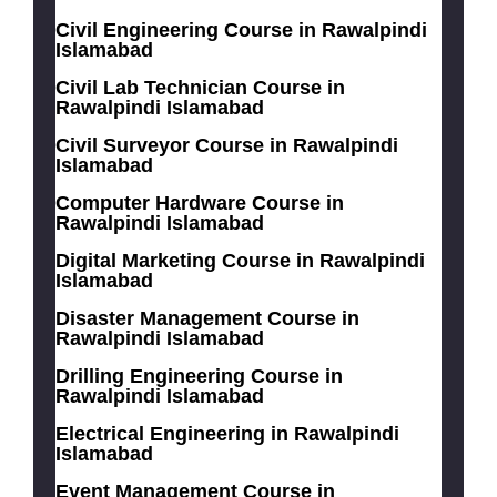
Civil Engineering Course in Rawalpindi
Islamabad
Civil Lab Technician Course in
Rawalpindi Islamabad
Civil Surveyor Course in Rawalpindi
Islamabad
Computer Hardware Course in
Rawalpindi Islamabad
Digital Marketing Course in Rawalpindi
Islamabad
Disaster Management Course in
Rawalpindi Islamabad
Drilling Engineering Course in
Rawalpindi Islamabad
Electrical Engineering in Rawalpindi
Islamabad
Event Management Course in