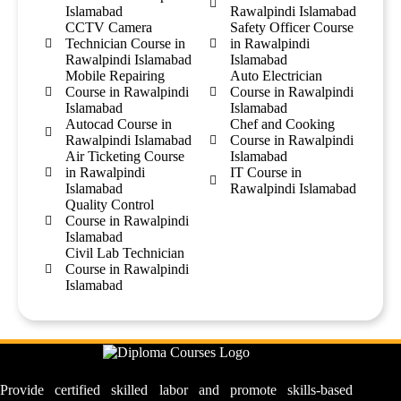
Islamabad
Rawalpindi Islamabad
CCTV Camera
Safety Officer Course
Technician Course in
in Rawalpindi
Rawalpindi Islamabad
Islamabad
Mobile Repairing
Auto Electrician
Course in Rawalpindi
Course in Rawalpindi
Islamabad
Islamabad
Autocad Course in
Chef and Cooking
Rawalpindi Islamabad
Course in Rawalpindi
Air Ticketing Course
Islamabad
in Rawalpindi
IT Course in
Islamabad
Rawalpindi Islamabad
Quality Control
Course in Rawalpindi
Islamabad
Civil Lab Technician
Course in Rawalpindi
Islamabad
Provide certified skilled labor and promote skills-based