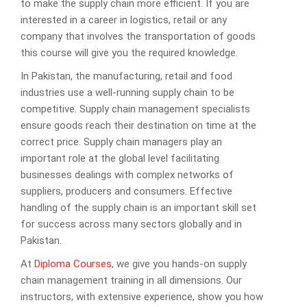
to make the supply chain more efficient. If you are
interested in a career in logistics, retail or any
company that involves the transportation of goods
this course will give you the required knowledge.
In Pakistan, the manufacturing, retail and food
industries use a well-running supply chain to be
competitive. Supply chain management specialists
ensure goods reach their destination on time at the
correct price. Supply chain managers play an
important role at the global level facilitating
businesses dealings with complex networks of
suppliers, producers and consumers. Effective
handling of the supply chain is an important skill set
for success across many sectors globally and in
Pakistan.
At
Diploma Courses
, we give you hands-on supply
chain management training in all dimensions. Our
instructors, with extensive experience, show you how