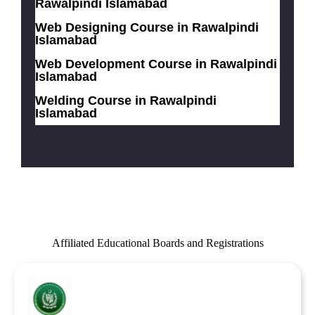
Rawalpindi Islamabad
Web Designing Course in Rawalpindi
Islamabad
Web Development Course in Rawalpindi
Islamabad
Welding Course in Rawalpindi
Islamabad
Affiliated Educational Boards and Registrations