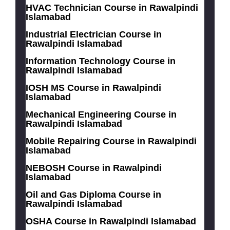
HVAC Technician Course in Rawalpindi
Islamabad
Industrial Electrician Course in
Rawalpindi Islamabad
Information Technology Course in
Rawalpindi Islamabad
IOSH MS Course in Rawalpindi
Islamabad
Mechanical Engineering Course in
Rawalpindi Islamabad
Mobile Repairing Course in Rawalpindi
Islamabad
NEBOSH Course in Rawalpindi
Islamabad
Oil and Gas Diploma Course in
Rawalpindi Islamabad
OSHA Course in Rawalpindi Islamabad