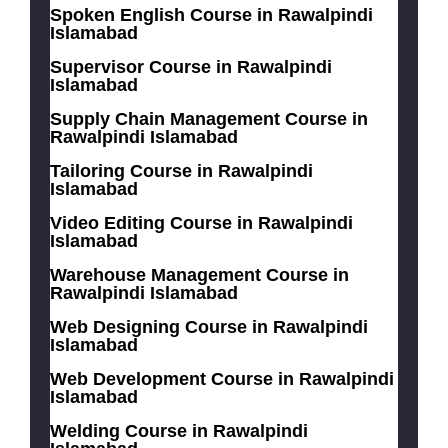
Spoken English Course in Rawalpindi
Islamabad
Supervisor Course in Rawalpindi
Islamabad
Supply Chain Management Course in
Rawalpindi Islamabad
Tailoring Course in Rawalpindi
Islamabad
Video Editing Course in Rawalpindi
Islamabad
Warehouse Management Course in
Rawalpindi Islamabad
Web Designing Course in Rawalpindi
Islamabad
Web Development Course in Rawalpindi
Islamabad
Welding Course in Rawalpindi