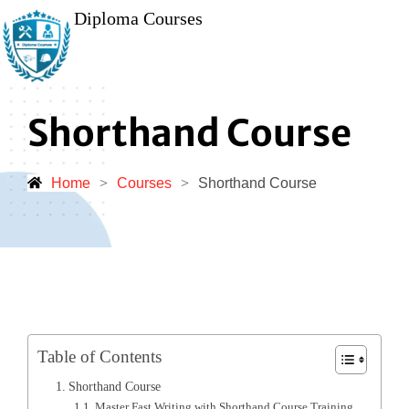
Diploma Courses
Shorthand Course
Home
>
Courses
>
Shorthand Course
Table of Contents
Shorthand Course
Master Fast Writing with Shorthand Course Training