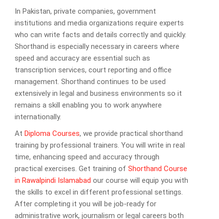
In Pakistan, private companies, government
institutions and media organizations require experts
who can write facts and details correctly and quickly.
Shorthand is especially necessary in careers where
speed and accuracy are essential such as
transcription services, court reporting and office
management. Shorthand continues to be used
extensively in legal and business environments so it
remains a skill enabling you to work anywhere
internationally.
At
Diploma Courses
, we provide practical shorthand
training by professional trainers. You will write in real
time, enhancing speed and accuracy through
practical exercises. Get training of
Shorthand Course
in Rawalpindi Islamabad
our course will equip you with
the skills to excel in different professional settings.
After completing it you will be job-ready for
administrative work, journalism or legal careers both