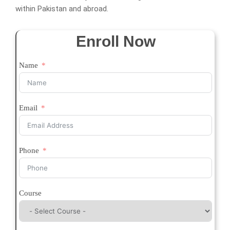
within Pakistan and abroad.
Enroll Now
Name
Email
Phone
Course