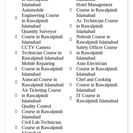
Islamabad
Hotel Management
Automobile
Course in Rawalpindi
Engineering Course
Islamabad
in Rawalpindi
Ac Technician Course
Islamabad
in Rawalpindi
Quantity Surveyor
Islamabad
Course in Rawalpindi
Nebosh Course in
Islamabad
Rawalpindi Islamabad
CCTV Camera
Safety Officer Course
Technician Course in
in Rawalpindi
Rawalpindi Islamabad
Islamabad
Mobile Repairing
Auto Electrician
Course in Rawalpindi
Course in Rawalpindi
Islamabad
Islamabad
Autocad Course in
Chef and Cooking
Rawalpindi Islamabad
Course in Rawalpindi
Air Ticketing Course
Islamabad
in Rawalpindi
IT Course in
Islamabad
Rawalpindi Islamabad
Quality Control
Course in Rawalpindi
Islamabad
Civil Lab Technician
Course in Rawalpindi
Islamabad