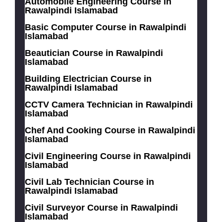
Automobile Engineering Course in
Rawalpindi Islamabad
Basic Computer Course in Rawalpindi
Islamabad
Beautician Course in Rawalpindi
Islamabad
Building Electrician Course in
Rawalpindi Islamabad
CCTV Camera Technician in Rawalpindi
Islamabad
Chef And Cooking Course in Rawalpindi
Islamabad
Civil Engineering Course in Rawalpindi
Islamabad
Civil Lab Technician Course in
Rawalpindi Islamabad
Civil Surveyor Course in Rawalpindi
Islamabad