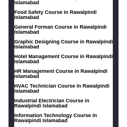
Islamabad
Food Safety Course in Rawalpindi
Islamabad
General Forman Course in Rawalpindi
Islamabad
Graphic Designing Course in Rawalpindi
Islamabad
Hotel Management Course in Rawalpindi
Islamabad
HR Management Course in Rawalpindi
Islamabad
HVAC Technician Course in Rawalpindi
Islamabad
Industrial Electrician Course in
Rawalpindi Islamabad
Information Technology Course in
Rawalpindi Islamabad