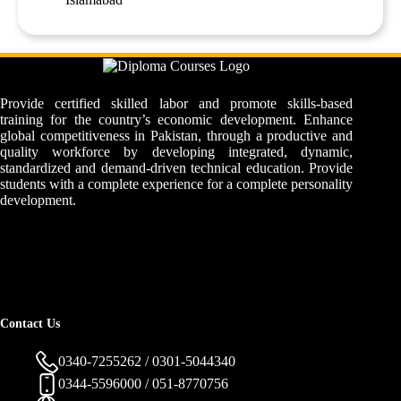
Provide certified skilled labor and promote skills-based
training for the country’s economic development. Enhance
global competitiveness in Pakistan, through a productive and
quality workforce by developing integrated, dynamic,
standardized and demand-driven technical education. Provide
students with a complete experience for a complete personality
development.
Contact Us
0340-7255262 / 0301-5044340
0344-5596000 / 051-8770756