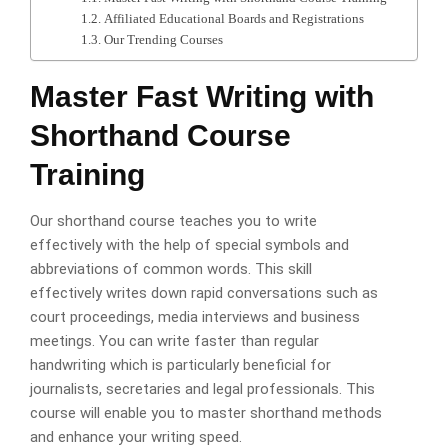
Affiliated Educational Boards and Registrations
Our Trending Courses
Master Fast Writing with
Shorthand Course
Training
Our shorthand course teaches you to write
effectively with the help of special symbols and
abbreviations of common words. This skill
effectively writes down rapid conversations such as
court proceedings, media interviews and business
meetings. You can write faster than regular
handwriting which is particularly beneficial for
journalists, secretaries and legal professionals. This
course will enable you to master shorthand methods
and enhance your writing speed.