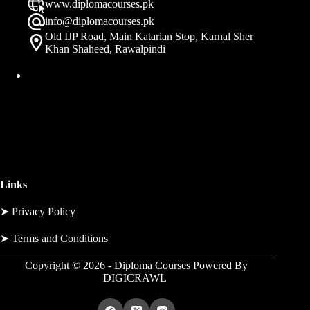
www.diplomacourses.pk
info@diplomacourses.pk
Old IJP Road, Main Katarian Stop, Karnal Sher
Khan Shaheed, Rawalpindi
Links
➤
Privacy Policy
➤
Terms and Conditions
Copyright © 2026 - Diploma Courses Powered By
DIGICRAWL