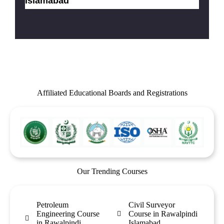
Islamabad
Affiliated Educational Boards and Registrations
Our Trending Courses
Petroleum
Civil Surveyor
Engineering Course
Course in Rawalpindi
in Rawalpindi
Islamabad