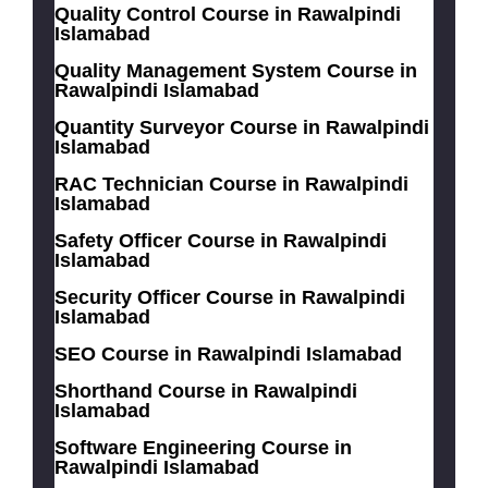
Quality Control Course in Rawalpindi
Islamabad
Quality Management System Course in
Rawalpindi Islamabad
Quantity Surveyor Course in Rawalpindi
Islamabad
RAC Technician Course in Rawalpindi
Islamabad
Safety Officer Course in Rawalpindi
Islamabad
Security Officer Course in Rawalpindi
Islamabad
SEO Course in Rawalpindi Islamabad
Shorthand Course in Rawalpindi
Islamabad
Software Engineering Course in
Rawalpindi Islamabad