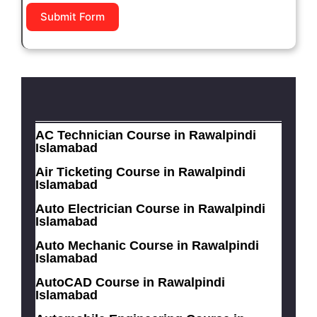
Submit Form
AC Technician Course in Rawalpindi
Islamabad
Air Ticketing Course in Rawalpindi
Islamabad
Auto Electrician Course in Rawalpindi
Islamabad
Auto Mechanic Course in Rawalpindi
Islamabad
AutoCAD Course in Rawalpindi
Islamabad