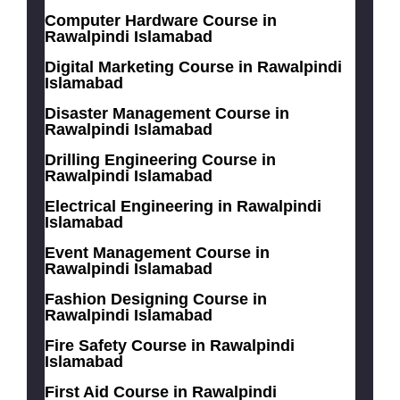
Computer Hardware Course in
Rawalpindi Islamabad
Digital Marketing Course in Rawalpindi
Islamabad
Disaster Management Course in
Rawalpindi Islamabad
Drilling Engineering Course in
Rawalpindi Islamabad
Electrical Engineering in Rawalpindi
Islamabad
Event Management Course in
Rawalpindi Islamabad
Fashion Designing Course in
Rawalpindi Islamabad
Fire Safety Course in Rawalpindi
Islamabad
First Aid Course in Rawalpindi