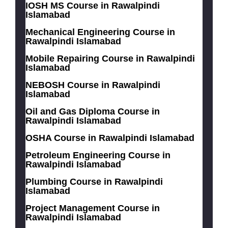
IOSH MS Course in Rawalpindi
Islamabad
Mechanical Engineering Course in
Rawalpindi Islamabad
Mobile Repairing Course in Rawalpindi
Islamabad
NEBOSH Course in Rawalpindi
Islamabad
Oil and Gas Diploma Course in
Rawalpindi Islamabad
OSHA Course in Rawalpindi Islamabad
Petroleum Engineering Course in
Rawalpindi Islamabad
Plumbing Course in Rawalpindi
Islamabad
Project Management Course in
Rawalpindi Islamabad