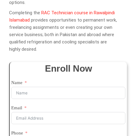
options.
Completing the
RAC Technician course in Rawalpindi
Islamabad
provides opportunities to permanent work,
freelancing assignments or even creating your own
service business; both in Pakistan and abroad where
qualified refrigeration and cooling specialists are
highly desired.
Enroll Now
Name
Email
Phone