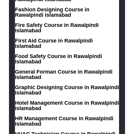
Fashion Designing Course in
Rawalpindi Islamabad
Fire Safety Course in Rawalpindi
Islamabad
First Aid Course in Rawalpindi
Islamabad
Food Safety Course in Rawalpindi
Islamabad
General Forman Course in Rawalpindi
Islamabad
Graphic Designing Course in Rawalpindi
Islamabad
Hotel Management Course in Rawalpindi
Islamabad
HR Management Course in Rawalpindi
Islamabad
HVAC Technician Course in Rawalpindi