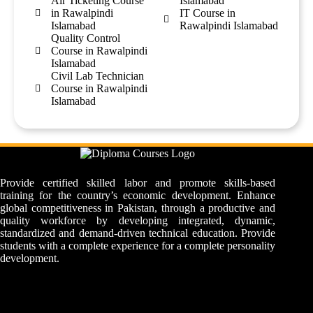
Air Ticketing Course
Islamabad
in Rawalpindi
IT Course in
Islamabad
Rawalpindi Islamabad
Quality Control
Course in Rawalpindi
Islamabad
Civil Lab Technician
Course in Rawalpindi
Islamabad
Provide certified skilled labor and promote skills-based
training for the country’s economic development. Enhance
global competitiveness in Pakistan, through a productive and
quality workforce by developing integrated, dynamic,
standardized and demand-driven technical education. Provide
students with a complete experience for a complete personality
development.