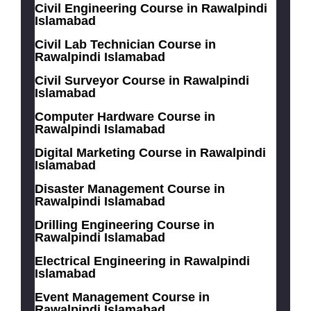
Civil Engineering Course in Rawalpindi
Islamabad
Civil Lab Technician Course in
Rawalpindi Islamabad
Civil Surveyor Course in Rawalpindi
Islamabad
Computer Hardware Course in
Rawalpindi Islamabad
Digital Marketing Course in Rawalpindi
Islamabad
Disaster Management Course in
Rawalpindi Islamabad
Drilling Engineering Course in
Rawalpindi Islamabad
Electrical Engineering in Rawalpindi
Islamabad
Event Management Course in
Rawalpindi Islamabad