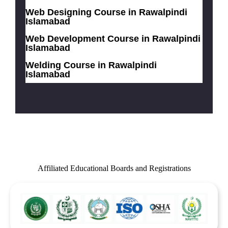
Web Designing Course in Rawalpindi
Islamabad
Web Development Course in Rawalpindi
Islamabad
Welding Course in Rawalpindi
Islamabad
Affiliated Educational Boards and Registrations