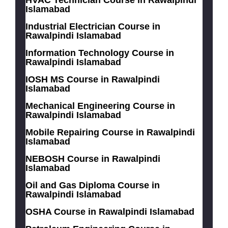
Islamabad
Industrial Electrician Course in
Rawalpindi Islamabad
Information Technology Course in
Rawalpindi Islamabad
IOSH MS Course in Rawalpindi
Islamabad
Mechanical Engineering Course in
Rawalpindi Islamabad
Mobile Repairing Course in Rawalpindi
Islamabad
NEBOSH Course in Rawalpindi
Islamabad
Oil and Gas Diploma Course in
Rawalpindi Islamabad
OSHA Course in Rawalpindi Islamabad