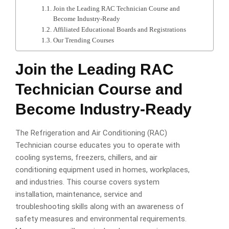
Join the Leading RAC Technician Course and
Become Industry-Ready
Affiliated Educational Boards and Registrations
Our Trending Courses
Join the Leading RAC
Technician Course and
Become Industry-Ready
The Refrigeration and Air Conditioning (RAC)
Technician course educates you to operate with
cooling systems, freezers, chillers, and air
conditioning equipment used in homes, workplaces,
and industries. This course covers system
installation, maintenance, service and
troubleshooting skills along with an awareness of
safety measures and environmental requirements.