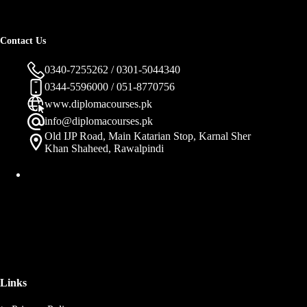
Contact Us
0340-7255262 / 0301-5044340
0344-5596000 / 051-8770756
www.diplomacourses.pk
info@diplomacourses.pk
Old IJP Road, Main Katarian Stop, Karnal Sher
Khan Shaheed, Rawalpindi
Links