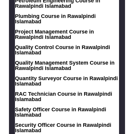
Petroleum Engineering Course in
Rawalpindi Islamabad
Plumbing Course in Rawalpindi
Islamabad
Project Management Course in
Rawalpindi Islamabad
Quality Control Course in Rawalpindi
Islamabad
Quality Management System Course in
Rawalpindi Islamabad
Quantity Surveyor Course in Rawalpindi
Islamabad
RAC Technician Course in Rawalpindi
Islamabad
Safety Officer Course in Rawalpindi
Islamabad
Security Officer Course in Rawalpindi
Islamabad