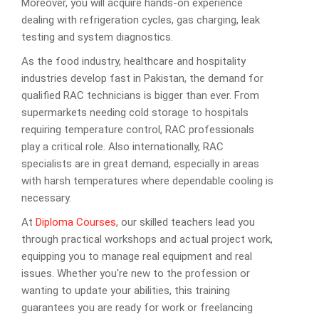
Moreover, you will acquire hands-on experience
dealing with refrigeration cycles, gas charging, leak
testing and system diagnostics.
As the food industry, healthcare and hospitality
industries develop fast in Pakistan, the demand for
qualified RAC technicians is bigger than ever. From
supermarkets needing cold storage to hospitals
requiring temperature control, RAC professionals
play a critical role. Also internationally, RAC
specialists are in great demand, especially in areas
with harsh temperatures where dependable cooling is
necessary.
At
Diploma Courses
, our skilled teachers lead you
through practical workshops and actual project work,
equipping you to manage real equipment and real
issues. Whether you're new to the profession or
wanting to update your abilities, this training
guarantees you are ready for work or freelancing