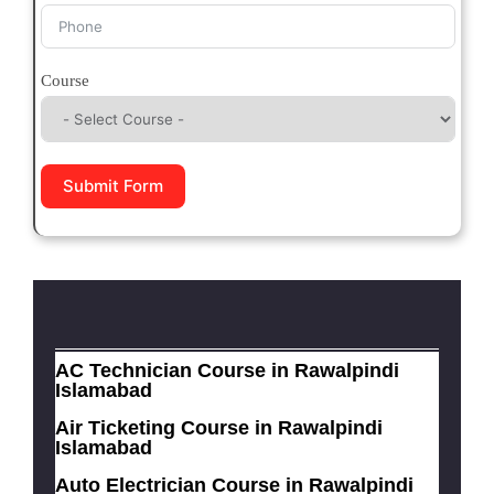
Course
Submit Form
AC Technician Course in Rawalpindi
Islamabad
Air Ticketing Course in Rawalpindi
Islamabad
Auto Electrician Course in Rawalpindi