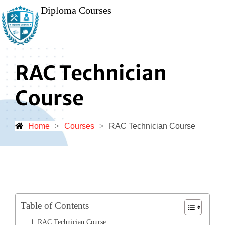
Diploma Courses
RAC Technician
Course
Home
>
Courses
>
RAC Technician Course
Table of Contents
RAC Technician Course