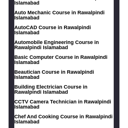
Islamabad
Auto Mechanic Course in Rawalpindi
Islamabad
AutoCAD Course in Rawalpindi
Islamabad
Automobile Engineering Course in
Rawalpindi Islamabad
Basic Computer Course in Rawalpindi
Islamabad
Beautician Course in Rawalpindi
Islamabad
Building Electrician Course in
Rawalpindi Islamabad
CCTV Camera Technician in Rawalpindi
Islamabad
Chef And Cooking Course in Rawalpindi
Islamabad