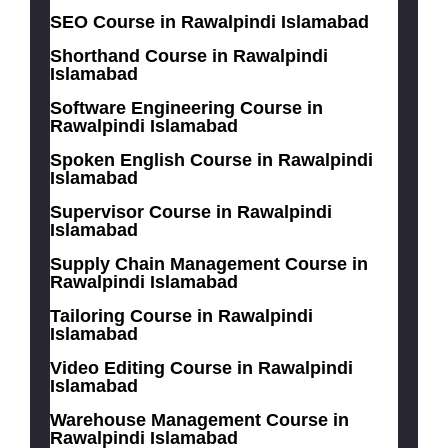
SEO Course in Rawalpindi Islamabad
Shorthand Course in Rawalpindi
Islamabad
Software Engineering Course in
Rawalpindi Islamabad
Spoken English Course in Rawalpindi
Islamabad
Supervisor Course in Rawalpindi
Islamabad
Supply Chain Management Course in
Rawalpindi Islamabad
Tailoring Course in Rawalpindi
Islamabad
Video Editing Course in Rawalpindi
Islamabad
Warehouse Management Course in
Rawalpindi Islamabad