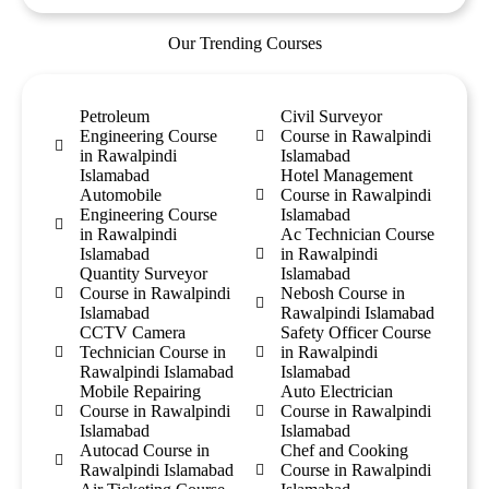
Our Trending Courses
Petroleum
Civil Surveyor
Engineering Course
Course in Rawalpindi
in Rawalpindi
Islamabad
Islamabad
Hotel Management
Automobile
Course in Rawalpindi
Engineering Course
Islamabad
in Rawalpindi
Ac Technician Course
Islamabad
in Rawalpindi
Quantity Surveyor
Islamabad
Course in Rawalpindi
Nebosh Course in
Islamabad
Rawalpindi Islamabad
CCTV Camera
Safety Officer Course
Technician Course in
in Rawalpindi
Rawalpindi Islamabad
Islamabad
Mobile Repairing
Auto Electrician
Course in Rawalpindi
Course in Rawalpindi
Islamabad
Islamabad
Autocad Course in
Chef and Cooking
Rawalpindi Islamabad
Course in Rawalpindi