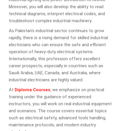
Moreover, you will also develop the ability to read
technical diagrams, interpret electrical codes, and
troubleshoot complex industrial machinery.
As Pakistan's industrial sector continues to grow
rapidly, there is a rising demand for skilled industrial
electricians who can ensure the safe and efficient
operation of heavy-duty electrical systems.
Internationally, this profession offers excellent
career prospects, especially in countries such as
Saudi Arabia, UAE, Canada, and Australia, where
industrial electricians are highly valued.
At
Diploma Courses
, we emphasize on practical
training under the guidance of experienced
instructors, you will work on real industrial equipment
and scenarios. The course covers essential topics
such as electrical safety, advanced tools handling,
maintenance protocols, and modern industry