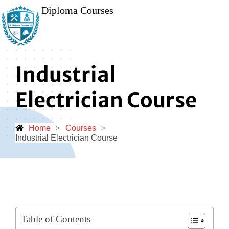
Diploma Courses
Industrial
Electrician Course
Home
>
Courses
>
Industrial Electrician Course
Table of Contents