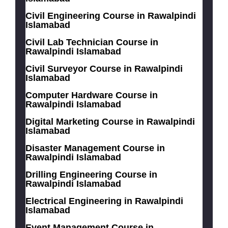
Civil Engineering Course in Rawalpindi
Islamabad
Civil Lab Technician Course in
Rawalpindi Islamabad
Civil Surveyor Course in Rawalpindi
Islamabad
Computer Hardware Course in
Rawalpindi Islamabad
Digital Marketing Course in Rawalpindi
Islamabad
Disaster Management Course in
Rawalpindi Islamabad
Drilling Engineering Course in
Rawalpindi Islamabad
Electrical Engineering in Rawalpindi
Islamabad
Event Management Course in