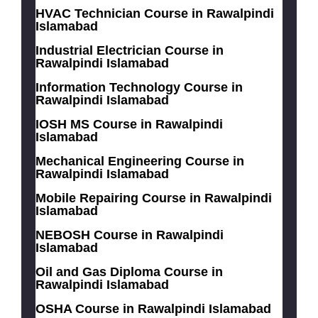
HVAC Technician Course in Rawalpindi
Islamabad
Industrial Electrician Course in
Rawalpindi Islamabad
Information Technology Course in
Rawalpindi Islamabad
IOSH MS Course in Rawalpindi
Islamabad
Mechanical Engineering Course in
Rawalpindi Islamabad
Mobile Repairing Course in Rawalpindi
Islamabad
NEBOSH Course in Rawalpindi
Islamabad
Oil and Gas Diploma Course in
Rawalpindi Islamabad
OSHA Course in Rawalpindi Islamabad