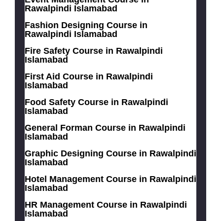
Rawalpindi Islamabad
Fashion Designing Course in
Rawalpindi Islamabad
Fire Safety Course in Rawalpindi
Islamabad
First Aid Course in Rawalpindi
Islamabad
Food Safety Course in Rawalpindi
Islamabad
General Forman Course in Rawalpindi
Islamabad
Graphic Designing Course in Rawalpindi
Islamabad
Hotel Management Course in Rawalpindi
Islamabad
HR Management Course in Rawalpindi
Islamabad