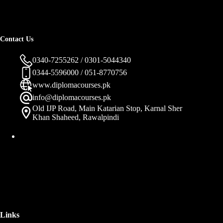
Contact Us
0340-7255262 / 0301-5044340
0344-5596000 / 051-8770756
www.diplomacourses.pk
info@diplomacourses.pk
Old IJP Road, Main Katarian Stop, Karnal Sher
Khan Shaheed, Rawalpindi
Links