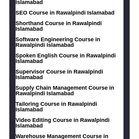
Islamabad
SEO Course in Rawalpindi Islamabad
Shorthand Course in Rawalpindi
Islamabad
Software Engineering Course in
Rawalpindi Islamabad
Spoken English Course in Rawalpindi
Islamabad
Supervisor Course in Rawalpindi
Islamabad
Supply Chain Management Course in
Rawalpindi Islamabad
Tailoring Course in Rawalpindi
Islamabad
Video Editing Course in Rawalpindi
Islamabad
Warehouse Management Course in