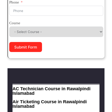
Phone
Course
Submit Form
AC Technician Course in Rawalpindi
Islamabad
Air Ticketing Course in Rawalpindi
Islamabad