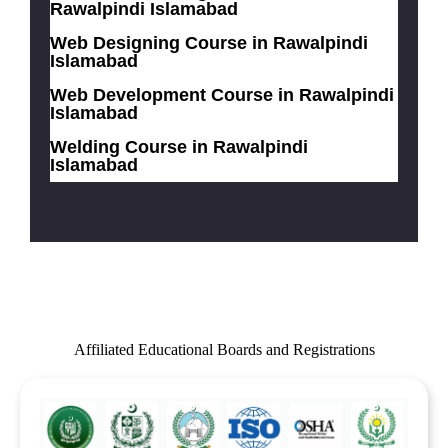
Rawalpindi Islamabad
Web Designing Course in Rawalpindi
Islamabad
Web Development Course in Rawalpindi
Islamabad
Welding Course in Rawalpindi
Islamabad
Affiliated Educational Boards and Registrations