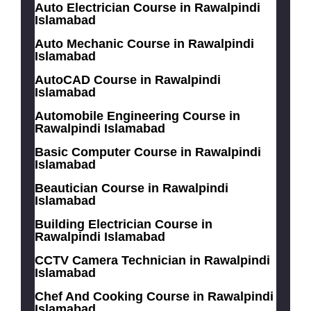
Auto Electrician Course in Rawalpindi
Islamabad
Auto Mechanic Course in Rawalpindi
Islamabad
AutoCAD Course in Rawalpindi
Islamabad
Automobile Engineering Course in
Rawalpindi Islamabad
Basic Computer Course in Rawalpindi
Islamabad
Beautician Course in Rawalpindi
Islamabad
Building Electrician Course in
Rawalpindi Islamabad
CCTV Camera Technician in Rawalpindi
Islamabad
Chef And Cooking Course in Rawalpindi
Islamabad