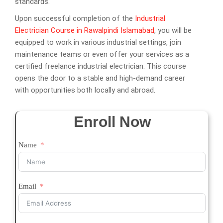
standards.
Upon successful completion of the
Industrial
Electrician Course in Rawalpindi Islamabad
, you will be
equipped to work in various industrial settings, join
maintenance teams or even offer your services as a
certified freelance industrial electrician. This course
opens the door to a stable and high-demand career
with opportunities both locally and abroad.
Enroll Now
Name
Email