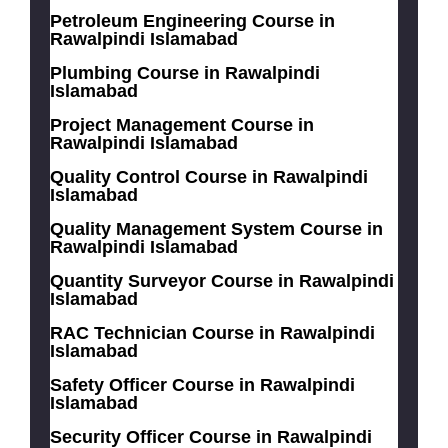
Petroleum Engineering Course in
Rawalpindi Islamabad
Plumbing Course in Rawalpindi
Islamabad
Project Management Course in
Rawalpindi Islamabad
Quality Control Course in Rawalpindi
Islamabad
Quality Management System Course in
Rawalpindi Islamabad
Quantity Surveyor Course in Rawalpindi
Islamabad
RAC Technician Course in Rawalpindi
Islamabad
Safety Officer Course in Rawalpindi
Islamabad
Security Officer Course in Rawalpindi