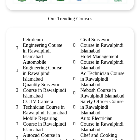
Our Trending Courses
Petroleum
Civil Surveyor
Engineering Course
Course in Rawalpindi
in Rawalpindi
Islamabad
Islamabad
Hotel Management
Automobile
Course in Rawalpindi
Engineering Course
Islamabad
in Rawalpindi
Ac Technician Course
Islamabad
in Rawalpindi
Quantity Surveyor
Islamabad
Course in Rawalpindi
Nebosh Course in
Islamabad
Rawalpindi Islamabad
CCTV Camera
Safety Officer Course
Technician Course in
in Rawalpindi
Rawalpindi Islamabad
Islamabad
Mobile Repairing
Auto Electrician
Course in Rawalpindi
Course in Rawalpindi
Islamabad
Islamabad
Autocad Course in
Chef and Cooking