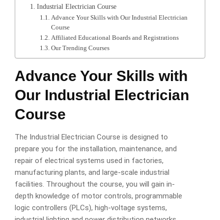
Industrial Electrician Course
Advance Your Skills with Our Industrial Electrician
Course
Affiliated Educational Boards and Registrations
Our Trending Courses
Advance Your Skills with
Our Industrial Electrician
Course
The Industrial Electrician Course is designed to
prepare you for the installation, maintenance, and
repair of electrical systems used in factories,
manufacturing plants, and large-scale industrial
facilities. Throughout the course, you will gain in-
depth knowledge of motor controls, programmable
logic controllers (PLCs), high-voltage systems,
industrial lighting and power distribution networks.