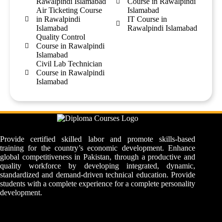
Rawalpindi Islamabad
Course in Rawalpindi
Air Ticketing Course
Islamabad
in Rawalpindi
IT Course in
Islamabad
Rawalpindi Islamabad
Quality Control
Course in Rawalpindi
Islamabad
Civil Lab Technician
Course in Rawalpindi
Islamabad
Provide certified skilled labor and promote skills-based
training for the country’s economic development. Enhance
global competitiveness in Pakistan, through a productive and
quality workforce by developing integrated, dynamic,
standardized and demand-driven technical education. Provide
students with a complete experience for a complete personality
development.