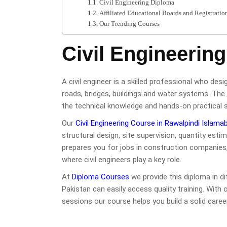
Civil Engineering Diploma
Affiliated Educational Boards and Registratio
Our Trending Courses
Civil Engineerin
A civil engineer is a skilled professional who desi
roads, bridges, buildings and water systems. The 
the technical knowledge and hands-on practical ski
Our
Civil Engineering Course in Rawalpindi Islama
structural design, site supervision, quantity es
prepares you for jobs in construction companies
where civil engineers play a key role.
At
Diploma Courses
we provide this diploma in d
Pakistan can easily access quality training. With 
sessions our course helps you build a solid career 