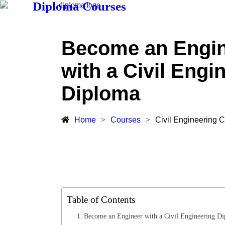
Diploma Courses
Become an Engi
with a Civil Engi
Diploma
Home
>
Courses
>
Civil Engineering 
Table of Contents
Become an Engineer with a Civil Engineering D