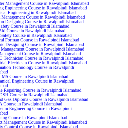
ter Management Course in Rawalpindi Islamabad
ing Engineering Course in Rawalpindi Islamabad
rical Engineering in Rawalpindi Islamabad
 Management Course in Rawalpindi Islamabad
on Designing Course in Rawalpindi Islamabad
Safety Course in Rawalpindi Islamabad
 Aid Course in Rawalpindi Islamabad
Safety Course in Rawalpindi Islamabad
al Forman Course in Rawalpindi Islamabad
ic Designing Course in Rawalpindi Islamabad
 Management Course in Rawalpindi Islamabad
anagement Course in Rawalpindi Islamabad
Technician Course in Rawalpindi Islamabad
trial Electrician Course in Rawalpindi Islamabad
mation Technology Course in Rawalpindi
abad
 MS Course in Rawalpindi Islamabad
nical Engineering Course in Rawalpindi
abad
e Repairing Course in Rawalpindi Islamabad
SH Course in Rawalpindi Islamabad
nd Gas Diploma Course in Rawalpindi Islamabad
 Course in Rawalpindi Islamabad
leum Engineering Course in Rawalpindi
abad
ing Course in Rawalpindi Islamabad
ct Management Course in Rawalpindi Islamabad
ty Control Course in Rawalpindi Islamabad