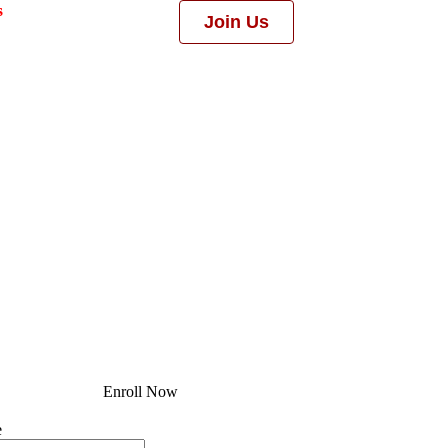
s
Join Us
Enroll Now
e