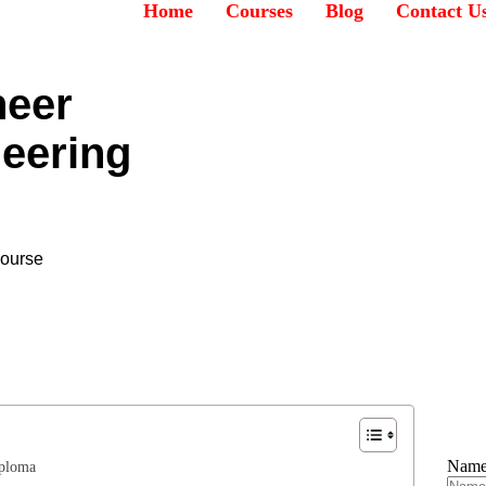
Home
Courses
Blog
Contact U
neer
neering
Course
Nam
iploma