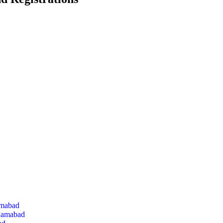
amabad
slamabad