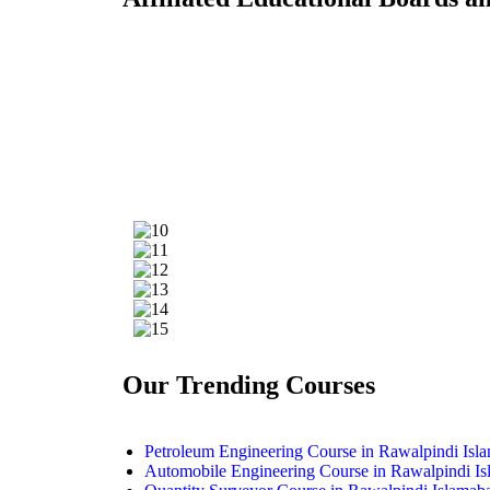
Our Trending Courses
Petroleum Engineering Course in Rawalpindi Isl
Automobile Engineering Course in Rawalpindi I