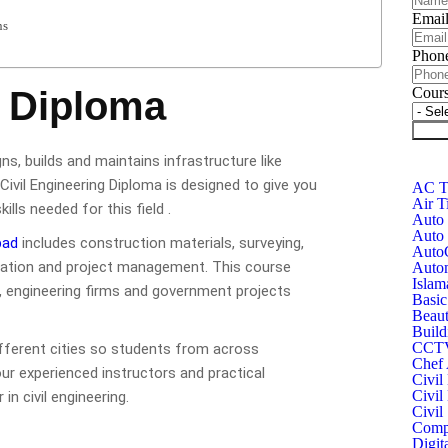
Emai
ns
Phon
g Diploma
Cour
Subm
gns, builds and maintains infrastructure like
Civil Engineering Diploma is designed to give you
AC Te
Air T
lls needed for this field .
Auto 
Auto 
bad
includes construction materials, surveying,
Auto
timation and project management. This course
Autom
Islam
, engineering firms and government projects
Basic
Beaut
Build
CCTV 
ifferent cities so students from across
Chef 
our experienced instructors and practical
Civil
Civil
in civil engineering.
Civil
Compu
Digit