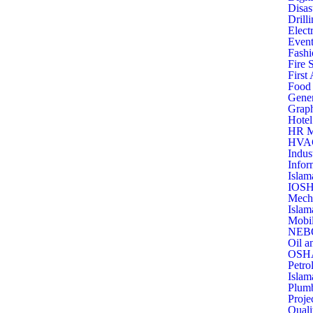
Disas
Drill
Elect
Event
Fashi
Fire 
First
Food 
Gener
Graph
Hotel
HR M
HVAC 
Indus
Infor
Islam
IOSH
Mecha
Islam
Mobil
NEBO
Oil a
OSHA
Petro
Islam
Plumb
Proje
Quali