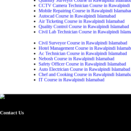
Quantity Surveyor Course in Rawalpindi Islamab
CCTV Camera Technician Course in Rawalpindi 
Mobile Repairing Course in Rawalpindi Islamaba
Autocad Course in Rawalpindi Islamabad
Air Ticketing Course in Rawalpindi Islamabad
Quality Control Course in Rawalpindi Islamabad
Civil Lab Technician Course in Rawalpindi Isla
Civil Surveyor Course in Rawalpindi Islamabad
Hotel Management Course in Rawalpindi Islama
Ac Technician Course in Rawalpindi Islamabad
Nebosh Course in Rawalpindi Islamabad
Safety Officer Course in Rawalpindi Islamabad
Auto Electrician Course in Rawalpindi Islamabad
Chef and Cooking Course in Rawalpindi Islamab
IT Course in Rawalpindi Islamabad
Provide certified skilled labor and promote skills-based training fo
integrated, dynamic, standardized and demand-driven technical educati
Contact Us
0340-7255262 / 0301-5044340