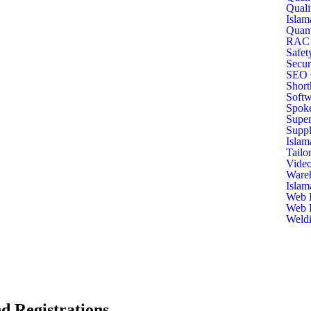
Quali
Islam
Quant
RAC T
Safet
Secur
SEO C
Short
Softw
Spoke
Super
Suppl
Islam
Tailo
Video
Ware
Islam
Web D
Web D
Weldi
d Registrations