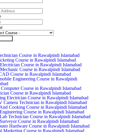
l
e
se
it Form
chnician Course in Rawalpindi Islamabad
icketing Course in Rawalpindi Islamabad
Electrician Course in Rawalpindi Islamabad
Mechanic Course in Rawalpindi Islamabad
CAD Course in Rawalpindi Islamabad
obile Engineering Course in Rawalpindi
abad
 Computer Course in Rawalpindi Islamabad
ician Course in Rawalpindi Islamabad
ing Electrician Course in Rawalpindi Islamabad
Camera Technician in Rawalpindi Islamabad
And Cooking Course in Rawalpindi Islamabad
 Engineering Course in Rawalpindi Islamabad
 Lab Technician Course in Rawalpindi Islamabad
 Surveyor Course in Rawalpindi Islamabad
ter Hardware Course in Rawalpindi Islamabad
al Marketing Course in Rawalpindi Islamabad