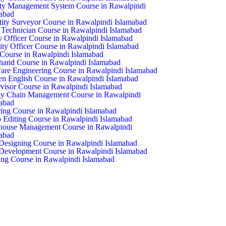
ty Management System Course in Rawalpindi
abad
ity Surveyor Course in Rawalpindi Islamabad
echnician Course in Rawalpindi Islamabad
y Officer Course in Rawalpindi Islamabad
ity Officer Course in Rawalpindi Islamabad
ourse in Rawalpindi Islamabad
hand Course in Rawalpindi Islamabad
are Engineering Course in Rawalpindi Islamabad
n English Course in Rawalpindi Islamabad
visor Course in Rawalpindi Islamabad
y Chain Management Course in Rawalpindi
abad
ring Course in Rawalpindi Islamabad
 Editing Course in Rawalpindi Islamabad
house Management Course in Rawalpindi
abad
esigning Course in Rawalpindi Islamabad
evelopment Course in Rawalpindi Islamabad
ng Course in Rawalpindi Islamabad