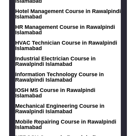
Islamabad
Hotel Management Course in Rawalpindi
Islamabad
HR Management Course in Rawalpindi
Islamabad
HVAC Technician Course in Rawalpindi
Islamabad
Industrial Electrician Course in
Rawalpindi Islamabad
Information Technology Course in
Rawalpindi Islamabad
IOSH MS Course in Rawalpindi
Islamabad
Mechanical Engineering Course in
Rawalpindi Islamabad
Mobile Repairing Course in Rawalpindi
Islamabad