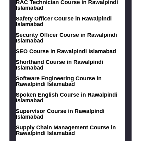
RAC Technician Course in Rawalpindi
Islamabad
Safety Officer Course in Rawalpindi
Islamabad
Security Officer Course in Rawalpindi
Islamabad
SEO Course in Rawalpindi Islamabad
Shorthand Course in Rawalpindi
Islamabad
Software Engineering Course in
Rawalpindi Islamabad
Spoken English Course in Rawalpindi
Islamabad
Supervisor Course in Rawalpindi
Islamabad
Supply Chain Management Course in
Rawalpindi Islamabad