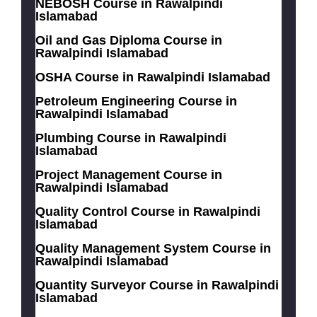
NEBOSH Course in Rawalpindi
Islamabad
Oil and Gas Diploma Course in
Rawalpindi Islamabad
OSHA Course in Rawalpindi Islamabad
Petroleum Engineering Course in
Rawalpindi Islamabad
Plumbing Course in Rawalpindi
Islamabad
Project Management Course in
Rawalpindi Islamabad
Quality Control Course in Rawalpindi
Islamabad
Quality Management System Course in
Rawalpindi Islamabad
Quantity Surveyor Course in Rawalpindi
Islamabad