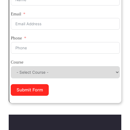
Email
Phone
Course
Submit Form