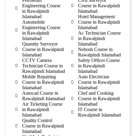
Petroleum
Civil Surveyor
Engineering Course
Course in Rawalpindi
in Rawalpindi
Islamabad
Islamabad
Hotel Management
Automobile
Course in Rawalpindi
Engineering Course
Islamabad
in Rawalpindi
Ac Technician Course
Islamabad
in Rawalpindi
Quantity Surveyor
Islamabad
Course in Rawalpindi
Nebosh Course in
Islamabad
Rawalpindi Islamabad
CCTV Camera
Safety Officer Course
Technician Course in
in Rawalpindi
Rawalpindi Islamabad
Islamabad
Mobile Repairing
Auto Electrician
Course in Rawalpindi
Course in Rawalpindi
Islamabad
Islamabad
Autocad Course in
Chef and Cooking
Rawalpindi Islamabad
Course in Rawalpindi
Air Ticketing Course
Islamabad
in Rawalpindi
IT Course in
Islamabad
Rawalpindi Islamabad
Quality Control
Course in Rawalpindi
Islamabad