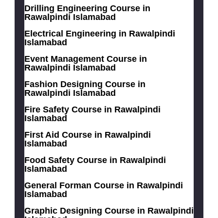
Drilling Engineering Course in
Rawalpindi Islamabad
Electrical Engineering in Rawalpindi
Islamabad
Event Management Course in
Rawalpindi Islamabad
Fashion Designing Course in
Rawalpindi Islamabad
Fire Safety Course in Rawalpindi
Islamabad
First Aid Course in Rawalpindi
Islamabad
Food Safety Course in Rawalpindi
Islamabad
General Forman Course in Rawalpindi
Islamabad
Graphic Designing Course in Rawalpindi