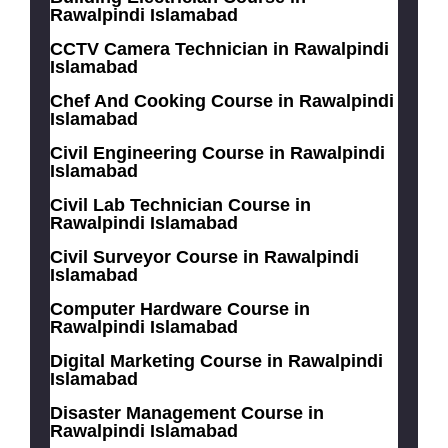
Rawalpindi Islamabad
CCTV Camera Technician in Rawalpindi
Islamabad
Chef And Cooking Course in Rawalpindi
Islamabad
Civil Engineering Course in Rawalpindi
Islamabad
Civil Lab Technician Course in
Rawalpindi Islamabad
Civil Surveyor Course in Rawalpindi
Islamabad
Computer Hardware Course in
Rawalpindi Islamabad
Digital Marketing Course in Rawalpindi
Islamabad
Disaster Management Course in
Rawalpindi Islamabad