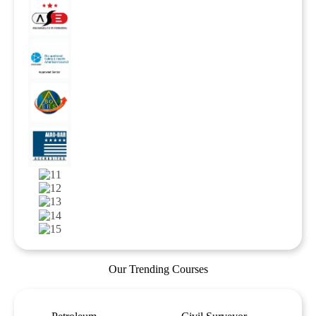
Our Trending Courses