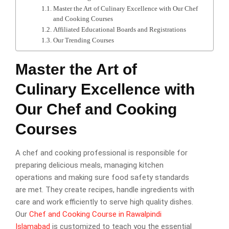
Master the Art of Culinary Excellence with Our Chef
and Cooking Courses
Affiliated Educational Boards and Registrations
Our Trending Courses
Master the Art of
Culinary Excellence with
Our Chef and Cooking
Courses
A chef and cooking professional is responsible for
preparing delicious meals, managing kitchen
operations and making sure food safety standards
are met. They create recipes, handle ingredients with
care and work efficiently to serve high quality dishes.
Our
Chef and Cooking Course in Rawalpindi
Islamabad
is customized to teach you the essential