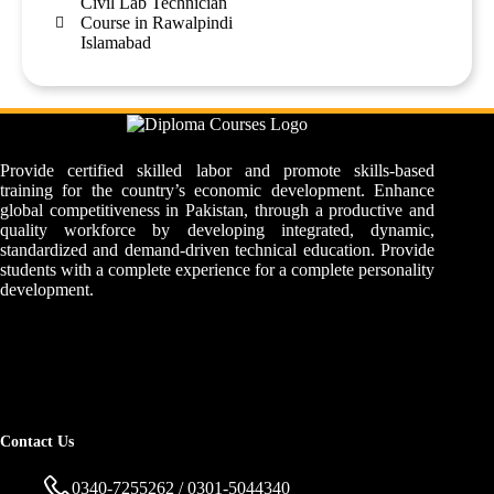
Civil Lab Technician
Course in Rawalpindi
Islamabad
Provide certified skilled labor and promote skills-based
training for the country’s economic development. Enhance
global competitiveness in Pakistan, through a productive and
quality workforce by developing integrated, dynamic,
standardized and demand-driven technical education. Provide
students with a complete experience for a complete personality
development.
Contact Us
0340-7255262 / 0301-5044340