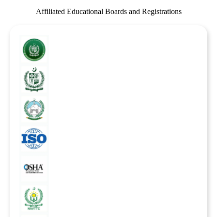
Affiliated Educational Boards and Registrations