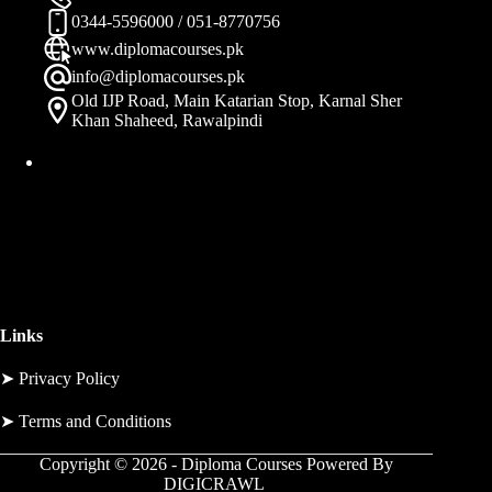
0344-5596000 / 051-8770756
www.diplomacourses.pk
info@diplomacourses.pk
Old IJP Road, Main Katarian Stop, Karnal Sher
Khan Shaheed, Rawalpindi
Links
➤
Privacy Policy
➤
Terms and Conditions
Copyright © 2026 - Diploma Courses Powered By
DIGICRAWL