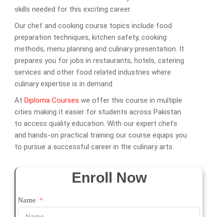
skills needed for this exciting career.
Our chef and cooking course topics include food
preparation techniques, kitchen safety, cooking
methods, menu planning and culinary presentation. It
prepares you for jobs in restaurants, hotels, catering
services and other food related industries where
culinary expertise is in demand.
At
Diploma Courses
we offer this course in multiple
cities making it easier for students across Pakistan
to access quality education. With our expert chefs
and hands-on practical training our course equips you
to pursue a successful career in the culinary arts.
Enroll Now
Name