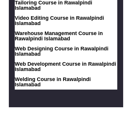
Tailoring Course in Rawalpindi
Islamabad
Video Editing Course in Rawalpindi
Islamabad
Warehouse Management Course in
Rawalpindi Islamabad
Web Designing Course in Rawalpindi
Islamabad
Web Development Course in Rawalpindi
Islamabad
Welding Course in Rawalpindi
Islamabad