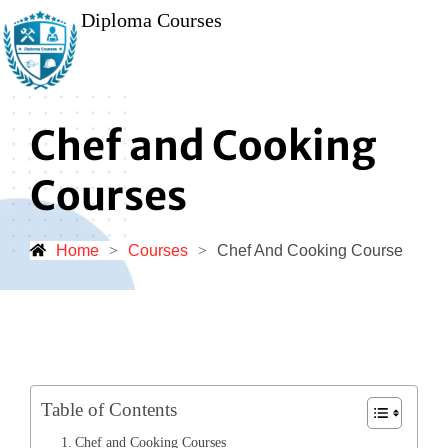
Diploma Courses
Chef and Cooking
Courses
Home
>
Courses
>
Chef And Cooking Course
Table of Contents
Chef and Cooking Courses