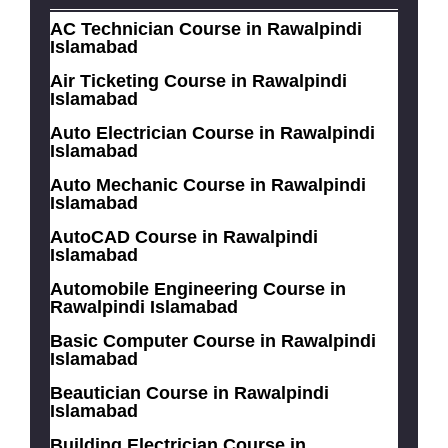
AC Technician Course in Rawalpindi
Islamabad
Air Ticketing Course in Rawalpindi
Islamabad
Auto Electrician Course in Rawalpindi
Islamabad
Auto Mechanic Course in Rawalpindi
Islamabad
AutoCAD Course in Rawalpindi
Islamabad
Automobile Engineering Course in
Rawalpindi Islamabad
Basic Computer Course in Rawalpindi
Islamabad
Beautician Course in Rawalpindi
Islamabad
Building Electrician Course in