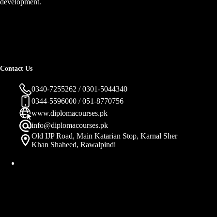
development.
Contact Us
0340-7255262 / 0301-5044340
0344-5596000 / 051-8770756
www.diplomacourses.pk
info@diplomacourses.pk
Old IJP Road, Main Katarian Stop, Karnal Sher
Khan Shaheed, Rawalpindi