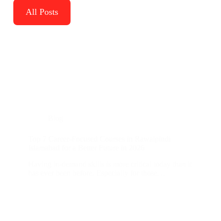
All Posts
Blog
Top 7 Career-Focused Courses in Rawalpindi
Islamabad for a Better Future in 2026
Having in-demand skills is more critical today than it
has ever been before. Especially for those…