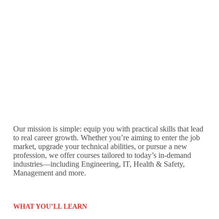
Our mission is simple: equip you with practical skills that lead
to real career growth. Whether you’re aiming to enter the job
market, upgrade your technical abilities, or pursue a new
profession, we offer courses tailored to today’s in-demand
industries—including Engineering, IT, Health & Safety,
Management and more.
WHAT YOU’LL LEARN