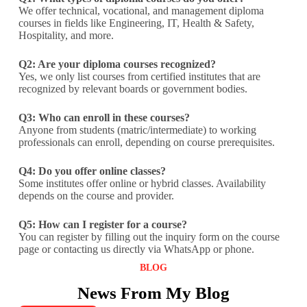
We offer technical, vocational, and management diploma
courses in fields like Engineering, IT, Health & Safety,
Hospitality, and more.
Q2: Are your diploma courses recognized?
Yes, we only list courses from certified institutes that are
recognized by relevant boards or government bodies.
Q3: Who can enroll in these courses?
Anyone from students (matric/intermediate) to working
professionals can enroll, depending on course prerequisites.
Q4: Do you offer online classes?
Some institutes offer online or hybrid classes. Availability
depends on the course and provider.
Q5: How can I register for a course?
You can register by filling out the inquiry form on the course
page or contacting us directly via WhatsApp or phone.
BLOG
News From My Blog