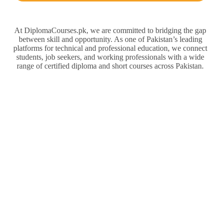
At DiplomaCourses.pk, we are committed to bridging the gap
between skill and opportunity. As one of Pakistan’s leading
platforms for technical and professional education, we connect
students, job seekers, and working professionals with a wide
range of certified diploma and short courses across Pakistan.