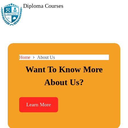
Diploma Courses
Home
About Us
Want To Know More
About Us?
Learn More