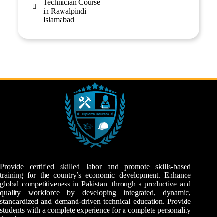
Technician Course
in Rawalpindi
Islamabad
Provide certified skilled labor and promote skills-based
training for the country’s economic development. Enhance
global competitiveness in Pakistan, through a productive and
quality workforce by developing integrated, dynamic,
standardized and demand-driven technical education. Provide
students with a complete experience for a complete personality