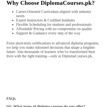
Why Choose DiplomaCourses.pk?
Career-Oriented Curriculum aligned with industry
needs
Expert Instructors & Certified Institutes
Flexible Scheduling for students and professionals
Affordable Pricing with no compromise on quality
Support & Guidance every step of the way
From short-term certifications to advanced diploma programs,
we help you make informed decisions that shape a brighter
future. Join thousands of learners who’ve transformed their
lives with the right training—only at DiplomaCourses.pk.
FAQs
Q1: What types of diploma courses do you offer?