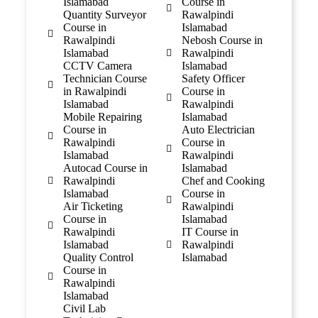
Islamabad
Course in
Quantity Surveyor
Rawalpindi
Course in
Islamabad
Rawalpindi
Nebosh Course in
Islamabad
Rawalpindi
CCTV Camera
Islamabad
Technician Course
Safety Officer
in Rawalpindi
Course in
Islamabad
Rawalpindi
Mobile Repairing
Islamabad
Course in
Auto Electrician
Rawalpindi
Course in
Islamabad
Rawalpindi
Autocad Course in
Islamabad
Rawalpindi
Chef and Cooking
Islamabad
Course in
Air Ticketing
Rawalpindi
Course in
Islamabad
Rawalpindi
IT Course in
Islamabad
Rawalpindi
Quality Control
Islamabad
Course in
Rawalpindi
Islamabad
Civil Lab