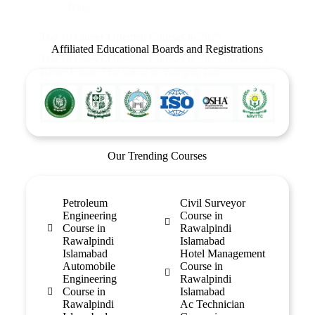
Blog
Top 10 Career-Oriented Courses in 2025
Affiliated Educational Boards and Registrations
Top 10 Career-Oriented Courses in 2025 to Build a
Better Future The world is changing fast.…
Our Trending Courses
Petroleum
Civil Surveyor
Engineering
Course in
Course in
Rawalpindi
Rawalpindi
Islamabad
Islamabad
Hotel Management
Automobile
Course in
Engineering
Rawalpindi
Course in
Islamabad
Rawalpindi
Ac Technician